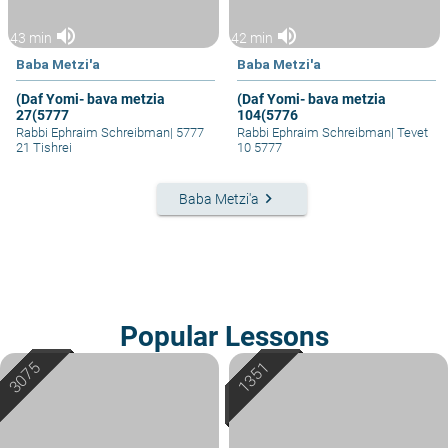
volume_up
volume_up
43 min
42 min
Baba Metzi'a
Baba Metzi'a
(Daf Yomi- bava metzia
(Daf Yomi- bava metzia
27(5777
104(5776
Rabbi Ephraim Schreibman
|
5777
Rabbi Ephraim Schreibman
|
Tevet
21 Tishrei
10 5777
keyboard_arrow_right
Baba Metzi'a
Popular Lessons