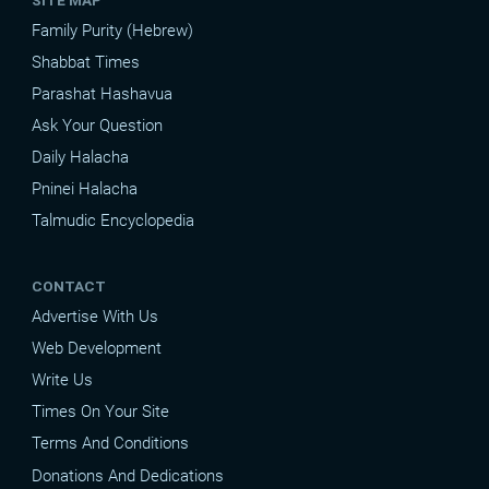
Family Purity (Hebrew)
Shabbat Times
Parashat Hashavua
Ask Your Question
Daily Halacha
Pninei Halacha
Talmudic Encyclopedia
CONTACT
Advertise With Us
Web Development
Write Us
Times On Your Site
Terms And Conditions
Donations And Dedications