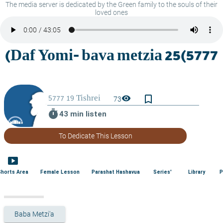
The media server is dedicated by the Green family to the souls of their
loved ones
bookmark_border
visibility
73
timer
43 min listen
To Dedicate This Lesson
smart_display
Shorts Area
Female Lesson
Parashat Hashavua
Series'
Library
P
Baba Metzi'a