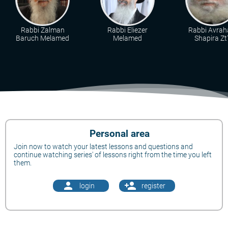
Rabbi Zalman
Rabbi Eliezer
Rabbi Avra
Baruch Melamed
Melamed
Shapira Zt"
Personal area
Join now to watch your latest lessons and questions and
continue watching series' of lessons right from the time you left
them.
person
person_add
login
register