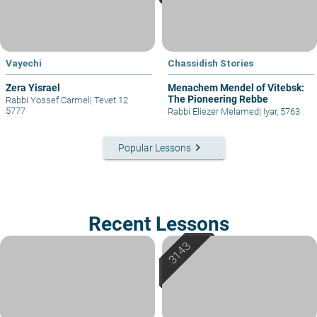
Vayechi
Chassidish Stories
Zera Yisrael
Menachem Mendel of Vitebsk:
The Pioneering Rebbe
Rabbi Yossef Carmel
|
Tevet 12
5777
Rabbi Eliezer Melamed
|
Iyar, 5763
keyboard_arrow_right
Popular Lessons
Recent Lessons