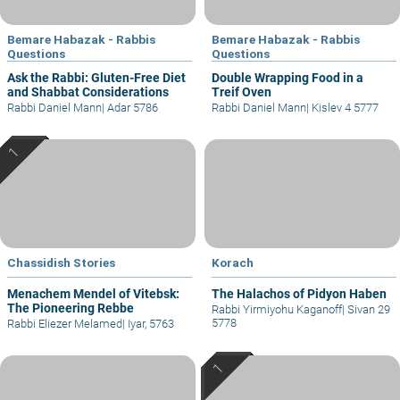
Bemare Habazak - Rabbis
Bemare Habazak - Rabbis
Questions
Questions
Ask the Rabbi: Gluten-Free Diet
Double Wrapping Food in a
and Shabbat Considerations
Treif Oven
Rabbi Daniel Mann
|
Adar 5786
Rabbi Daniel Mann
|
Kislev 4 5777
Chassidish Stories
Korach
Menachem Mendel of Vitebsk:
The Halachos of Pidyon Haben
The Pioneering Rebbe
Rabbi Yirmiyohu Kaganoff
|
Sivan 29
5778
Rabbi Eliezer Melamed
|
Iyar, 5763