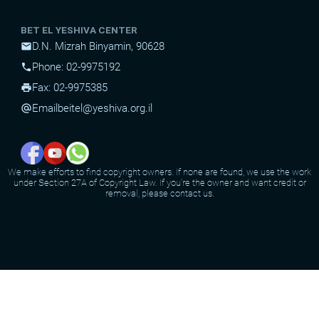
BET EL YESHIVA CENTER
D.N. Mizrah Binyamin, 90628
mail
Phone: 02-9975192
phone
Fax: 02-9975385
print
Email
beitel@yeshiva.org.il
alternate_email
We make efforts to find copyright owners. If none are found, we use the work
under Section 27A of Copyright Law. If you're the owner and want credit or
removal, please contact us.