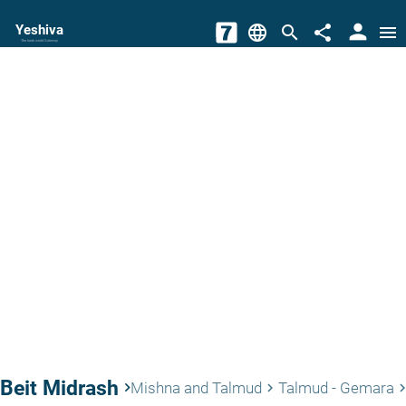
person
Yeshiva
language
search
share
menu
The torah world Gateway
Beit Midrash
keyboard_arrow_right
Mishna and Talmud
Talmud - Gemara
keyboard_arrow_right
keyboard_arrow