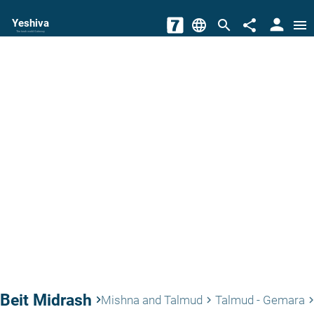
person
Yeshiva
language
search
share
menu
The torah world Gateway
Beit Midrash
keyboard_arrow_right
Mishna and Talmud
Talmud - Gemara
keyboard_arrow_right
keyboard_arrow