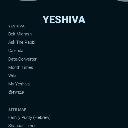
YESHIVA
YESHIVA
Beit Midrash
Ask The Rabbi
Calendar
Date-Converter
Month Times
Wiki
My Yeshiva
עברית
language
SITE MAP
Family Purity (Hebrew)
Shabbat Times