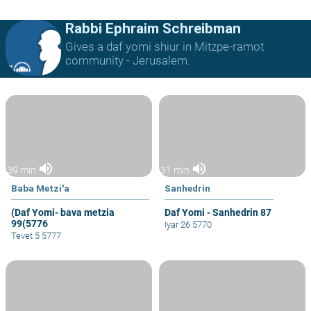
Rabbi Ephraim Schreibman
Gives a daf yomi shiur in Mitzpe-ramot
community - Jerusalem.
volume_up
volume_up
39 min
31 min
Baba Metzi'a
Sanhedrin
(Daf Yomi- bava metzia
Daf Yomi - Sanhedrin 87
99(5776
Iyar 26 5770
Tevet 5 5777