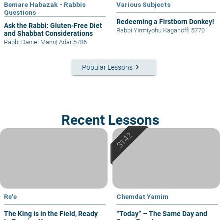
Bemare Habazak - Rabbis
Various Subjects
Questions
Redeeming a Firstborn Donkey!
Ask the Rabbi: Gluten-Free Diet
Rabbi Yirmiyohu Kaganoff
|
5770
and Shabbat Considerations
Rabbi Daniel Mann
|
Adar 5786
keyboard_arrow_right
Popular Lessons
Recent Lessons
Re'e
Chemdat Yamim
The King is in the Field, Ready
“Today” – The Same Day and