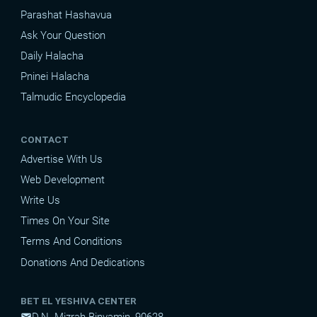
Parashat Hashavua
Ask Your Question
Daily Halacha
Pninei Halacha
Talmudic Encyclopedia
CONTACT
Advertise With Us
Web Development
Write Us
Times On Your Site
Terms And Conditions
Donations And Dedications
BET EL YESHIVA CENTER
D.N. Mizrah Binyamin, 90628
mail