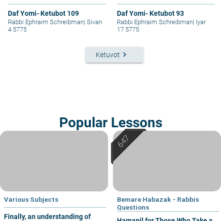
Daf Yomi- Ketubot 109
Daf Yomi- Ketubot 93
Rabbi Ephraim Schreibman
|
Sivan
Rabbi Ephraim Schreibman
|
Iyar
4 5775
17 5775
keyboard_arrow_right
Ketuvot
Popular Lessons
Various Subjects
Bemare Habazak - Rabbis
Questions
Finally, an understanding of
Hamapil for Those Who Take a