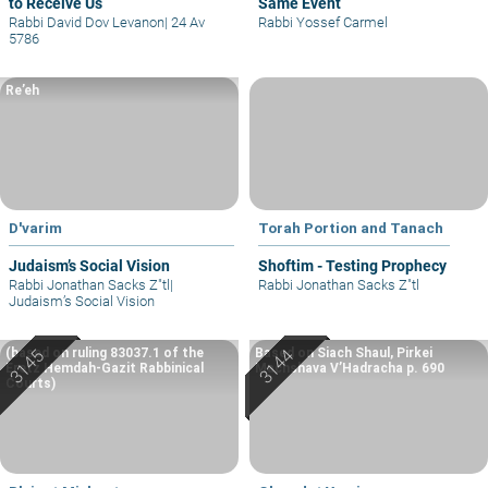
to Receive Us
Same Event
Rabbi David Dov Levanon
|
24 Av
Rabbi Yossef Carmel
5786
Re’eh
D'varim
Torah Portion and Tanach
Judaism’s Social Vision
Shoftim - Testing Prophecy
Rabbi Jonathan Sacks Z"tl
|
Rabbi Jonathan Sacks Z"tl
Judaism’s Social Vision
(based on ruling 83037.1 of the
Based on Siach Shaul, Pirkei
Eretz Hemdah-Gazit Rabbinical
Machshava V’Hadracha p. 690
Courts)