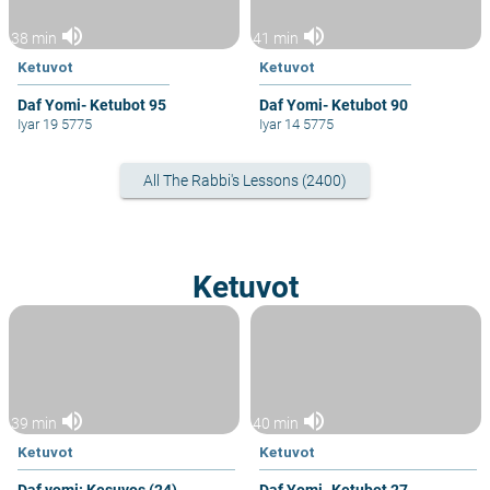
volume_up
volume_up
38 min
41 min
Ketuvot
Ketuvot
Daf Yomi- Ketubot 95
Daf Yomi- Ketubot 90
Iyar 19 5775
Iyar 14 5775
All The Rabbi's Lessons (2400)
Ketuvot
volume_up
volume_up
39 min
40 min
Ketuvot
Ketuvot