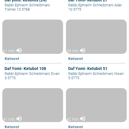
Daf yomi: Kesuvos (24)
Daf Yomi- Ketubot 27
Rabbi Ephraim Schreibman
|
Rabbi Ephraim Schreibman
|
Adar
Tishrei 13 5768
10 5775
volume_up
volume_up
31 min
36 min
Ketuvot
Ketuvot
Daf Yomi- Ketubot 108
Daf Yomi- Ketubot 51
Rabbi Ephraim Schreibman
|
Sivan
Rabbi Ephraim Schreibman
|
Nisan
3 5775
5 5775
volume_up
volume_up
41 min
42 min
Ketuvot
Ketuvot