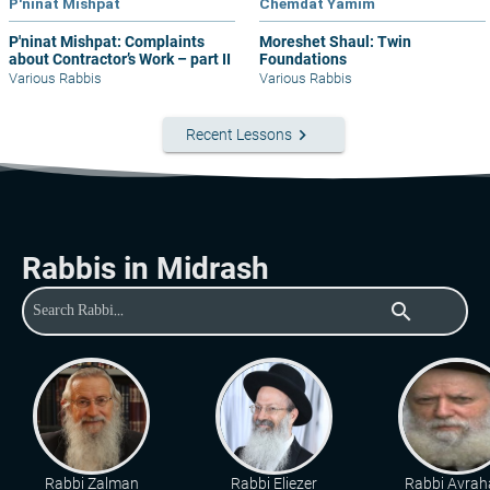
P'ninat Mishpat
Chemdat Yamim
P'ninat Mishpat: Complaints
Moreshet Shaul: Twin
about Contractor’s Work – part II
Foundations
Various Rabbis
Various Rabbis
keyboard_arrow_right
Recent Lessons
Rabbis in Midrash
search
Rabbi Zalman
Rabbi Eliezer
Rabbi Avra