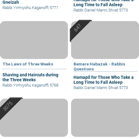
Gneizah
Long Time to Fall Asleep
Rabbi Yirmiyohu Kaganoff
|
5771
Rabbi Daniel Mann
|
Shvat 5773
The Laws of Three Weeks
Bemare Habazak - Rabbis
Questions
Shaving and Haircuts during
Hamapil for Those Who Take a
the Three Weeks
Long Time to Fall Asleep
Rabbi Yirmiyohu Kaganoff
|
5768
Rabbi Daniel Mann
|
Shvat 5773