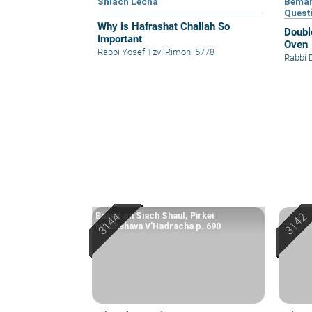
Shlach Lecha
Bemar
Quest
Why is Hafrashat Challah So
Doubl
Important
Oven
Rabbi Yosef Tzvi Rimon
|
5778
Rabbi 
Based on Siach Shaul, Pirkei
Machshava V’Hadracha p. 690