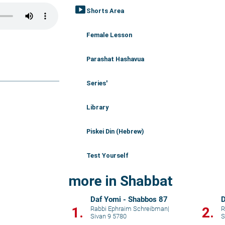
smart_display
Shorts Area
Female Lesson
Parashat Hashavua
Series'
Library
Piskei Din (Hebrew)
Test Yourself
more in Shabbat
Daf Yomi - Shabbos 87
D
1.
2.
Rabbi Ephraim Schreibman
|
R
Sivan 9 5780
S