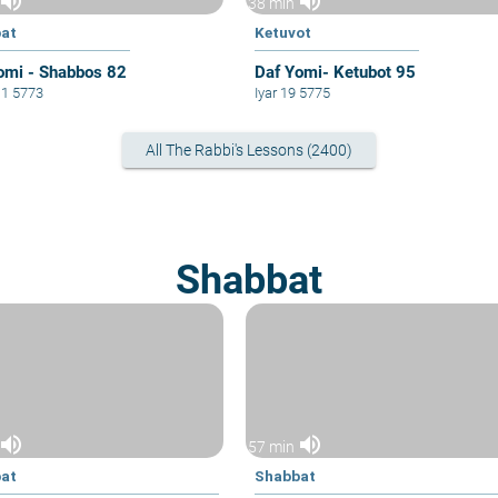
volume_up
volume_up
38 min
at
Ketuvot
omi - Shabbos 82
Daf Yomi- Ketubot 95
11 5773
Iyar 19 5775
All The Rabbi's Lessons (2400)
Shabbat
volume_up
volume_up
57 min
at
Shabbat