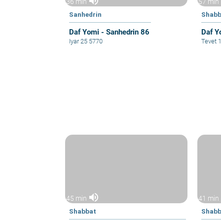
volume_up
36 min
57 min
Sanhedrin
Shabb
Daf Yomi - Sanhedrin 86
Daf Y
Iyar 25 5770
Tevet 
volume_up
45 min
41 min
Shabbat
Shabb