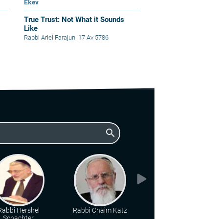
Ekev
True Trust: Not What it Sounds
Like
Rabbi Ariel Farajun
|
17 Av 5786
search
Rabbi Hershel
Rabbi Chaim Katz
Rabbi Eliyahu Brin
Schachter