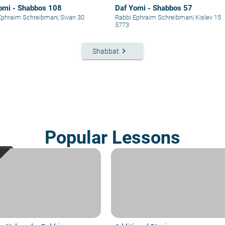
omi - Shabbos 108
Daf Yomi - Shabbos 57
Ephraim Schreibman
|
Sivan 30
Rabbi Ephraim Schreibman
|
Kislev 15
5773
keyboard_arrow_right
Shabbat
Popular Lessons