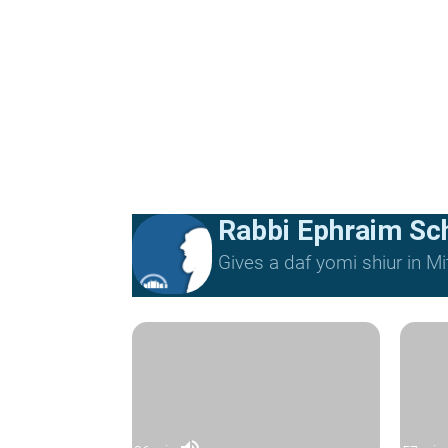
Rabbi Ephraim Sc
Gives a daf yomi shiur in 