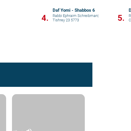
Daf Yomi - Shabbos 6
D
4.
5.
Rabbi Ephraim Schreibman
|
R
Tishrey 23 5773
C