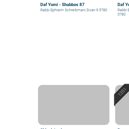
Daf Yomi - Shabbos 87
Daf Y
Rabbi Ephraim Schreibman
|
Sivan 9 5780
Rabbi 
5780