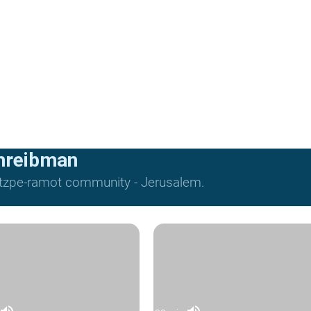
hreibman
Mitzpe-ramot community - Jerusalem.