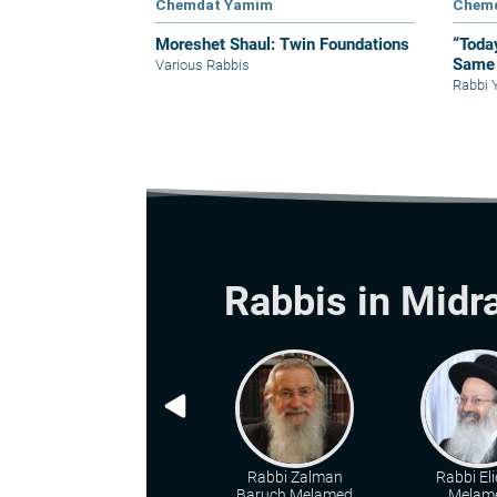
Chemdat Yamim
Chem
Moreshet Shaul: Twin Foundations
“Toda
Same 
Various Rabbis
Rabbi 
Rabbis in Midr
Rabbi Zalman
Rabbi Eli
Baruch Melamed
Melam