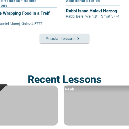
e Habazak - Rabbis
Additional Stories
ions
Rabbi Isaac Halevi Herzog
e Wrapping Food in a Treif
Rabbi Berel Wein zt"l
|
Shvat 5774
Daniel Mann
|
Kislev 4 5777
keyboard_arrow_right
Popular Lessons
Recent Lessons
Re’eh