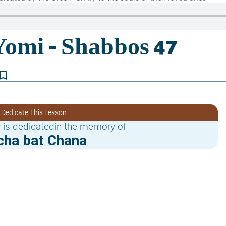
kmark_border
 Dedicate This Lesson
 is dedicatedin the memory of
cha bat Chana