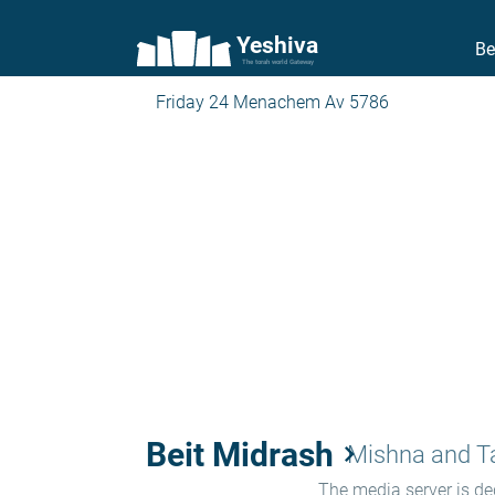
Yeshiva
Be
The torah world Gateway
Friday 24 Menachem Av 5786
Beit Midrash
keyboard_arrow_right
Mishna and 
The media server is ded