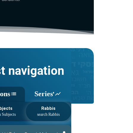
st navigation
sons
Series'
list
show_chart
bjects
Rabbis