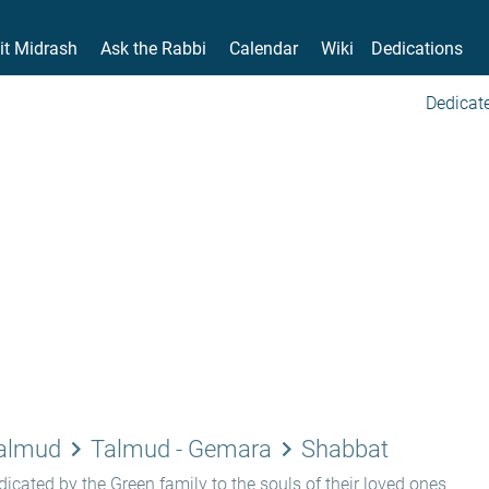
it Midrash
Ask the Rabbi
Calendar
Wiki
Dedications
Dedicate
keyboard_arrow_right
keyboard_arrow_right
Talmud
Talmud - Gemara
Shabbat
icated by the Green family to the souls of their loved ones