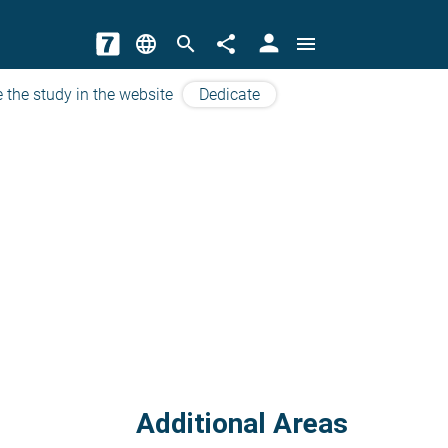
person
language
search
share
menu
 the study in the website
Dedicate
Additional Areas