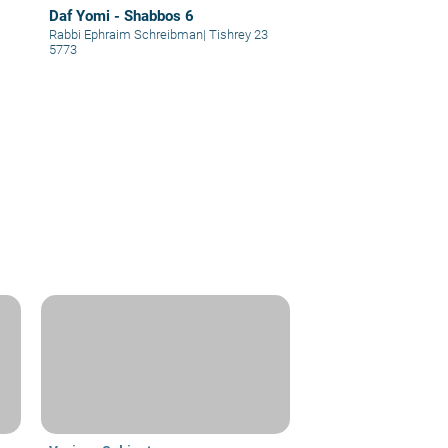
Daf Yomi - Shabbos 6
Rabbi Ephraim Schreibman
|
Tishrey 23
5773