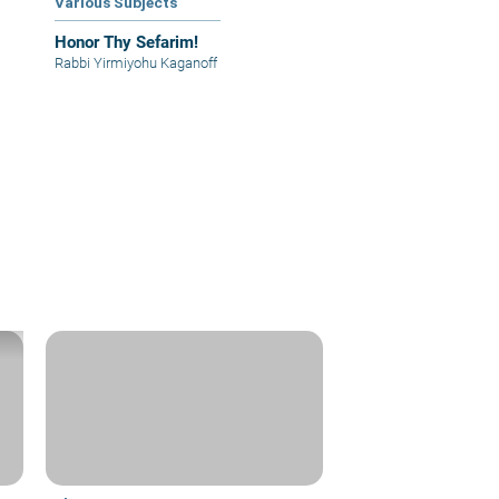
Various Subjects
Honor Thy Sefarim!
Rabbi Yirmiyohu Kaganoff