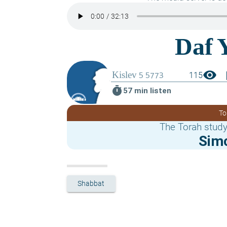
visibility
boo
115
timer
57 min listen
To
The Torah study
Sim
Shabbat