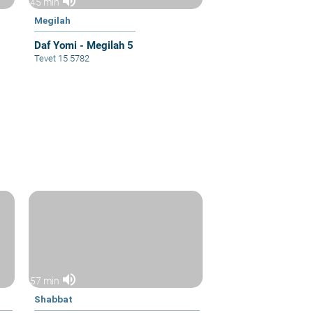
volume_up
45 min
Megilah
Daf Yomi - Megilah 5
Tevet 15 5782
volume_up
57 min
Shabbat