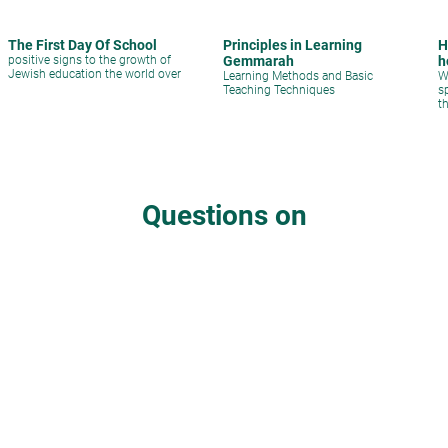
The First Day Of School
Principles in Learning
H
positive signs to the growth of
Gemmarah
h
Jewish education the world over
Learning Methods and Basic
W
Teaching Techniques
s
t
q
s
Questions on