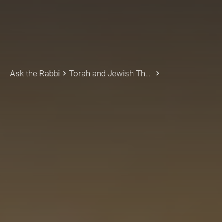
Ask the Rabbi
Torah and Jewish Thought
keyboard_arrow_right
keyboard_arrow_right