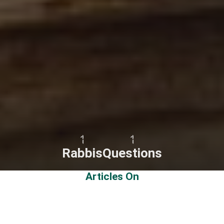
1
1
Rabbis
Questions
Articles On