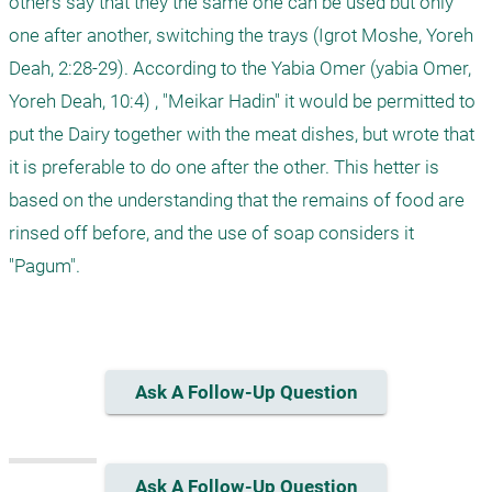
others say that they the same one can be used but only 
one after another, switching the trays (Igrot Moshe, Yoreh 
Deah, 2:28-29). According to the Yabia Omer (yabia Omer, 
Yoreh Deah, 10:4) , "Meikar Hadin" it would be permitted to 
put the Dairy together with the meat dishes, but wrote that 
it is preferable to do one after the other. This hetter is 
based on the understanding that the remains of food are 
rinsed off before, and the use of soap considers it 
"Pagum". 

Ask A Follow-Up Question
Ask A Follow-Up Question