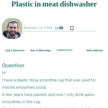
bookmark_border
visibility
66
Ask a Question
Ask in WhatsApp
Family purity (Hebrew)
Daily Halacha
Question
Hi

I have a plastic Ninja smoothie cup that was used for 
milchik smoothies (cold).

A few years have passed, and now I only drink parev 
smoothies in this cup.
