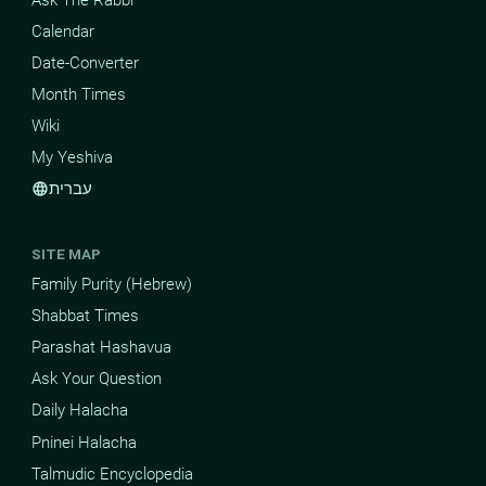
Calendar
Date-Converter
Month Times
Wiki
My Yeshiva
עברית
language
SITE MAP
Family Purity (Hebrew)
Shabbat Times
Parashat Hashavua
Ask Your Question
Daily Halacha
Pninei Halacha
Talmudic Encyclopedia