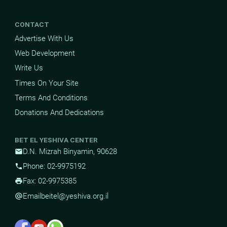
CONTACT
Advertise With Us
Web Development
Write Us
Times On Your Site
Terms And Conditions
Donations And Dedications
BET EL YESHIVA CENTER
D.N. Mizrah Binyamin, 90628
mail
Phone: 02-9975192
phone
Fax: 02-9975385
print
Email
beitel@yeshiva.org.il
alternate_email