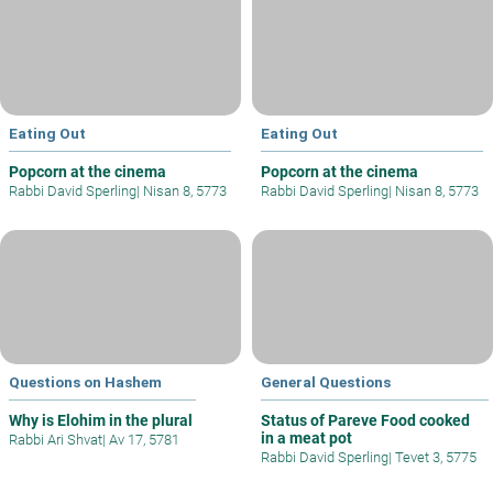
Eating Out
Eating Out
Popcorn at the cinema
Popcorn at the cinema
Rabbi David Sperling
|
Nisan 8, 5773
Rabbi David Sperling
|
Nisan 8, 5773
Questions on Hashem
General Questions
Why is Elohim in the plural
Status of Pareve Food cooked
in a meat pot
Rabbi Ari Shvat
|
Av 17, 5781
Rabbi David Sperling
|
Tevet 3, 5775