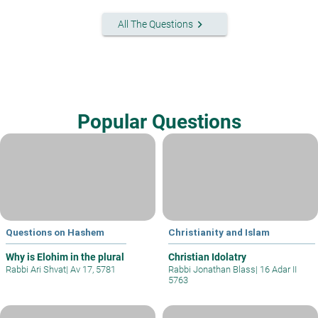
keyboard_arrow_right
All The Questions
Popular Questions
Questions on Hashem
Christianity and Islam
Why is Elohim in the plural
Christian Idolatry
Rabbi Ari Shvat
|
Av 17, 5781
Rabbi Jonathan Blass
|
16 Adar II
5763