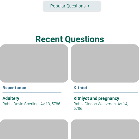
keyboard_arrow_right
Popular Questions
Recent Questions
Repentance
Kitniot
Adultery
Kitniyot and pregnancy
Rabbi David Sperling
|
Av 19, 5786
Rabbi Gideon Weitzman
|
Av 14,
5786