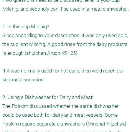
Two questions need to be discussed here: Is your cup 
Milchig, and secondly can it be used in a meat dishwasher.

1. Is this cup Milchig?

Since according to your description, it was only used cold, 
the cup isn't Milchig. A good rinse from the dairy products 
is enough (shulchan Aruch 451:25).

If it was normally used for hot dairy, then we'd reach our 
second discussion. 

2. Using a Dishwasher for Dairy and Meat:

The Poskim discussed whether the same dishwasher 
could be used both for dairy and meat vessels. Some 
Poskim require separate dishwashers (Minchat Yitzchak), 