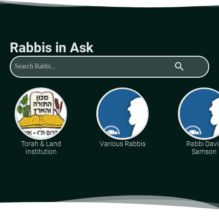
Rabbis in Ask
search
Torah & Land
Various Rabbis
Rabbi Davi
Institution
Samson