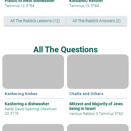
Plastic in meat dishwasher
Korbanot/ Ketoret
Tammuz 12, 5784
Tammuz 19, 5784
All The Rabbi's Lessons (12)
All The Rabbi's Answers (2)
All The Questions
Kashering Dishes
Challa and Others
Kashering a dishwasher
Mitzvot and Majority of Jews
being in Israel
Rabbi David Sperling
|
Cheshvan
23, 5778
Various Rabbis
|
3 Tammuz 5763