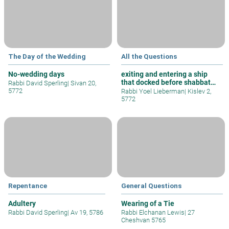
The Day of the Wedding
All the Questions
No-wedding days
exiting and entering a ship
that docked before shabbat
Rabbi David Sperling
|
Sivan 20,
and w
5772
Rabbi Yoel Lieberman
|
Kislev 2,
5772
Repentance
General Questions
Adultery
Wearing of a Tie
Rabbi David Sperling
|
Av 19, 5786
Rabbi Elchanan Lewis
|
27
Cheshvan 5765