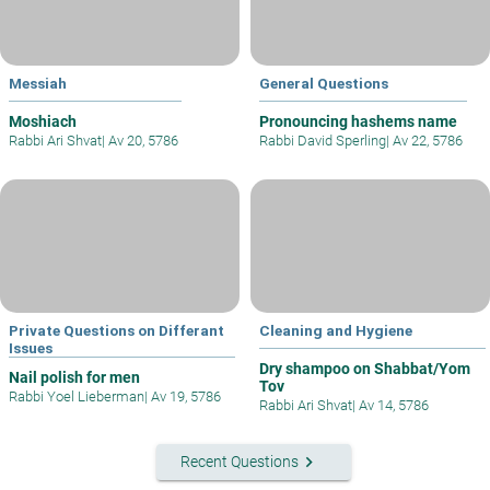
Messiah
General Questions
Moshiach
Pronouncing hashems name
Rabbi Ari Shvat
|
Av 20, 5786
Rabbi David Sperling
|
Av 22, 5786
Private Questions on Differant
Cleaning and Hygiene
Issues
Dry shampoo on Shabbat/Yom
Nail polish for men
Tov
Rabbi Yoel Lieberman
|
Av 19, 5786
Rabbi Ari Shvat
|
Av 14, 5786
keyboard_arrow_right
Recent Questions