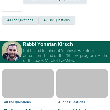
All The Questions
All The Questions
Rabbi Yonatan Kirsch
Rabbi and teacher at Yeshivat Hakotel in
Jerusalem, head of the "Shilov" program. Author
of the book Ma'alot ha-Mikvah.
All the Questions
All the Questions