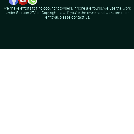
We make efforts to find copyright owners. If none are found, we use the work
under Section 27A of Copyright Law. If you're the owner and want credit or
removal, please contact us.