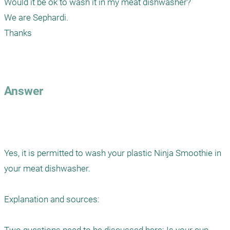
Would it be ok to wash it in my meat dishwasher?

We are Sephardi.

Thanks

Answer
Yes, it is permitted to wash your plastic Ninja Smoothie in 
your meat dishwasher.

Explanation and sources:
