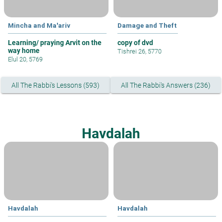
Mincha and Ma'ariv
Damage and Theft
Learning/ praying Arvit on the
copy of dvd
way home
Tishrei 26, 5770
Elul 20, 5769
All The Rabbi's Lessons (593)
All The Rabbi's Answers (236)
Havdalah
Havdalah
Havdalah