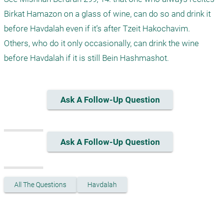
Birkat Hamazon on a glass of wine, can do so and drink it 
before Havdalah even if it’s after Tzeit Hakochavim. 
Others, who do it only occasionally, can drink the wine 
before Havdalah if it is still Bein Hashmashot. 
Ask A Follow-Up Question
Ask A Follow-Up Question
All The Questions
Havdalah