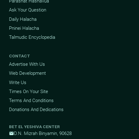
Parashat Hashavua
Ask Your Question
Daily Halacha
Pninei Halacha
Talmudic Encyclopedia
CONTACT
Advertise With Us
Web Development
Write Us
Times On Your Site
Terms And Conditions
Donations And Dedications
BET EL YESHIVA CENTER
D.N. Mizrah Binyamin, 90628
mail