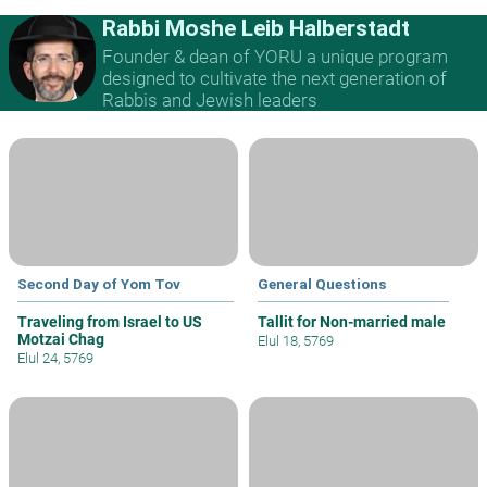
Rabbi Moshe Leib Halberstadt
Founder & dean of YORU a unique program
designed to cultivate the next generation of
Rabbis and Jewish leaders
Second Day of Yom Tov
General Questions
Traveling from Israel to US
Tallit for Non-married male
Motzai Chag
Elul 18, 5769
Elul 24, 5769