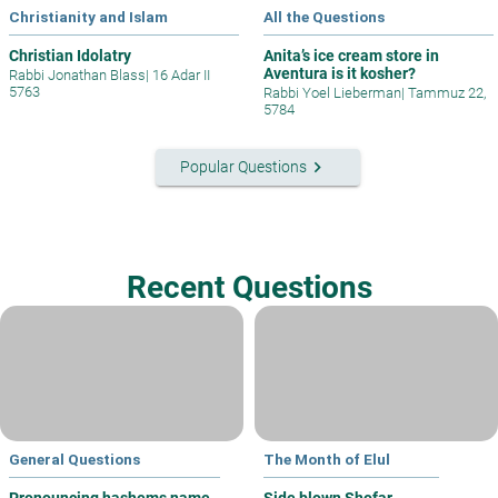
Christianity and Islam
All the Questions
Christian Idolatry
Anita’s ice cream store in
Aventura is it kosher?
Rabbi Jonathan Blass
|
16 Adar II
5763
Rabbi Yoel Lieberman
|
Tammuz 22,
5784
keyboard_arrow_right
Popular Questions
Recent Questions
General Questions
The Month of Elul