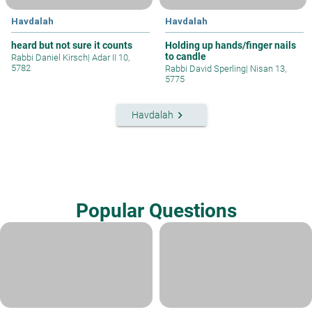
Havdalah
Havdalah
heard but not sure it counts
Holding up hands/finger nails
to candle
Rabbi Daniel Kirsch
|
Adar II 10,
5782
Rabbi David Sperling
|
Nisan 13,
5775
keyboard_arrow_right
Havdalah
Popular Questions