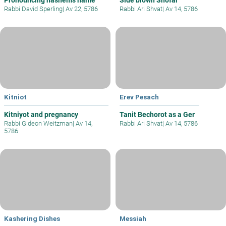
Pronouncing hashems name
Side blown Shofar
Rabbi David Sperling
|
Av 22, 5786
Rabbi Ari Shvat
|
Av 14, 5786
Kitniot
Erev Pesach
Kitniyot and pregnancy
Tanit Bechorot as a Ger
Rabbi Gideon Weitzman
|
Av 14,
Rabbi Ari Shvat
|
Av 14, 5786
5786
Kashering Dishes
Messiah