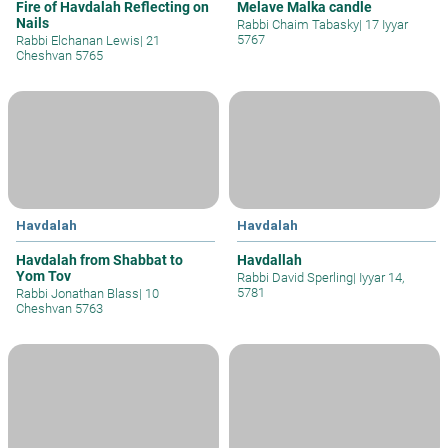
Fire of Havdalah Reflecting on
Melave Malka candle
Nails
Rabbi Chaim Tabasky
|
17 Iyyar
5767
Rabbi Elchanan Lewis
|
21
Cheshvan 5765
Havdalah
Havdalah
Havdalah from Shabbat to
Havdallah
Yom Tov
Rabbi David Sperling
|
Iyyar 14,
5781
Rabbi Jonathan Blass
|
10
Cheshvan 5763