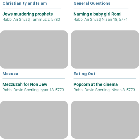
Christianity and Islam
General Questions
Jews murdering prophets
Naming a baby girl Romi
Rabbi Ari Shvat
|
Tammuz 2, 5780
Rabbi Ari Shvat
|
Nisan 18, 5774
Mezuza
Eating Out
Mezzuzah for Non Jew
Popcorn at the cinema
Rabbi David Sperling
|
Iyyar 18, 5773
Rabbi David Sperling
|
Nisan 8, 5773