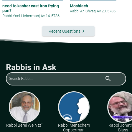
need to kasher cast iron frying
Moshiach
pan?
Rabbi Ari Shvat
|
Av 20, 5786
Rabbi Yoel Lieberman
|
Av 14, 5786
keyboard_arrow_right
Recent Questions
Rabbis in Ask
search
Rabbi Berel Wein zt"l
Rabbi Menachem
Rabbi Jonat
Copperman
Blass