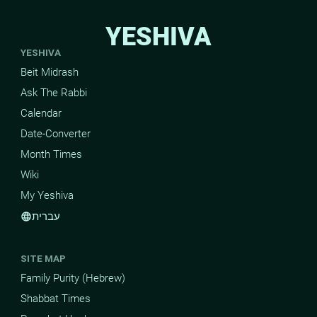
YESHIVA
YESHIVA
Beit Midrash
Ask The Rabbi
Calendar
Date-Converter
Month Times
Wiki
My Yeshiva
עברית
language
SITE MAP
Family Purity (Hebrew)
Shabbat Times