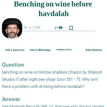
bookmark_border
visibility
97
Ask a Question
Ask in WhatsApp
Family purity (Hebrew)
Daily Halacha
Question
benching on wine on Motzei shabbos Chazon by Shalosh 
Seudos if after night see shaar tzion 551 - 75. Why isn’t 
there a problem with drinking before havdalah?
Answer
See Mishnah Berurah 299, 14. that one who always recites 