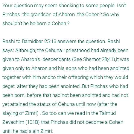
Your question may seem shocking to some people. Isn't 
Pinchas  the grandson of Aharon  the Cohen? So why 
shouldn’t he be born a Cohen ?

Rashi to Bamidbar 25:13 answers the question. Rashi 
says: Although, the Cehuna= priesthood had already been 
given to Aharon's  descendants (See Shemot 28;41),it was 
given only to Aharon and his sons who had been anointed 
together with him and to their offspring which they would  
beget  after they had been anointed. But Pinchas who had 
been born  before that had not been anointed and had not 
yet attained the status of Cehuna until now (after the 
slaying of Zimri) . So too can we read in the Talmud 
Zevachim (101B) that Pinchas did not become a Cohen 
until he had slain Zimri.
