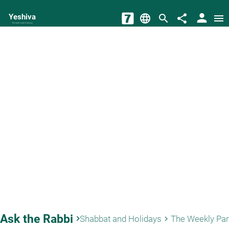
person
Yeshiva
language
search
share
menu
The torah world Gateway
Ask the Rabbi
keyboard_arrow_right
Shabbat and Holidays
The Weekly Pa
keyboard_arrow_right