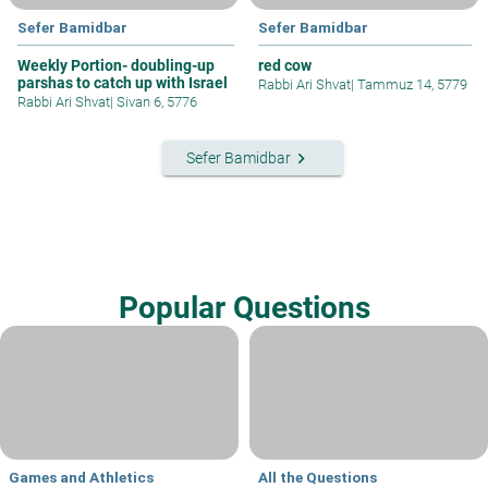
Sefer Bamidbar
Sefer Bamidbar
Weekly Portion- doubling-up
red cow
parshas to catch up with Israel
Rabbi Ari Shvat
|
Tammuz 14, 5779
Rabbi Ari Shvat
|
Sivan 6, 5776
keyboard_arrow_right
Sefer Bamidbar
Popular Questions
Games and Athletics
All the Questions