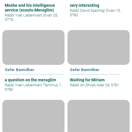
Moshe and his intelligence
very interesting
service (scouts-Meraglim)
Rabbi David Sperling
|
Sivan 13,
5782
Rabbi Yoel Lieberman
|
Sivan 25,
5779
Sefer Bamidbar
Sefer Bamidbar
a question on the meraglim
Waiting for Miriam
Rabbi Yoel Lieberman
|
Tammuz 1,
Rabbi Ari Shvat
|
Adar 29, 5781
5780