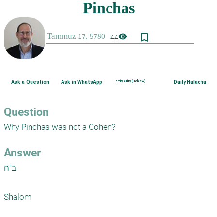
bookmark_border
visibility
44
Ask a Question
Ask in WhatsApp
Family purity (Hebrew)
Daily Halacha
Question
Why Pinchas was not a Cohen?
Answer
ב"ה

Shalom
