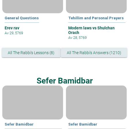
General Questions
Tehillim and Personal Prayers
Erev rav
Modern laws vs Shulchan
Orach
Av 29, 5769
Av 28, 5769
All The Rabbi's Lessons (8)
All The Rabbi's Answers (1210)
Sefer Bamidbar
Sefer Bamidbar
Sefer Bamidbar