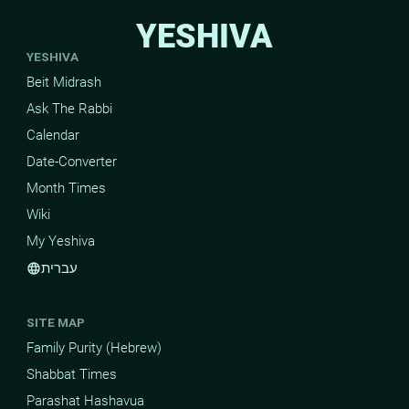
YESHIVA
YESHIVA
Beit Midrash
Ask The Rabbi
Calendar
Date-Converter
Month Times
Wiki
My Yeshiva
עברית
language
SITE MAP
Family Purity (Hebrew)
Shabbat Times
Parashat Hashavua