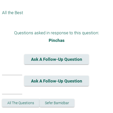
Questions asked in response to this question:
Pinchas
Ask A Follow-Up Question
Ask A Follow-Up Question
All The Questions
Sefer Bamidbar