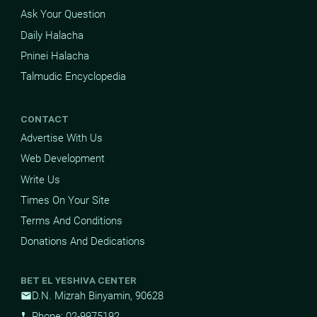
Ask Your Question
Daily Halacha
Pninei Halacha
Talmudic Encyclopedia
CONTACT
Advertise With Us
Web Development
Write Us
Times On Your Site
Terms And Conditions
Donations And Dedications
BET EL YESHIVA CENTER
D.N. Mizrah Binyamin, 90628
mail
Phone: 02-9975192
phone