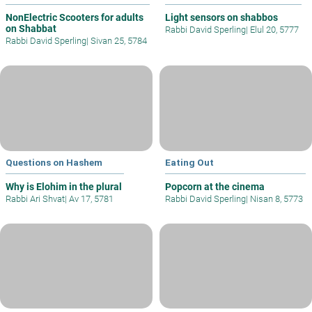
NonElectric Scooters for adults
Light sensors on shabbos
on Shabbat
Rabbi David Sperling
|
Elul 20, 5777
Rabbi David Sperling
|
Sivan 25, 5784
Questions on Hashem
Eating Out
Why is Elohim in the plural
Popcorn at the cinema
Rabbi Ari Shvat
|
Av 17, 5781
Rabbi David Sperling
|
Nisan 8, 5773