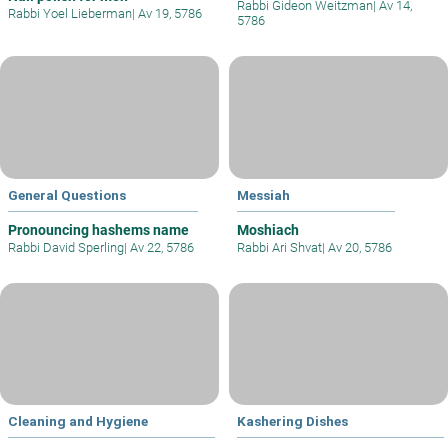
Rabbi Gideon Weitzman
|
Av 14,
Rabbi Yoel Lieberman
|
Av 19, 5786
5786
General Questions
Messiah
Pronouncing hashems name
Moshiach
Rabbi David Sperling
|
Av 22, 5786
Rabbi Ari Shvat
|
Av 20, 5786
Cleaning and Hygiene
Kashering Dishes