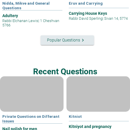
Nidda, Mikve and General
Eruv and Carrying
Questions
Carrying House Keys
Adultery
Rabbi David Sperling
|
Sivan 14, 5774
Rabbi Elchanan Lewis
|
1 Cheshvan
5766
keyboard_arrow_right
Popular Questions
Recent Questions
Private Questions on Differant
Kitniot
Issues
Kitniyot and pregnancy
Nail polish for men