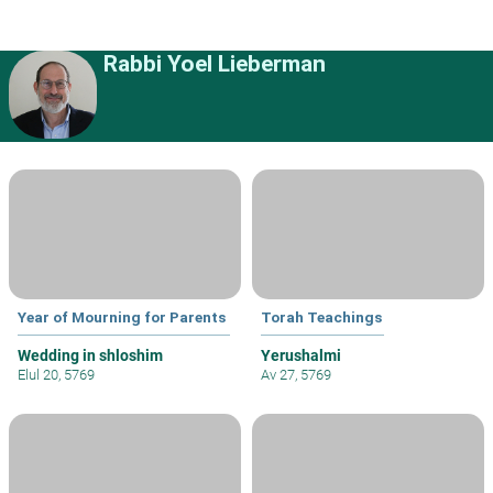
Rabbi Yoel Lieberman
Year of Mourning for Parents
Torah Teachings
Wedding in shloshim
Yerushalmi
Elul 20, 5769
Av 27, 5769