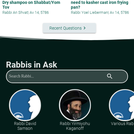
Dry shampoo on Shabbat/Yom
need to kasher cast iron frying
Tov
pan?
Rabbi Ari Shvat
|
Av 14, 5786
Rabbi Yoel Lieberman
|
Av 14, 5786
keyboard_arrow_right
Recent Questions
Rabbis in Ask
search
Rabbi David
Rabbi Yirmiyohu
Various Rab
Samson
Kaganoff