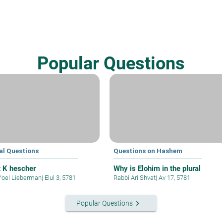
Popular Questions
al Questions
Questions on Hashem
t K hescher
Why is Elohim in the plural
Yoel Lieberman
|
Elul 3, 5781
Rabbi Ari Shvat
|
Av 17, 5781
keyboard_arrow_right
Popular Questions