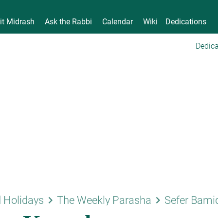
it Midrash
Ask the Rabbi
Calendar
Wiki
Dedications
Dedica
keyboard_arrow_right
keyboard_arrow_right
 Holidays
The Weekly Parasha
Sefer Bami