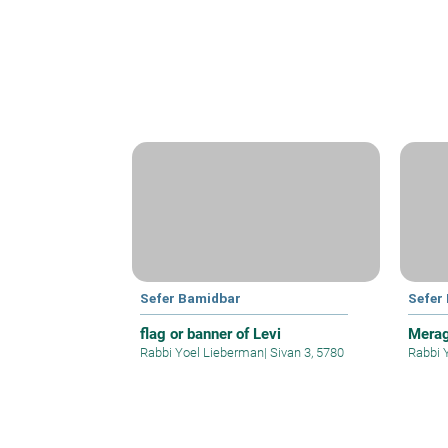
Sefer Bamidbar
Sefer
flag or banner of Levi
Merag
Rabbi Yoel Lieberman
|
Sivan 3, 5780
Rabbi 