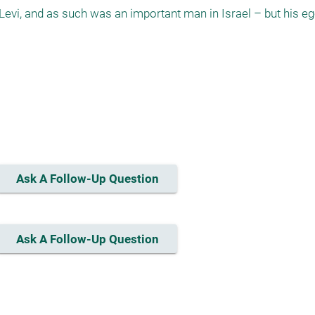
 Levi, and as such was an important man in Israel – but his eg
Ask A Follow-Up Question
Ask A Follow-Up Question