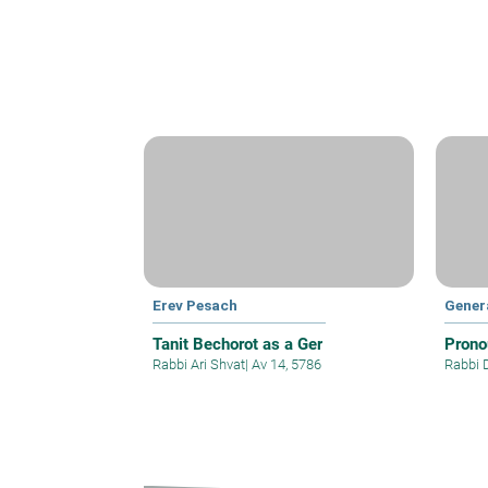
Erev Pesach
Gener
Tanit Bechorot as a Ger
Prono
Rabbi Ari Shvat
|
Av 14, 5786
Rabbi 