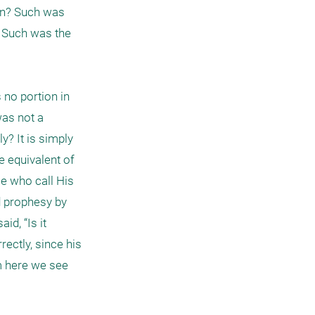
en? Such was 
 Such was the 
no portion in 
as not a 
? It is simply 
 equivalent of 
 who call His 
 prophesy by 
d, “Is it 
ectly, since his 
 here we see 