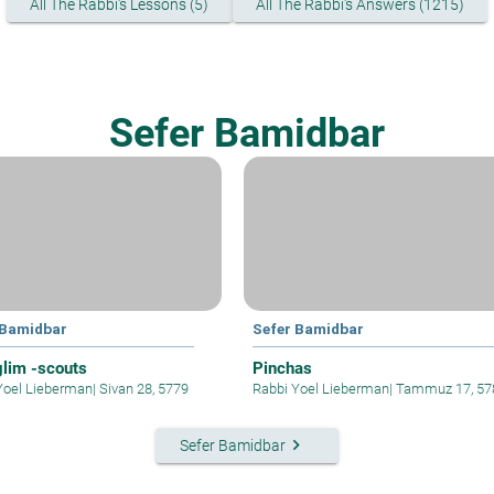
All The Rabbi's Lessons (5)
All The Rabbi's Answers (1215)
Sefer Bamidbar
 Bamidbar
Sefer Bamidbar
lim -scouts
Pinchas
Yoel Lieberman
|
Sivan 28, 5779
Rabbi Yoel Lieberman
|
Tammuz 17, 57
keyboard_arrow_right
Sefer Bamidbar