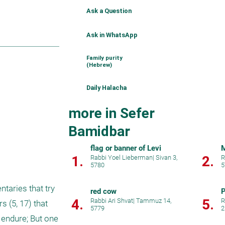
Ask a Question
Ask in WhatsApp
Family purity
(Hebrew)
Daily Halacha
more in Sefer
Bamidbar
flag or banner of Levi
M
1.
2.
Rabbi Yoel Lieberman
|
Sivan 3,
R
5780
5
aries that try 
red cow
P
4.
5.
Rabbi Ari Shvat
|
Tammuz 14,
R
(5, 17) that 
5779
2
 endure; But one 