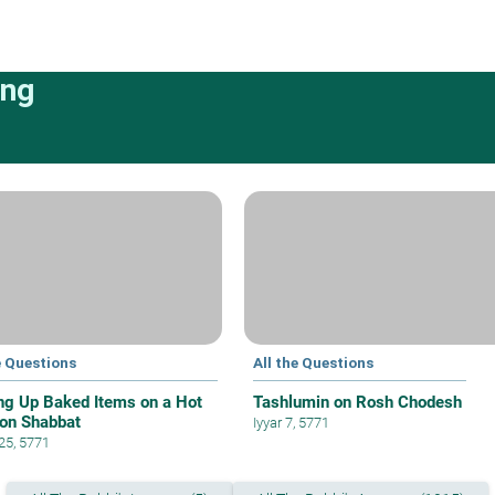
ing
e Questions
All the Questions
ng Up Baked Items on a Hot
Tashlumin on Rosh Chodesh
 on Shabbat
Iyyar 7, 5771
 25, 5771