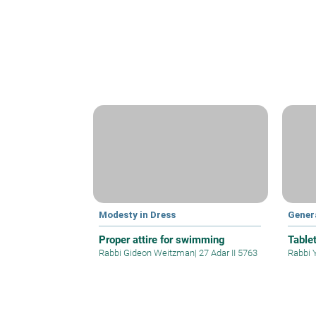
Modesty in Dress
Gener
Proper attire for swimming
Table
Rabbi Gideon Weitzman
|
27 Adar II 5763
Rabbi 