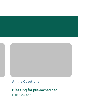
All the Questions
Blessing for pre-owned car
Nisan 23, 5771