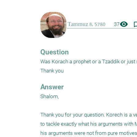
visibility
bookmark_
37
Question
Was Korach a prophet or a Tzaddik or just
Thank you
Answer
Shalom, 

Thank you for your question. Korech is a v
to tackle exactly what his arguments with M
his arguments were not from pure motives - 