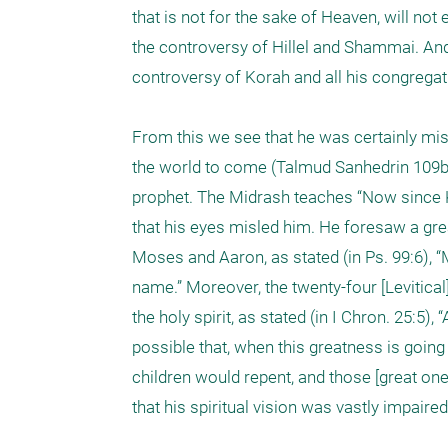
that is not for the sake of Heaven, will no
the controversy of Hillel and Shammai. And
controversy of Korah and all his congregatio
From this we see that he was certainly misl
the world to come (Talmud Sanhedrin 109b).
prophet. The Midrash teaches “Now since Ko
that his eyes misled him. He foresaw a gre
Moses and Aaron, as stated (in Ps. 99:6),
name.” Moreover, the twenty-four [Levitica
the holy spirit, as stated (in I Chron. 25:5)
possible that, when this greatness is going 
children would repent, and those [great o
that his spiritual vision was vastly impaired 