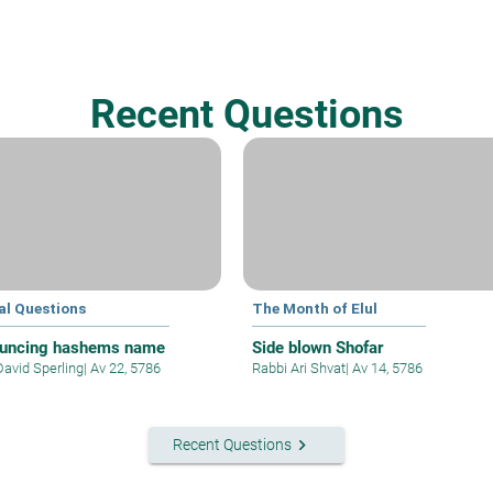
Recent Questions
al Questions
The Month of Elul
uncing hashems name
Side blown Shofar
David Sperling
|
Av 22, 5786
Rabbi Ari Shvat
|
Av 14, 5786
keyboard_arrow_right
Recent Questions