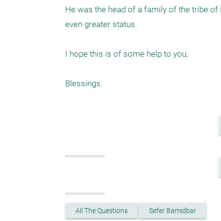
He was the head of a family of the tribe of
even greater status. 

I hope this is of some help to you, 

Blessings. 
All The Questions
Sefer Bamidbar