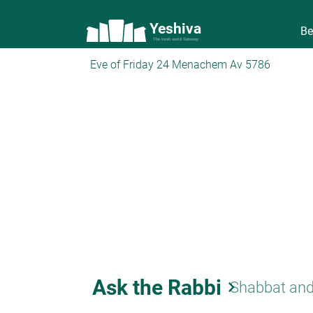
Yeshiva
Be
The torah world Gateway
Eve of Friday 24 Menachem Av 5786
Ask the Rabbi
keyboard_arrow_right
Shabbat and