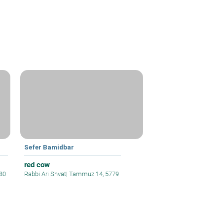
Sefer Bamidbar
red cow
80
Rabbi Ari Shvat
|
Tammuz 14, 5779