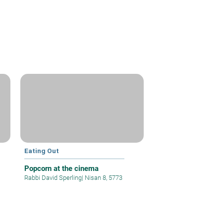
Eating Out
Popcorn at the cinema
Rabbi David Sperling
|
Nisan 8, 5773