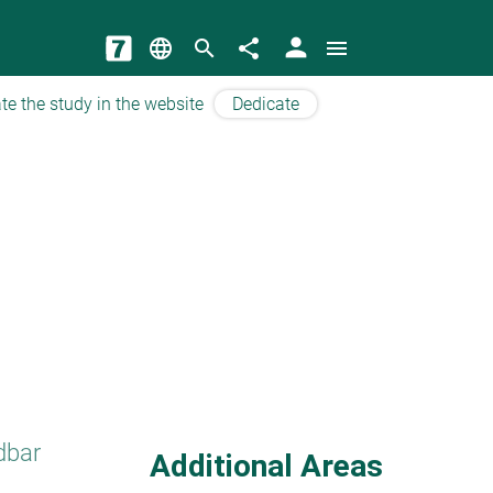
person
language
search
share
menu
te the study in the website
Dedicate
dbar
Additional Areas