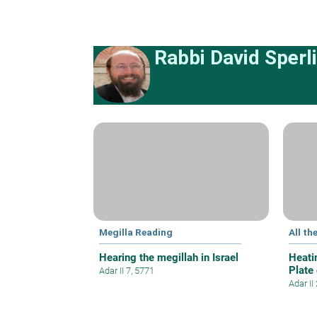
Rabbi David Sperl
Megilla Reading
All th
Hearing the megillah in Israel
Heati
Plate
Adar II 7, 5771
Adar II