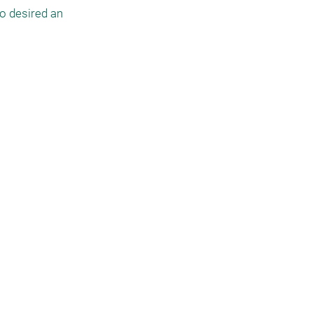
o desired an 