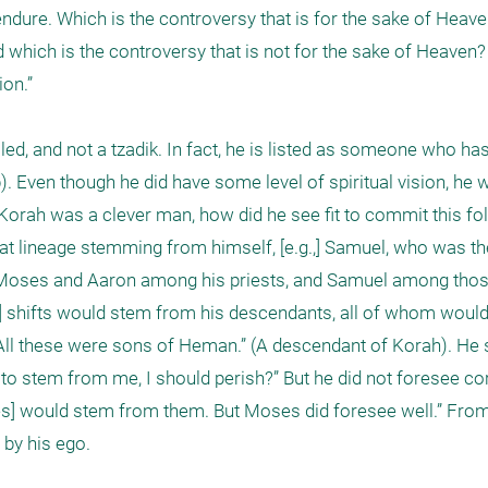
t endure. Which is the controversy that is for the sake of Heav
 which is the controversy that is not for the sake of Heaven?
n.” 

ed, and not a tzadik. In fact, he is listed as someone who has 
 Even though he did have some level of spiritual vision, he w
rah was a clever man, how did he see fit to commit this folly
at lineage stemming from himself, [e.g.,] Samuel, who was the
 “Moses and Aaron among his priests, and Samuel among those
l] shifts would stem from his descendants, all of whom would
, “All these were sons of Heman.” (A descendant of Korah). He sai
to stem from me, I should perish?” But he did not foresee corr
nes] would stem from them. But Moses did foresee well.” From
by his ego. 
