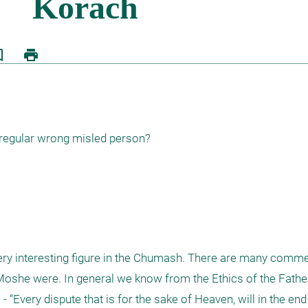
border
print
 regular wrong misled person?

ery interesting figure in the Chumash. There are many comment
oshe were. In general we know from the Ethics of the Fathers 
“Every dispute that is for the sake of Heaven, will in the end