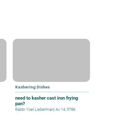
Kashering Dishes
need to kasher cast iron frying
pan?
Rabbi Yoel Lieberman
|
Av 14, 5786