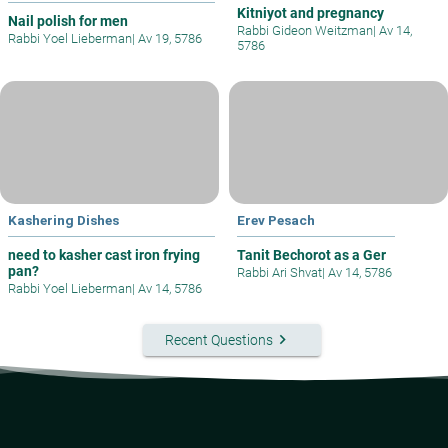
Kitniyot and pregnancy
Nail polish for men
Rabbi Gideon Weitzman
|
Av 14,
Rabbi Yoel Lieberman
|
Av 19, 5786
5786
Kashering Dishes
Erev Pesach
need to kasher cast iron frying
Tanit Bechorot as a Ger
pan?
Rabbi Ari Shvat
|
Av 14, 5786
Rabbi Yoel Lieberman
|
Av 14, 5786
keyboard_arrow_right
Recent Questions