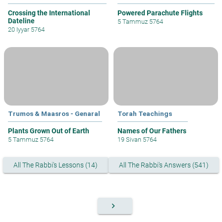
Crossing the International
Powered Parachute Flights
Dateline
5 Tammuz 5764
20 Iyyar 5764
Trumos & Maasros - Genaral
Torah Teachings
Plants Grown Out of Earth
Names of Our Fathers
5 Tammuz 5764
19 Sivan 5764
All The Rabbi's Lessons (14)
All The Rabbi's Answers (541)
keyboard_arrow_right