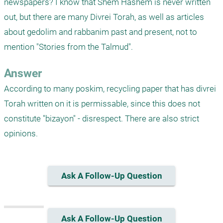
newspapers? I know that Shem Hashem is never written 
out, but there are many Divrei Torah, as well as articles 
about gedolim and rabbanim past and present, not to 
mention "Stories from the Talmud".
Answer
According to many poskim, recycling paper that has divrei 
Torah written on it is permissable, since this does not 
constitute "bizayon" - disrespect. There are also strict 
opinions.
Ask A Follow-Up Question
Ask A Follow-Up Question