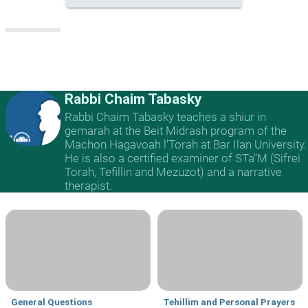
Rabbi Chaim Tabasky
Rabbi Chaim Tabasky teaches a shiur in
gemarah at the Beit Midrash program of the
Machon Hagavoah l'Torah at Bar Ilan University.
He is also a certified examiner of STa"M (Sifrei
Torah, Tefillin and Mezuzot) and a narrative
therapist.
General Questions
Tehillim and Personal Prayers