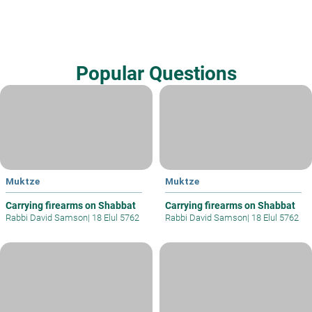
Popular Questions
Muktze
Muktze
Carrying firearms on Shabbat
Carrying firearms on Shabbat
Rabbi David Samson
|
18 Elul 5762
Rabbi David Samson
|
18 Elul 5762