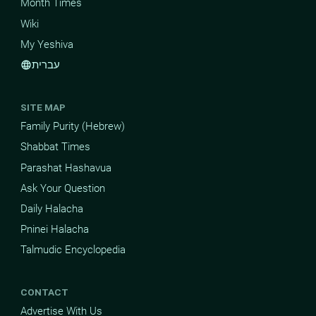
Month Times
Wiki
My Yeshiva
עברית
language
SITE MAP
Family Purity (Hebrew)
Shabbat Times
Parashat Hashavua
Ask Your Question
Daily Halacha
Pninei Halacha
Talmudic Encyclopedia
CONTACT
Advertise With Us