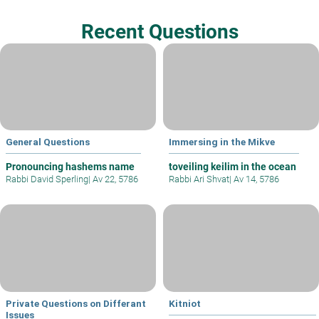
Recent Questions
General Questions
Immersing in the Mikve
Pronouncing hashems name
toveiling keilim in the ocean
Rabbi David Sperling
|
Av 22, 5786
Rabbi Ari Shvat
|
Av 14, 5786
Private Questions on Differant
Kitniot
Issues