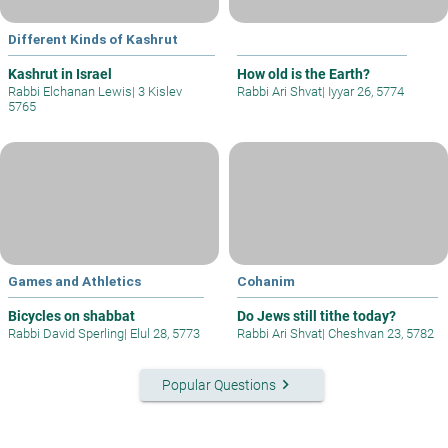
Different Kinds of Kashrut
Kashrut in Israel
How old is the Earth?
Rabbi Elchanan Lewis
|
3 Kislev
Rabbi Ari Shvat
|
Iyyar 26, 5774
5765
Games and Athletics
Cohanim
Bicycles on shabbat
Do Jews still tithe today?
Rabbi David Sperling
|
Elul 28, 5773
Rabbi Ari Shvat
|
Cheshvan 23, 5782
keyboard_arrow_right
Popular Questions