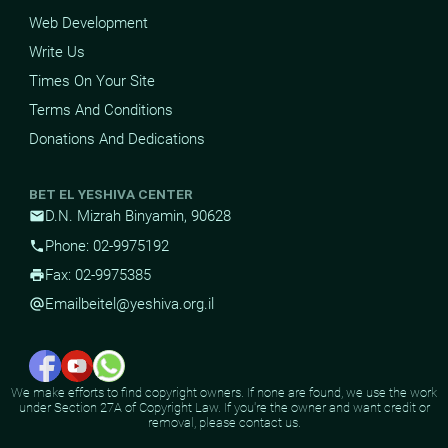
Web Development
Write Us
Times On Your Site
Terms And Conditions
Donations And Dedications
BET EL YESHIVA CENTER
D.N. Mizrah Binyamin, 90628
mail
Phone: 02-9975192
phone
Fax: 02-9975385
print
Email
beitel@yeshiva.org.il
alternate_email
We make efforts to find copyright owners. If none are found, we use the work
under Section 27A of Copyright Law. If you're the owner and want credit or
removal, please contact us.