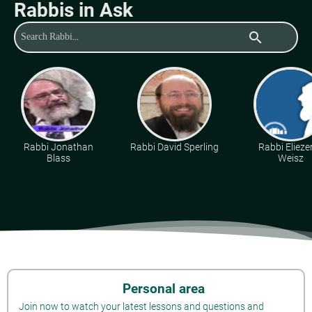
Rabbis in Ask
search
Rabbi Jonathan
Rabbi David Sperling
Rabbi Eliezer
Blass
Weisz
Personal area
Join now to watch your latest lessons and questions and