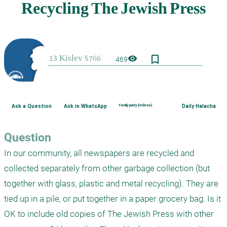
bookmark_border
visibility
469
Ask a Question
Ask in WhatsApp
Family purity (Hebrew)
Daily Halacha
Question
In our community, all newspapers are recycled and 
collected separately from other garbage collection (but 
together with glass, plastic and metal recycling). They are 
tied up in a pile, or put together in a paper grocery bag. Is it 
OK to include old copies of The Jewish Press with other 