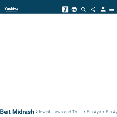
person
Yeshiva
language
search
share
menu
The torah world Gateway
Beit Midrash
keyboard_arrow_right
Jewish Laws and Thoughts
Ein Aya
Ein A
keyboard_arrow_right
keyboard_arrow_right