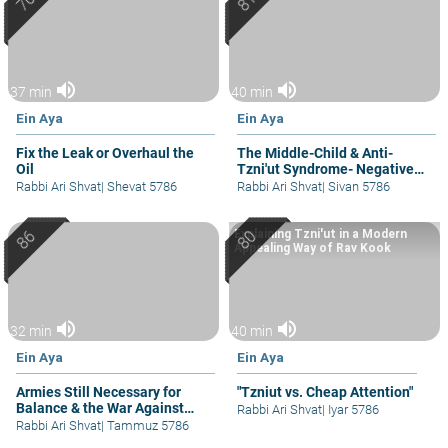
volume_up
volume_up
37 min
40 min
Ein Aya
Ein Aya
Fix the Leak or Overhaul the
The Middle-Child & Anti-
Oil
Tzni'ut Syndrome- Negative
Attention
Rabbi Ari Shvat
|
Shevat 5786
Rabbi Ari Shvat
|
Sivan 5786
Explaining Tzni'ut in a Modern
Appealing Way of Rav Kook
volume_up
volume_up
32 min
40 min
Ein Aya
Ein Aya
Armies Still Necessary for
"Tzniut vs. Cheap Attention"
Balance & the War Against
Rabbi Ari Shvat
|
Iyar 5786
Wars
Rabbi Ari Shvat
|
Tammuz 5786