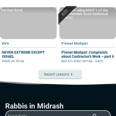
Parshat Re'eh
(based on ruling 83037.1 of the
Eretz Hemdah-Gazit Rabbinical
Courts)
Re'e
P'ninat Mishpat
NEVER EXTREME EXCEPT
P'ninat Mishpat: Complaints
ISRAEL
about Contractor’s Work – part II
Rabbi Ari Shvat
Beit Din Eretz Hemda - Gazit
keyboard_arrow_right
Recent Lessons
Rabbis in Midrash