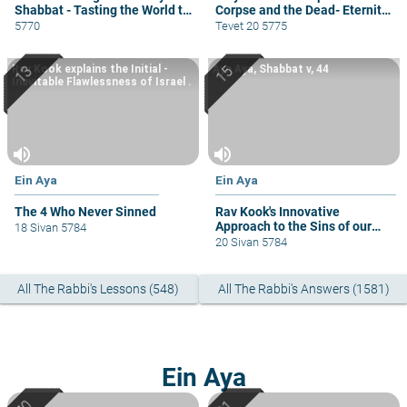
Shabbat - Tasting the World to
Corpse and the Dead- Eternity,
Come
Not Superstition
5770
Tevet 20 5775
Rav Kook explains the Initial -
Ayn Aya, Shabbat v, 44
Inevitable Flawlessness of Israel .
volume_up
volume_up
Ein Aya
Ein Aya
The 4 Who Never Sinned
Rav Kook's Innovative
Approach to the Sins of our
18 Sivan 5784
Biblical Fathers.
20 Sivan 5784
All The Rabbi's Lessons (548)
All The Rabbi's Answers (1581)
Ein Aya