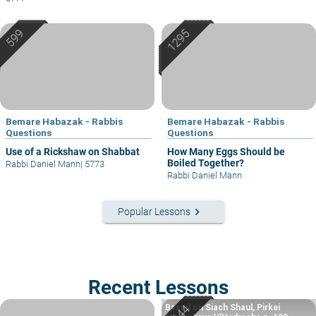
Bemare Habazak - Rabbis
Bemare Habazak - Rabbis
Questions
Questions
Use of a Rickshaw on Shabbat
How Many Eggs Should be
Boiled Together?
Rabbi Daniel Mann
|
5773
Rabbi Daniel Mann
keyboard_arrow_right
Popular Lessons
Recent Lessons
Based on Siach Shaul, Pirkei