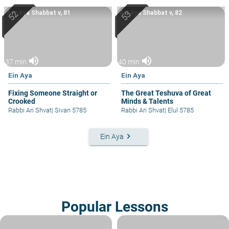
Ayn Aya Shabbat v, 81
Ain Aya Shabbat v, 82
volume_up
volume_up
37 min
40 min
Ein Aya
Ein Aya
Fixing Someone Straight or
The Great Teshuva of Great
Crooked
Minds & Talents
Rabbi Ari Shvat
|
Sivan 5785
Rabbi Ari Shvat
|
Elul 5785
keyboard_arrow_right
Ein Aya
Popular Lessons