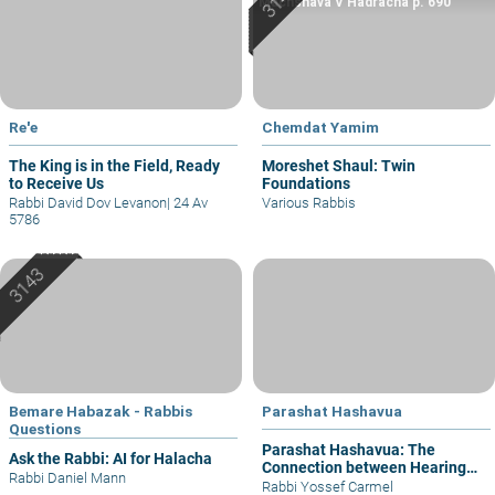
Machshava V’Hadracha p. 690
Re'e
Chemdat Yamim
The King is in the Field, Ready
Moreshet Shaul: Twin
to Receive Us
Foundations
Rabbi David Dov Levanon
|
24 Av
Various Rabbis
5786
Bemare Habazak - Rabbis
Parashat Hashavua
Questions
Parashat Hashavua: The
Ask the Rabbi: AI for Halacha
Connection between Hearing
Rabbi Daniel Mann
and Justice
Rabbi Yossef Carmel