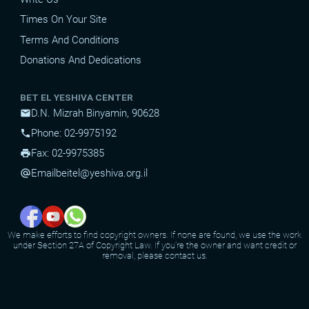
Times On Your Site
Terms And Conditions
Donations And Dedications
BET EL YESHIVA CENTER
D.N. Mizrah Binyamin, 90628
mail
Phone: 02-9975192
phone
Fax: 02-9975385
print
Email
beitel@yeshiva.org.il
alternate_email
We make efforts to find copyright owners. If none are found, we use the work
under Section 27A of Copyright Law. If you're the owner and want credit or
removal, please contact us.