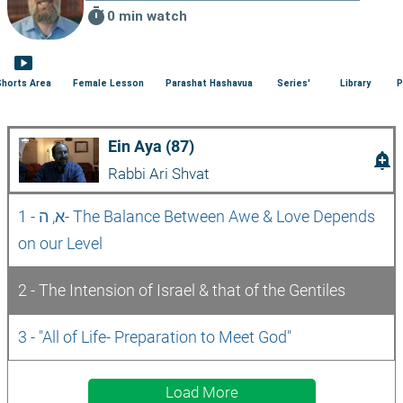
timer
0 min watch
smart_display
Shorts Area
Female Lesson
Parashat Hashavua
Series'
Library
P
Ein Aya (87)
add_alert
Rabbi Ari Shvat
1 - א, ה- The Balance Between Awe & Love Depends 
on our Level
2 - The Intension of Israel & that of the Gentiles
3 - "All of Life- Preparation to Meet God"
Load More