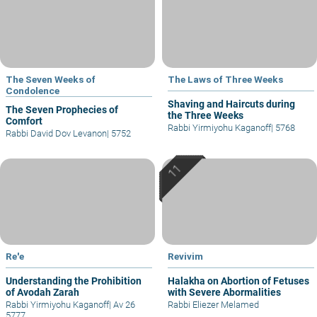
The Seven Weeks of
The Laws of Three Weeks
Condolence
Shaving and Haircuts during
The Seven Prophecies of
the Three Weeks
Comfort
Rabbi Yirmiyohu Kaganoff
|
5768
Rabbi David Dov Levanon
|
5752
Re'e
Revivim
Understanding the Prohibition
Halakha on Abortion of Fetuses
of Avodah Zarah
with Severe Abormalities
Rabbi Yirmiyohu Kaganoff
|
Av 26
Rabbi Eliezer Melamed
5777