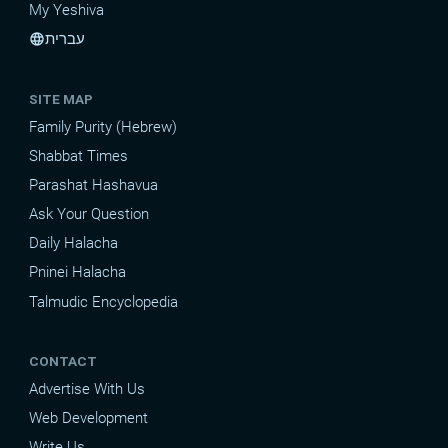
My Yeshiva
עברית
language
SITE MAP
Family Purity (Hebrew)
Shabbat Times
Parashat Hashavua
Ask Your Question
Daily Halacha
Pninei Halacha
Talmudic Encyclopedia
CONTACT
Advertise With Us
Web Development
Write Us