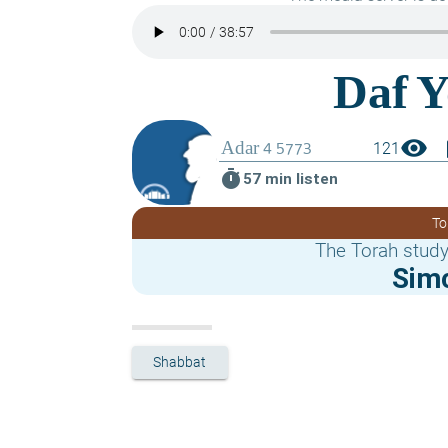
visibility
boo
121
timer
57 min listen
To
The Torah study
Sim
Shabbat