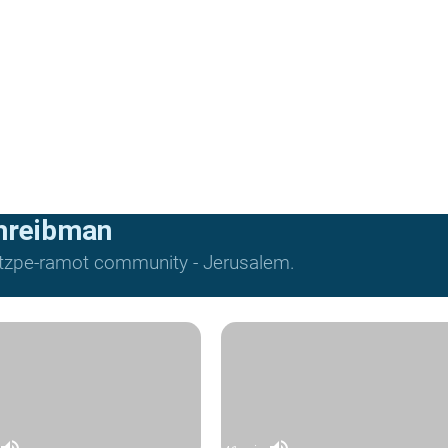
hreibman
Mitzpe-ramot community - Jerusalem.