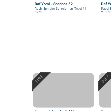
Daf Yomi - Shabbos 82
Daf Y
Rabbi Ephraim Schreibman
|
Tevet 11
Rabbi 
5773
24 577