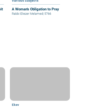
Various Subjects
it
A Woman's Obligation to Pray
Rabbi Eliezer Melamed
|
5766
Ekev