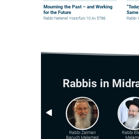
Mourning the Past – and Working
“Toda
for the Future
Same 
Rabbi Netanel Yossifun
|
10 Av 5786
Rabbi 
Rabbis in Midr
Rabbi Zalman
Rabbi Eli
Baruch Melamed
Melam