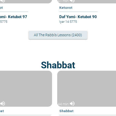
volume_up
volume_up
41 min
ot
Ketuvot
omi- Ketubot 97
Daf Yomi- Ketubot 90
1 5775
Iyar 14 5775
All The Rabbi's Lessons (2400)
Shabbat
volume_up
volume_up
44 min
at
Shabbat