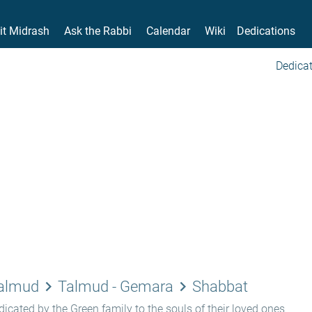
it Midrash
Ask the Rabbi
Calendar
Wiki
Dedications
Dedicat
keyboard_arrow_right
keyboard_arrow_right
Talmud
Talmud - Gemara
Shabbat
icated by the Green family to the souls of their loved ones