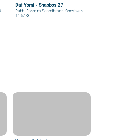
Daf Yomi - Shabbos 27
0
Rabbi Ephraim Schreibman
|
Cheshvan
14 5773