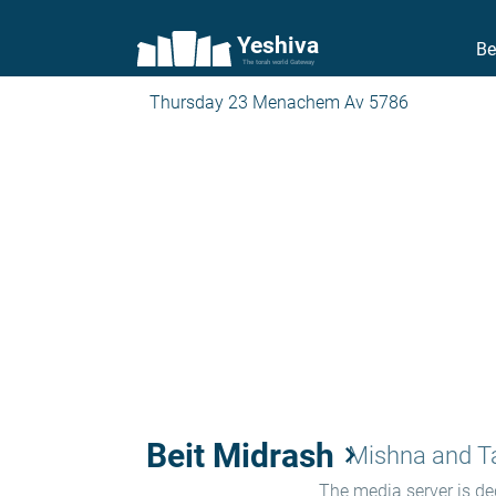
Yeshiva
Be
The torah world Gateway
Thursday 23 Menachem Av 5786
Beit Midrash
keyboard_arrow_right
Mishna and 
The media server is ded