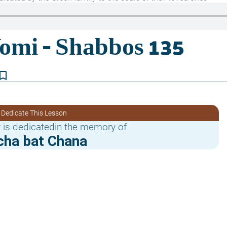
kmark_border
 Dedicate This Lesson
 is dedicatedin the memory of
cha bat Chana