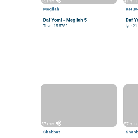
volume_up
45 min
41 min
Megilah
Ketuv
Daf Yomi - Megilah 5
Daf Y
Tevet 15 5782
Iyar 2
volume_up
57 min
57 min
Shabbat
Shabb