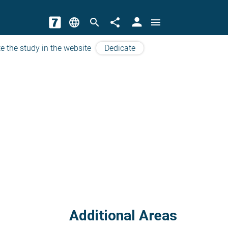
person
language
search
share
menu
e the study in the website
Dedicate
Additional Areas