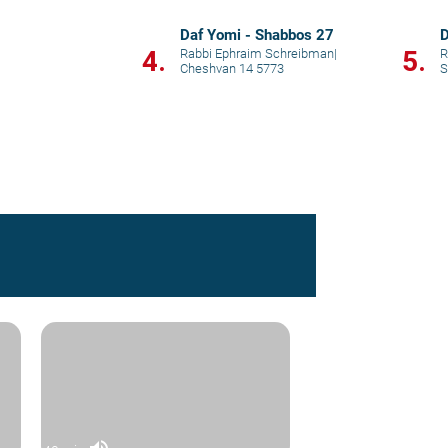
Daf Yomi - Shabbos 27
D
4.
5.
Rabbi Ephraim Schreibman
|
R
Cheshvan 14 5773
S