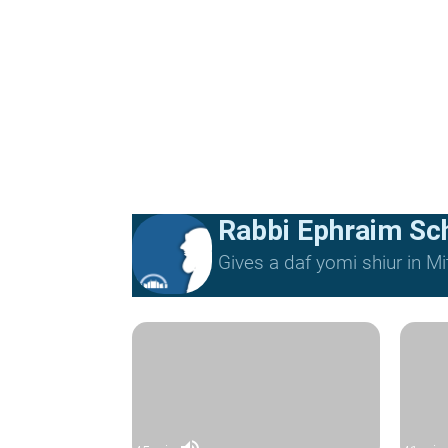
Rabbi Ephraim Sc
Gives a daf yomi shiur in 