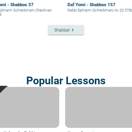
omi - Shabbos 37
Daf Yomi - Shabbos 157
Ephraim Schreibman
|
Cheshvan
Rabbi Ephraim Schreibman
|
Av 20 578
3
keyboard_arrow_right
Shabbat
Popular Lessons