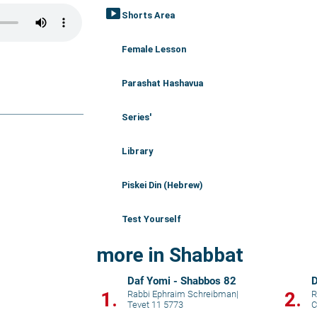
smart_display
Shorts Area
Female Lesson
Parashat Hashavua
Series'
Library
Piskei Din (Hebrew)
Test Yourself
more in Shabbat
Daf Yomi - Shabbos 82
D
1.
2.
Rabbi Ephraim Schreibman
|
R
Tevet 11 5773
C