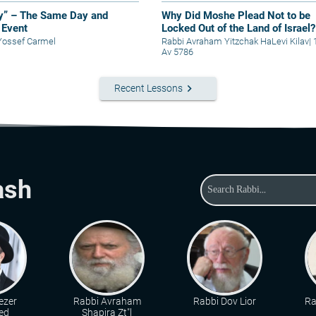
y” – The Same Day and
Why Did Moshe Plead Not to be
Event
Locked Out of the Land of Israel?
Yossef Carmel
Rabbi Avraham Yitzchak HaLevi Kilav
|
Av 5786
keyboard_arrow_right
Recent Lessons
ash
ezer
Rabbi Avraham
Rabbi Dov Lior
Ra
ed
Shapira Zt"l