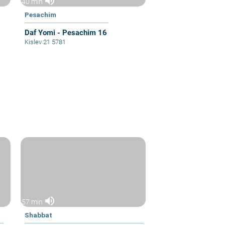
volume_up
40 min
Pesachim
Daf Yomi - Pesachim 16
Kislev 21 5781
volume_up
57 min
Shabbat