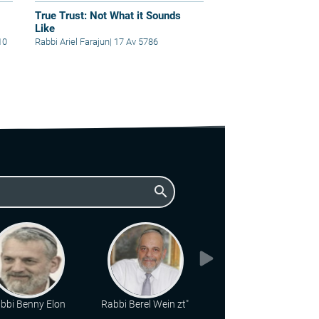
True Trust: Not What it Sounds
Like
10
Rabbi Ariel Farajun
|
17 Av 5786
search
bbi Benny Elon
Rabbi Berel Wein zt"l
Rabbi Chaim Katz