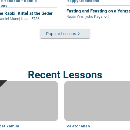
e Habazak - Rabbis
Happy Occasions
ions
Fasting and Feasting on a Yahrze
e Rabbi: Kittel at the Seder
Rabbi Yirmiyohu Kaganoff
Daniel Mann
|
Nisan 5786
keyboard_arrow_right
Popular Lessons
Recent Lessons
dat Yamim
Va'etchanan