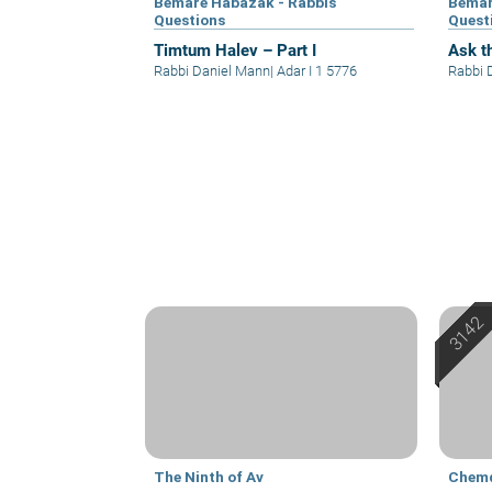
Bemare Habazak - Rabbis
Bemar
Questions
Quest
Timtum Halev – Part I
Ask th
Rabbi Daniel Mann
|
Adar I 1 5776
Rabbi 
The Ninth of Av
Chem