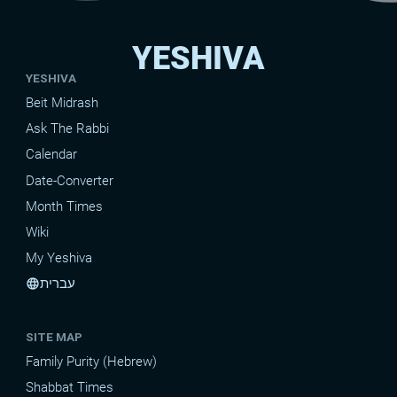
YESHIVA
YESHIVA
Beit Midrash
Ask The Rabbi
Calendar
Date-Converter
Month Times
Wiki
My Yeshiva
עברית
language
SITE MAP
Family Purity (Hebrew)
Shabbat Times