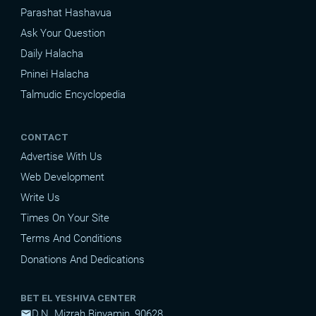
Parashat Hashavua
Ask Your Question
Daily Halacha
Pninei Halacha
Talmudic Encyclopedia
CONTACT
Advertise With Us
Web Development
Write Us
Times On Your Site
Terms And Conditions
Donations And Dedications
BET EL YESHIVA CENTER
D.N. Mizrah Binyamin, 90628
mail