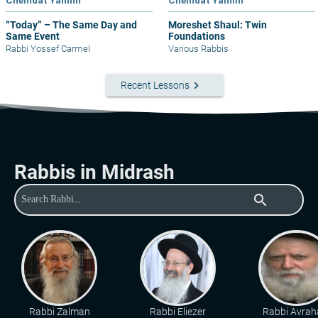
Chemdat Yamim
Chemdat Yamim
“Today” – The Same Day and
Moreshet Shaul: Twin
Same Event
Foundations
Rabbi Yossef Carmel
Various Rabbis
keyboard_arrow_right
Recent Lessons
Rabbis in Midrash
search
Rabbi Zalman
Rabbi Eliezer
Rabbi Avra