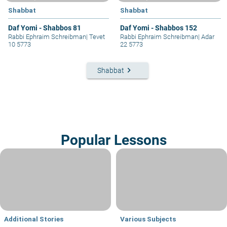
Shabbat
Shabbat
Daf Yomi - Shabbos 81
Daf Yomi - Shabbos 152
Rabbi Ephraim Schreibman
|
Tevet
Rabbi Ephraim Schreibman
|
Adar
10 5773
22 5773
keyboard_arrow_right
Shabbat
Popular Lessons
Additional Stories
Various Subjects