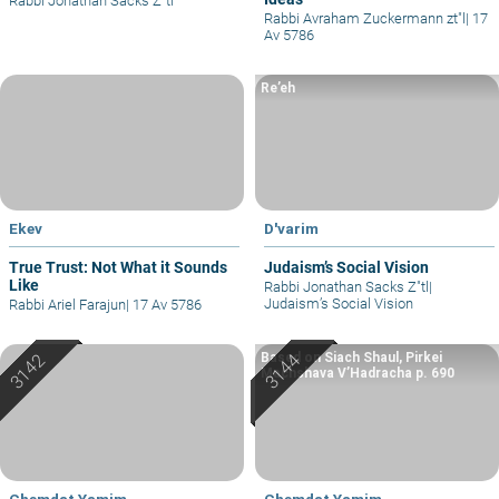
Rabbi Jonathan Sacks Z"tl
Rabbi Avraham Zuckermann zt"l
|
17
Av 5786
Re’eh
Ekev
D'varim
True Trust: Not What it Sounds
Judaism’s Social Vision
Like
Rabbi Jonathan Sacks Z"tl
|
Judaism’s Social Vision
Rabbi Ariel Farajun
|
17 Av 5786
Based on Siach Shaul, Pirkei
Machshava V’Hadracha p. 690