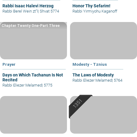
Rabbi Isaac Halevi Herzog
Honor Thy Sefarim!
Rabbi Berel Wein zt"l
|
Shvat 5774
Rabbi Yirmiyohu Kaganoff
Chapter Twenty One-Part Three
Prayer
Modesty - Tznius
Days on Which Tachanun Is Not
The Laws of Modesty
Recited
Rabbi Eliezer Melamed
|
5764
Rabbi Eliezer Melamed
|
5775