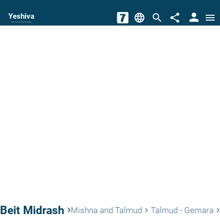
person
Yeshiva
language
search
share
menu
The torah world Gateway
Beit Midrash
keyboard_arrow_right
Mishna and Talmud
Talmud - Gemara
keyboard_arrow_right
keyboard_arrow