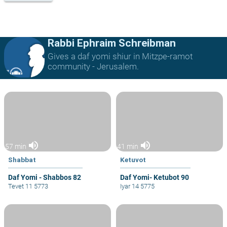
Rabbi Ephraim Schreibman
Gives a daf yomi shiur in Mitzpe-ramot
community - Jerusalem.
volume_up
volume_up
57 min
41 min
Shabbat
Ketuvot
Daf Yomi - Shabbos 82
Daf Yomi- Ketubot 90
Tevet 11 5773
Iyar 14 5775