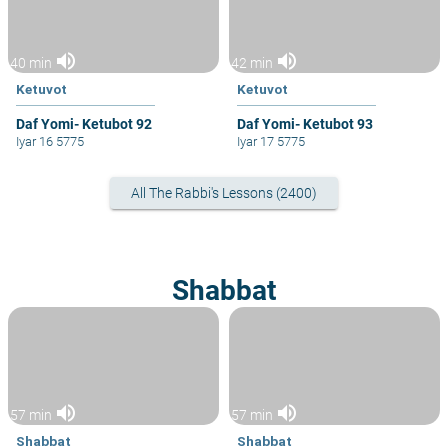
volume_up
volume_up
40 min
42 min
Ketuvot
Ketuvot
Daf Yomi- Ketubot 92
Daf Yomi- Ketubot 93
Iyar 16 5775
Iyar 17 5775
All The Rabbi's Lessons (2400)
Shabbat
volume_up
volume_up
57 min
57 min
Shabbat
Shabbat