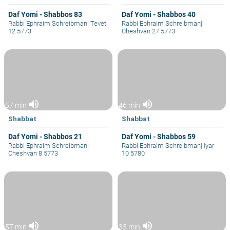
Daf Yomi - Shabbos 83
Daf Yomi - Shabbos 40
Rabbi Ephraim Schreibman
|
Tevet
Rabbi Ephraim Schreibman
|
12 5773
Cheshvan 27 5773
volume_up
volume_up
57 min
46 min
Shabbat
Shabbat
Daf Yomi - Shabbos 21
Daf Yomi - Shabbos 59
Rabbi Ephraim Schreibman
|
Rabbi Ephraim Schreibman
|
Iyar
Cheshvan 8 5773
10 5780
volume_up
volume_up
57 min
35 min