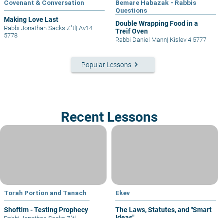
Covenant & Conversation
Bemare Habazak - Rabbis
Questions
Making Love Last
Double Wrapping Food in a
Rabbi Jonathan Sacks Z"tl
|
Av14
Treif Oven
5778
Rabbi Daniel Mann
|
Kislev 4 5777
keyboard_arrow_right
Popular Lessons
Recent Lessons
Torah Portion and Tanach
Ekev
Shoftim - Testing Prophecy
The Laws, Statutes, and "Smart
Ideas"