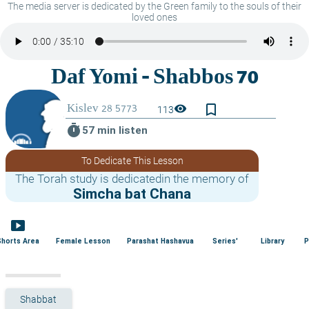
The media server is dedicated by the Green family to the souls of their
loved ones
bookmark_border
visibility
113
timer
57 min listen
To Dedicate This Lesson
The Torah study is dedicatedin the memory of
Simcha bat Chana
smart_display
Shorts Area
Female Lesson
Parashat Hashavua
Series'
Library
P
Shabbat