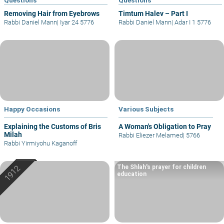
Removing Hair from Eyebrows
Timtum Halev – Part I
Rabbi Daniel Mann
|
Iyar 24 5776
Rabbi Daniel Mann
|
Adar I 1 5776
Happy Occasions
Various Subjects
Explaining the Customs of Bris
A Woman's Obligation to Pray
Milah
Rabbi Eliezer Melamed
|
5766
Rabbi Yirmiyohu Kaganoff
The Shlah's prayer for children
education