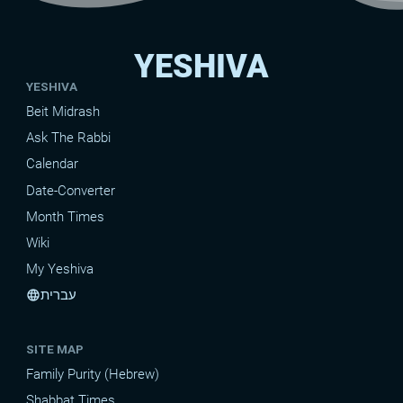
YESHIVA
YESHIVA
Beit Midrash
Ask The Rabbi
Calendar
Date-Converter
Month Times
Wiki
My Yeshiva
עברית
language
SITE MAP
Family Purity (Hebrew)
Shabbat Times