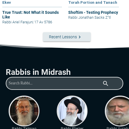
Ekev
Torah Portion and Tanach
True Trust: Not What it Sounds
Shoftim - Testing Prophecy
Like
Rabbi Jonathan Sacks Z"tl
Rabbi Ariel Farajun
|
17 Av 5786
keyboard_arrow_right
Recent Lessons
Rabbis in Midrash
search
Rabbi Zalman
Rabbi Eliezer
Rabbi Avra