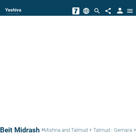
person
Yeshiva
language
search
share
menu
The torah world Gateway
Beit Midrash
keyboard_arrow_right
Mishna and Talmud
Talmud - Gemara
keyboard_arrow_right
keyboard_arrow