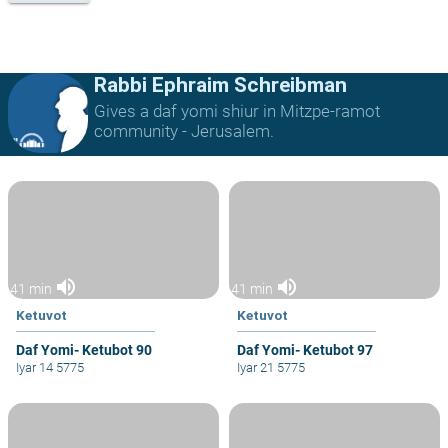
Rabbi Ephraim Schreibman
Gives a daf yomi shiur in Mitzpe-ramot
community - Jerusalem.
volume_up
volume_up
41 min
41 min
Ketuvot
Ketuvot
Daf Yomi- Ketubot 90
Daf Yomi- Ketubot 97
Iyar 14 5775
Iyar 21 5775