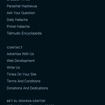
Parashat Hashavua
Ask Your Question
Daily Halacha
Pninei Halacha
Talmudic Encyclopedia
CONTACT
Advertise With Us
Web Development
Write Us
Times On Your Site
Terms And Conditions
Donations And Dedications
BET EL YESHIVA CENTER