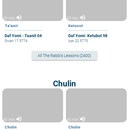
volume_up
volume_up
39 min
33 min
Ta'anit
Ketuvot
Daf Yomi - Taanit 04
Daf Yomi- Ketubot 98
Sivan 17 5774
Iyar 22 5775
All The Rabbi's Lessons (2400)
Chulin
volume_up
volume_up
40 min
40 min
Chulin
Chulin