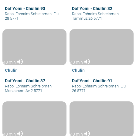
Daf Yomi - Chullin 93
Daf Yomi - Chullin 32
Rabbi Ephraim Schreibman
|
Elul
Rabbi Ephraim Schreibman
|
28 5771
Tammuz 26 5771
volume_up
volume_up
40 min
40 min
Chulin
Chulin
Daf Yomi - Chullin 37
Daf Yomi - Chullin 91
Rabbi Ephraim Schreibman
|
Rabbi Ephraim Schreibman
|
Elul
Menachem Av 2 5771
26 5771
volume_up
volume_up
40 min
40 min