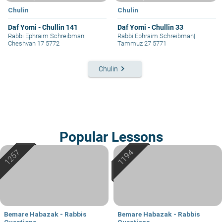
Chulin
Chulin
Daf Yomi - Chullin 141
Daf Yomi - Chullin 33
Rabbi Ephraim Schreibman
|
Rabbi Ephraim Schreibman
|
Cheshvan 17 5772
Tammuz 27 5771
keyboard_arrow_right
Chulin
Popular Lessons
Bemare Habazak - Rabbis
Bemare Habazak - Rabbis
Questions
Questions