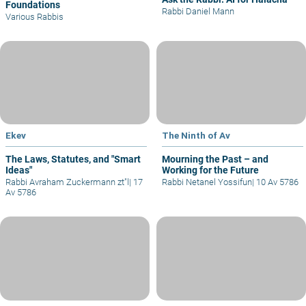
Foundations
Rabbi Daniel Mann
Various Rabbis
Ekev
The Ninth of Av
The Laws, Statutes, and "Smart
Mourning the Past – and
Ideas"
Working for the Future
Rabbi Avraham Zuckermann zt"l
|
17
Rabbi Netanel Yossifun
|
10 Av 5786
Av 5786