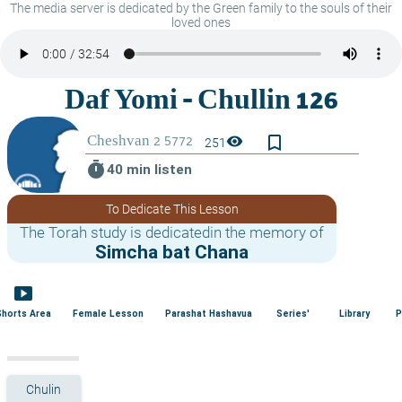
The media server is dedicated by the Green family to the souls of their
loved ones
bookmark_border
visibility
251
timer
40 min listen
To Dedicate This Lesson
The Torah study is dedicatedin the memory of
Simcha bat Chana
smart_display
Shorts Area
Female Lesson
Parashat Hashavua
Series'
Library
P
Chulin