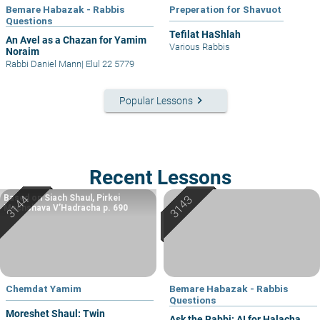
Bemare Habazak - Rabbis
Preperation for Shavuot
Questions
Tefilat HaShlah
An Avel as a Chazan for Yamim
Various Rabbis
Noraim
Rabbi Daniel Mann
|
Elul 22 5779
keyboard_arrow_right
Popular Lessons
Recent Lessons
Based on Siach Shaul, Pirkei
Machshava V’Hadracha p. 690
Chemdat Yamim
Bemare Habazak - Rabbis
Questions
Moreshet Shaul: Twin
Ask the Rabbi: AI for Halacha