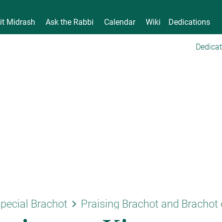
it Midrash
Ask the Rabbi
Calendar
Wiki
Dedications
Dedicat
keyboard_arrow_right
pecial Brachot
Praising Brachot and Brachot 