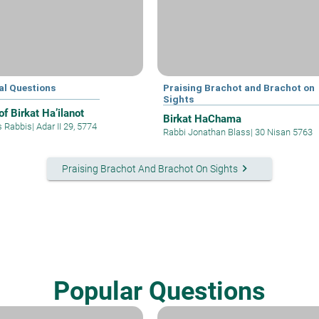
al Questions
Praising Brachot and Brachot on
Sights
f Birkat Ha’ilanot
Birkat HaChama
s Rabbis
|
Adar II 29, 5774
Rabbi Jonathan Blass
|
30 Nisan 5763
keyboard_arrow_right
Praising Brachot And Brachot On Sights
Popular Questions