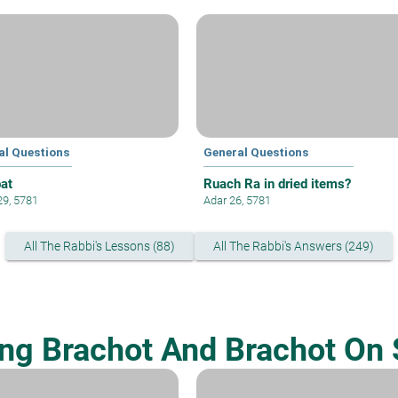
al Questions
General Questions
at
Ruach Ra in dried items?
29, 5781
Adar 26, 5781
All The Rabbi's Lessons (88)
All The Rabbi's Answers (249)
ing Brachot And Brachot On 