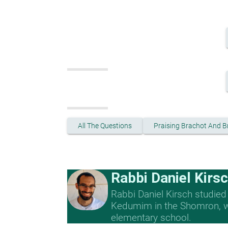
All The Questions
Praising Brachot And B
Rabbi Daniel Kirs
Rabbi Daniel Kirsch studied
Kedumim in the Shomron, whe
elementary school.