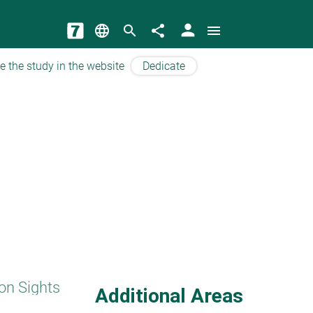
person
language
search
share
menu
e the study in the website
Dedicate
on Sights
Additional Areas