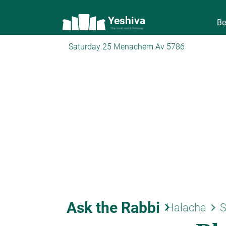
Yeshiva
Be
The torah world Gateway
Saturday 25 Menachem Av 5786
Ask the Rabbi
keyboard_arrow_right
keyboard_arrow_right
Halacha
S