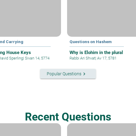
and Carrying
Questions on Hashem
ing House Keys
Why is Elohim in the plural
David Sperling
|
Sivan 14, 5774
Rabbi Ari Shvat
|
Av 17, 5781
keyboard_arrow_right
Popular Questions
Recent Questions