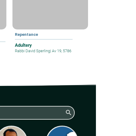
Repentance
Adultery
Rabbi David Sperling
|
Av 19, 5786
search