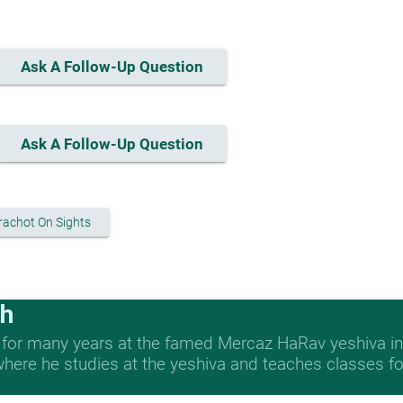
Ask A Follow-Up Question
Ask A Follow-Up Question
rachot On Sights
ch
 for many years at the famed Mercaz HaRav yeshiva in 
re he studies at the yeshiva and teaches classes for 