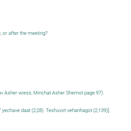
, or after the meeting?

arav Asher wiess, Minchat Asher Shemot page 97).

 yechave daat (2;28). Teshuvot vehanhagot (2;139)].
