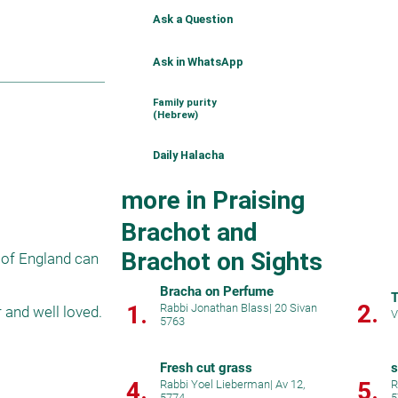
Ask a Question
Ask in WhatsApp
Family purity
(Hebrew)
Daily Halacha
more in Praising
Brachot and
Brachot on Sights
 of England can 
Bracha on Perfume
T
2.
1.
Rabbi Jonathan Blass
|
20 Sivan
and well loved.

V
5763
Fresh cut grass
s
4.
5.
Rabbi Yoel Lieberman
|
Av 12,
R
5774
5