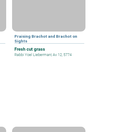
Praising Brachot and Brachot on
Sights
Fresh cut grass
Rabbi Yoel Lieberman
|
Av 12, 5774