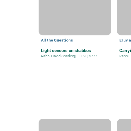
All the Questions
Eruv 
Light sensors on shabbos
Carry
Rabbi David Sperling
|
Elul 20, 5777
Rabbi 