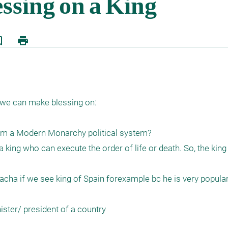
border
print
 we can make blessing on:

rom a Modern Monarchy political system?

 king who can execute the order of life or death. So, the king
ha if we see king of Spain forexample bc he is very popular 
ter/ president of a country 
