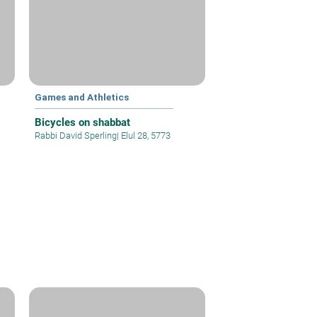
Games and Athletics
Bicycles on shabbat
Rabbi David Sperling
|
Elul 28, 5773