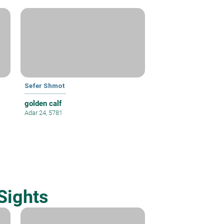
Sefer Shmot
golden calf
Adar 24, 5781
Sights