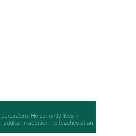
Jerusalem. He currently lives in
adults. In addition, he teaches at an