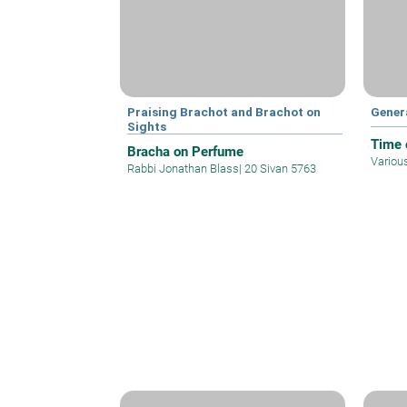
Praising Brachot and Brachot on
Gener
Sights
Time o
Bracha on Perfume
Variou
Rabbi Jonathan Blass
|
20 Sivan 5763