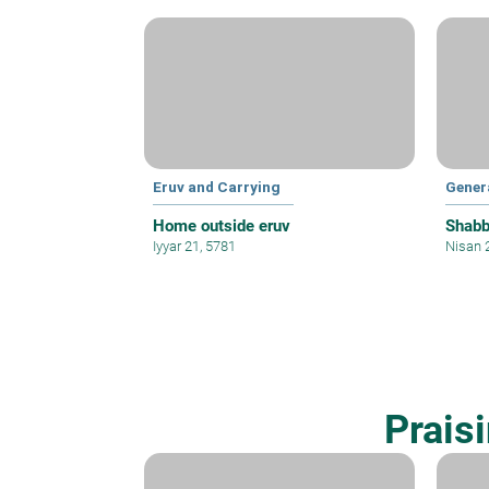
Eruv and Carrying
Gener
Home outside eruv
Shabb
Iyyar 21, 5781
Nisan 
Prais