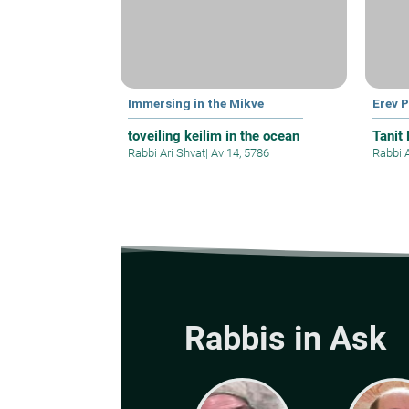
Immersing in the Mikve
Erev 
toveiling keilim in the ocean
Tanit
Rabbi Ari Shvat
|
Av 14, 5786
Rabbi 
Rabbis in Ask