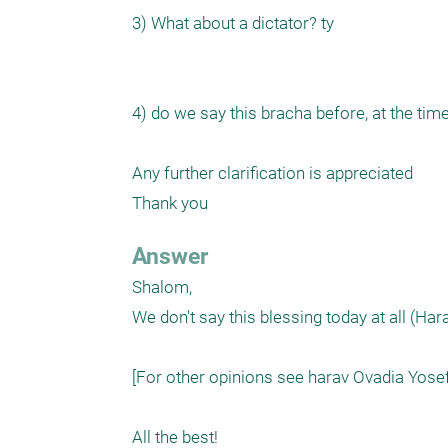
3) What about a dictator? ty

4) do we say this bracha before, at the time
Any further clarification is appreciated

Thank you
Answer
Shalom,

We don't say this blessing today at all (H
[For other opinions see harav Ovadia Yosef