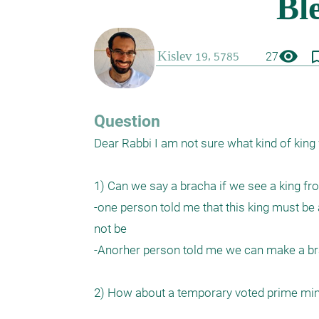
visibility
bookmark_
27
Question
Dear Rabbi I am not sure what kind of king
1) Can we say a bracha if we see a king f
-one person told me that this king must be a
not be

-Anorher person told me we can make a brac
2) How about a temporary voted prime minis