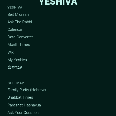
YESHIVA
YESHIVA
Beit Midrash
Ask The Rabbi
Calendar
Date-Converter
Month Times
Wiki
My Yeshiva
עברית
language
SITE MAP
Family Purity (Hebrew)
Shabbat Times
Parashat Hashavua
Ask Your Question