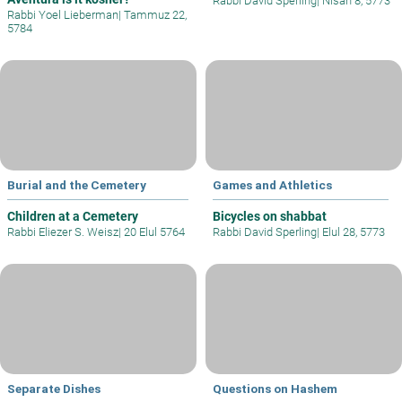
Rabbi David Sperling
|
Nisan 8, 5773
Rabbi Yoel Lieberman
|
Tammuz 22,
5784
Burial and the Cemetery
Games and Athletics
Children at a Cemetery
Bicycles on shabbat
Rabbi Eliezer S. Weisz
|
20 Elul 5764
Rabbi David Sperling
|
Elul 28, 5773
Separate Dishes
Questions on Hashem