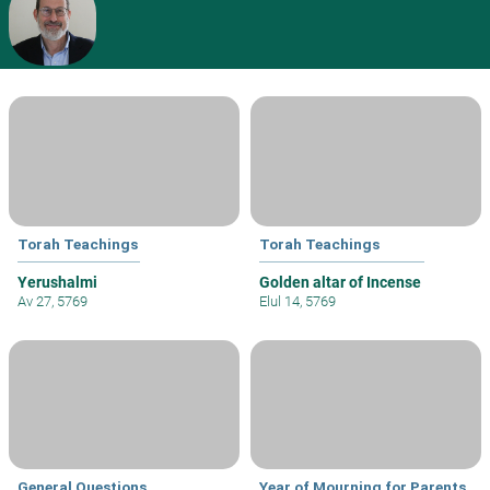
Torah Teachings
Torah Teachings
Yerushalmi
Golden altar of Incense
Av 27, 5769
Elul 14, 5769
General Questions
Year of Mourning for Parents