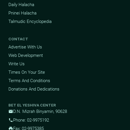
Daily Halacha
Pninei Halacha
Talmudic Encyclopedia
CONTACT
Advertise With Us
Web Development
Write Us
Times On Your Site
Terms And Conditions
Donations And Dedications
BET EL YESHIVA CENTER
D.N. Mizrah Binyamin, 90628
mail
Phone: 02-9975192
phone
Fax: 02-9975385
print