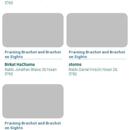
5763
Praising Brachot and Brachot
Praising Brachot and Brachot
on Sights
on Sights
Birkat HaChama
storms
Rabbi Jonathan Blass
|
30 Nisan
Rabbi Daniel Kirsch
|
Nisan 28,
5763
5782
Praising Brachot and Brachot
on Sights