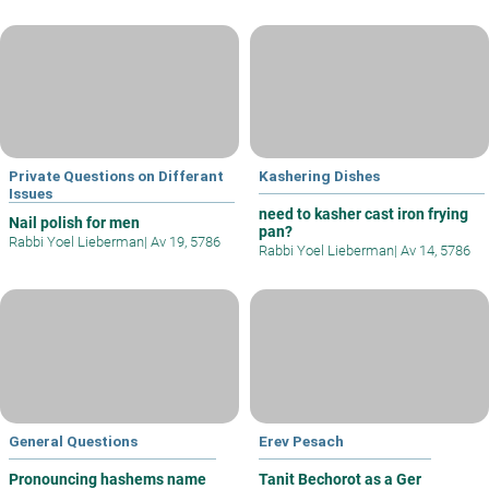
Private Questions on Differant
Kashering Dishes
Issues
need to kasher cast iron frying
Nail polish for men
pan?
Rabbi Yoel Lieberman
|
Av 19, 5786
Rabbi Yoel Lieberman
|
Av 14, 5786
General Questions
Erev Pesach
Pronouncing hashems name
Tanit Bechorot as a Ger