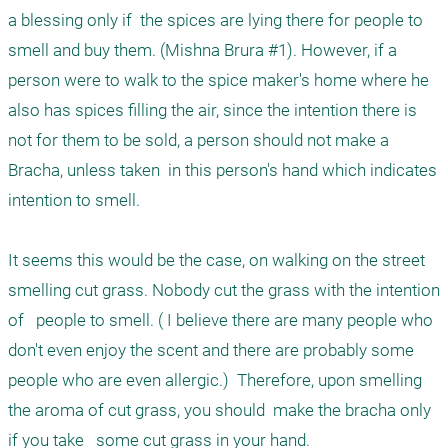
a blessing only if  the spices are lying there for people to 
smell and buy them. (Mishna Brura #1). However, if a 
person were to walk to the spice maker's home where he 
also has spices filling the air, since the intention there is 
not for them to be sold, a person should not make a 
Bracha, unless taken  in this person's hand which indicates 
intention to smell.

It seems this would be the case, on walking on the street 
smelling cut grass. Nobody cut the grass with the intention 
of   people to smell. ( I believe there are many people who 
don't even enjoy the scent and there are probably some 
people who are even allergic.)  Therefore, upon smelling 
the aroma of cut grass, you should  make the bracha only 
if you take   some cut grass in your hand.
