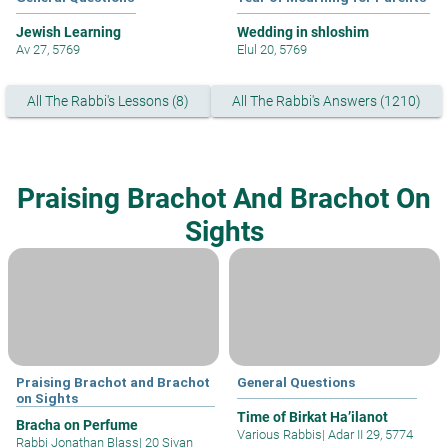
Jewish Learning
Wedding in shloshim
Av 27, 5769
Elul 20, 5769
All The Rabbi's Lessons (8)
All The Rabbi's Answers (1210)
Praising Brachot And Brachot On
Sights
Praising Brachot and Brachot
General Questions
on Sights
Time of Birkat Ha’ilanot
Bracha on Perfume
Various Rabbis
|
Adar II 29, 5774
Rabbi Jonathan Blass
|
20 Sivan