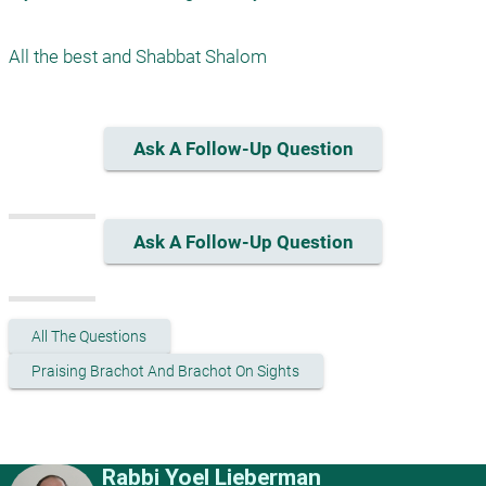
Ask A Follow-Up Question
Ask A Follow-Up Question
All The Questions
Praising Brachot And Brachot On Sights
Rabbi Yoel Lieberman