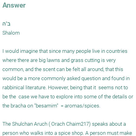
Answer
ב"ה

Shalom

I would imagine that since many people live in countries 
where there are big lawns and grass cutting is very 
common, and the scent can be felt all around, that this 
would be a more commonly asked question and found in 
rabbinical literature. However, being that it  seems not to 
be the  case we have to explore into some of the details or 
the bracha on "besamim"  = aromas/spices.

The Shulchan Aruch ( Orach Chaim217) speaks about a 
person who walks into a spice shop. A person must make 