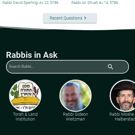
Rabbi David Sperling
|
Av 22, 5786
Rabbi Ari Shvat
|
Av 14, 5786
keyboard_arrow_right
Recent Questions
Rabbis in Ask
search
Torah & Land
Rabbi Gideon
Rabbi Moshe 
Institution
Weitzman
Halberstad