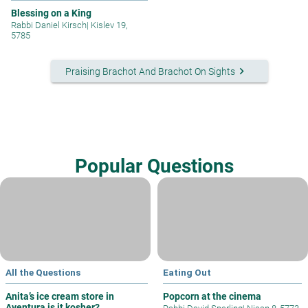
Blessing on a King
Rabbi Daniel Kirsch
|
Kislev 19,
5785
keyboard_arrow_right
Praising Brachot And Brachot On Sights
Popular Questions
All the Questions
Eating Out
Anita’s ice cream store in
Popcorn at the cinema
Aventura is it kosher?