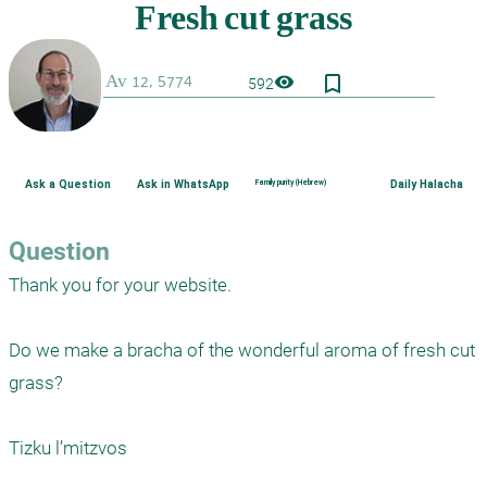
bookmark_border
visibility
592
Ask a Question
Ask in WhatsApp
Family purity (Hebrew)
Daily Halacha
Question
Thank you for your website.

Do we make a bracha of the wonderful aroma of fresh cut 
grass?

Tizku l’mitzvos