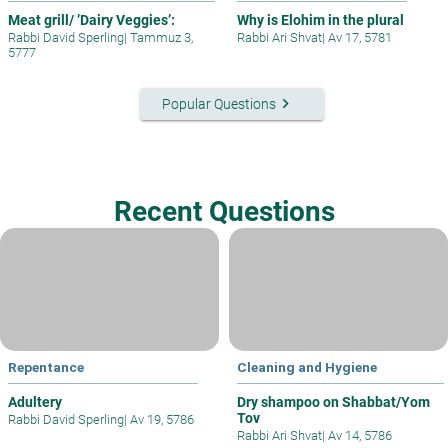
Meat grill/ ’Dairy Veggies’:
Why is Elohim in the plural
Rabbi David Sperling
|
Tammuz 3,
Rabbi Ari Shvat
|
Av 17, 5781
5777
keyboard_arrow_right
Popular Questions
Recent Questions
Repentance
Cleaning and Hygiene
Adultery
Dry shampoo on Shabbat/Yom
Tov
Rabbi David Sperling
|
Av 19, 5786
Rabbi Ari Shvat
|
Av 14, 5786