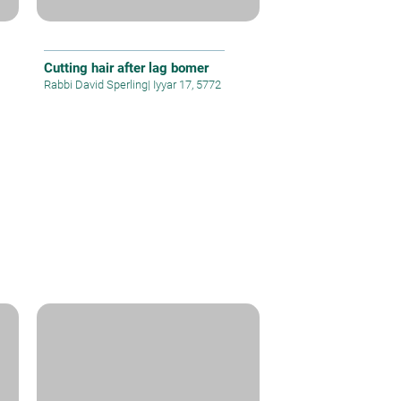
Cutting hair after lag bomer
Rabbi David Sperling
|
Iyyar 17, 5772