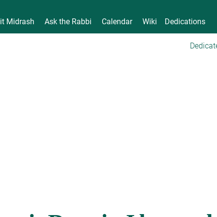
it Midrash
Ask the Rabbi
Calendar
Wiki
Dedications
Dedicat