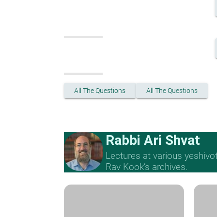
All The Questions
All The Questions
Rabbi Ari Shvat
Lectures at various yeshivo
Rav Kook’s archives.