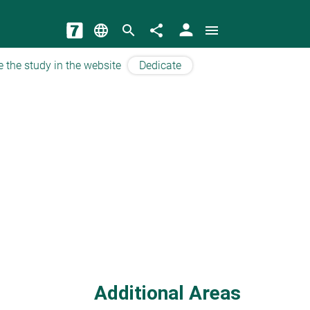
person
language
search
share
menu
e the study in the website
Dedicate
Additional Areas