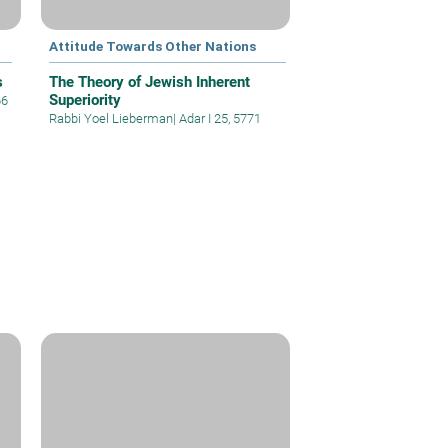
Attitude Towards Other Nations
s
The Theory of Jewish Inherent
Superiority
66
Rabbi Yoel Lieberman
|
Adar I 25, 5771