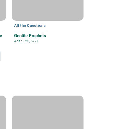
All the Questions
e
Gentile Prophets
Adar II 25, 5771