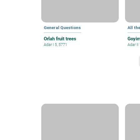
General Questions
All th
Orlah fruit trees
Goyim
Adar I 5, 5771
Adar II