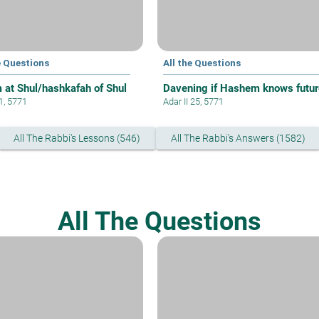
e Questions
All the Questions
 at Shul/hashkafah of Shul
Davening if Hashem knows futur
 1, 5771
Adar II 25, 5771
All The Rabbi's Lessons (546)
All The Rabbi's Answers (1582)
All The Questions