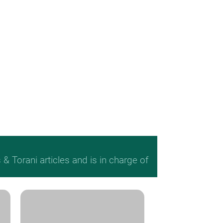
 Torani articles and is in charge of