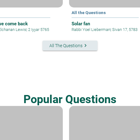
All the Questions
we come back
Solar fan
Elchanan Lewis
|
2 Iyyar 5765
Rabbi Yoel Lieberman
|
Sivan 17, 5783
keyboard_arrow_right
All The Questions
Popular Questions