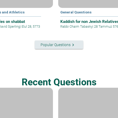
 and Athletics
General Questions
les on shabbat
Kaddish for non Jewish Relative
David Sperling
|
Elul 28, 5773
Rabbi Chaim Tabasky
|
28 Tammuz 57
keyboard_arrow_right
Popular Questions
Recent Questions