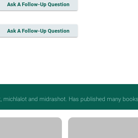
Ask A Follow-Up Question
Ask A Follow-Up Question
t, michlalot and midrashot. Has published many books &