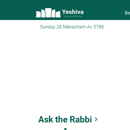
Yeshiva
Be
The torah world Gateway
Sunday 26 Menachem Av 5786
Ask the Rabbi
keyboard_arrow_right