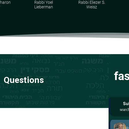
Aharon
Rabbi Yoel
Rabbi Eliezer S.
r
Lieberman
Weisz
fa
Questions
Su
R