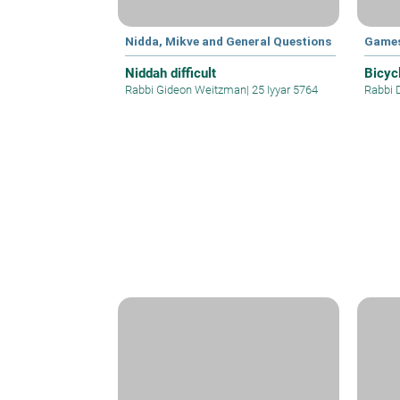
Nidda, Mikve and General Questions
Games
Niddah difficult
Bicyc
Rabbi Gideon Weitzman
|
25 Iyyar 5764
Rabbi 