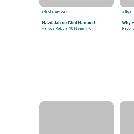
Chol Hamoed
Aliya
Havdalah on Chol Hamoed
Why 
Various Rabbis
|
18 Nisan 5767
Rabbi 