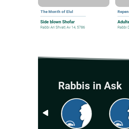
The Month of Elul
Repen
Side blown Shofar
Adult
Rabbi Ari Shvat
|
Av 14, 5786
Rabbi 
Rabbis in Ask