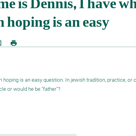
border
print
hoping is an easy question. In jewish tradition, practice, or
ncle or would he be "father"?