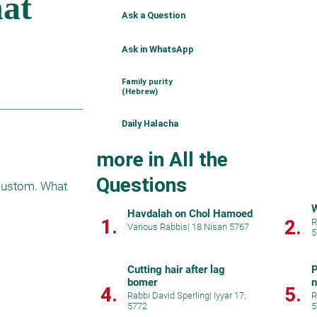
Ask a Question
Ask in WhatsApp
Family purity
(Hebrew)
Daily Halacha
more in All the
Questions
 custom. What 
Havdalah on Chol Hamoed
1.
2.
R
Various Rabbis
|
18 Nisan 5767
5
Cutting hair after lag
P
bomer
4.
5.
Rabbi David Sperling
|
Iyyar 17,
R
5772
5