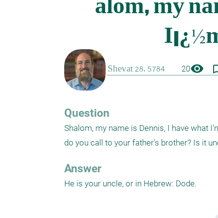
visibility
bookmark_
20
Question
Shalom, my name is Dennis, I have what I'm 
do you call to your father's brother? Is it u
Answer
He is your uncle, or in Hebrew: Dode.