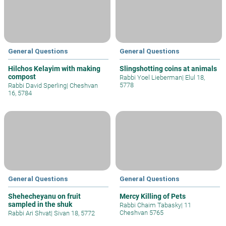
General Questions
General Questions
Hilchos Kelayim with making
Slingshotting coins at animals
compost
Rabbi Yoel Lieberman
|
Elul 18,
5778
Rabbi David Sperling
|
Cheshvan
16, 5784
General Questions
General Questions
Shehecheyanu on fruit
Mercy Killing of Pets
sampled in the shuk
Rabbi Chaim Tabasky
|
11
Cheshvan 5765
Rabbi Ari Shvat
|
Sivan 18, 5772