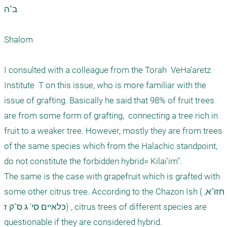
ב"ה

Shalom

I consulted with a colleague from the Torah  VeHa'aretz  
Institute  T on this issue, who is more familiar with the 
issue of grafting. Basically he said that 98% of fruit trees 
are from some form of grafting,  connecting a tree rich in 
fruit to a weaker tree. However, mostly they are from trees 
of the same species which from the Halachic standpoint, 
do not constitute the forbidden hybrid= Kilai'im". 

The same is the case with grapefruit which is grafted with 
some other citrus tree. According to the Chazon Ish (חזו"א, 
כלאיים סי' ג ס"ק ז) , citrus trees of different species are 
questionable if they are considered hybrid.    
