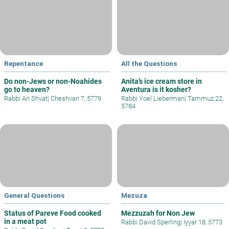
Repentance
All the Questions
Do non-Jews or non-Noahides
Anita’s ice cream store in
go to heaven?
Aventura is it kosher?
Rabbi Ari Shvat
|
Cheshvan 7, 5779
Rabbi Yoel Lieberman
|
Tammuz 22,
5784
General Questions
Mezuza
Status of Pareve Food cooked
Mezzuzah for Non Jew
in a meat pot
Rabbi David Sperling
|
Iyyar 18, 5773