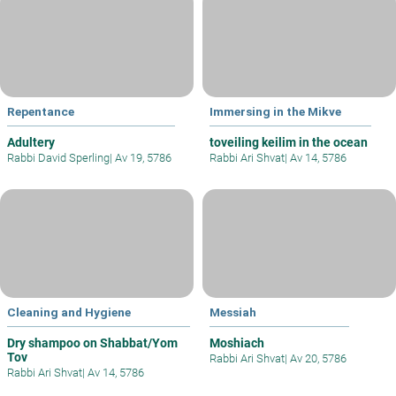
Repentance
Immersing in the Mikve
Adultery
toveiling keilim in the ocean
Rabbi David Sperling
|
Av 19, 5786
Rabbi Ari Shvat
|
Av 14, 5786
Cleaning and Hygiene
Messiah
Dry shampoo on Shabbat/Yom
Moshiach
Tov
Rabbi Ari Shvat
|
Av 20, 5786
Rabbi Ari Shvat
|
Av 14, 5786