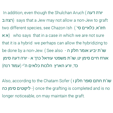
 In addition, even though the Shulchan Aruch (יורה דעה 
רצה:ב)  says that a Jew may not allow a non-Jew to graft 
two different species, see Chazon Ish  (חזו"א, כלאיים סי' 
א:א)   who says  that in a case in which we are not sure 
that it is a hybrid  we perhaps can allow the hybridizing to 
be done by a non-Jew. ( See also שו"ת יביע אומר חלק ה - 
אורח חיים סימן יט, שו"ת משפטי עוזיאל כרך א - יורה דעה סימן 
כד, זרע הארץ  הלכות כלאים ה"י (עמוד רנח) 

Also, according to the Chatam Sofer (שו"ת חתם סופר חלק ו 
- ליקוטים סימן כה) once the grafting is completed and is no 
longer noticeable, on may maintain the graft. 
