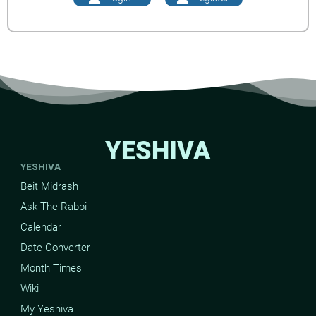
YESHIVA
YESHIVA
Beit Midrash
Ask The Rabbi
Calendar
Date-Converter
Month Times
Wiki
My Yeshiva