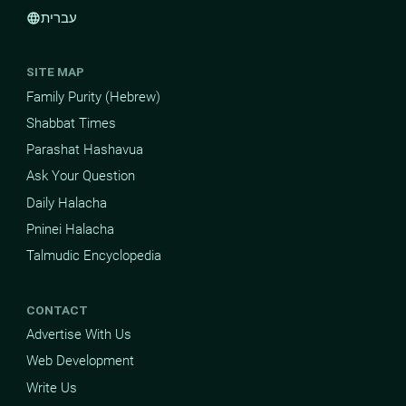
עברית
language
SITE MAP
Family Purity (Hebrew)
Shabbat Times
Parashat Hashavua
Ask Your Question
Daily Halacha
Pninei Halacha
Talmudic Encyclopedia
CONTACT
Advertise With Us
Web Development
Write Us