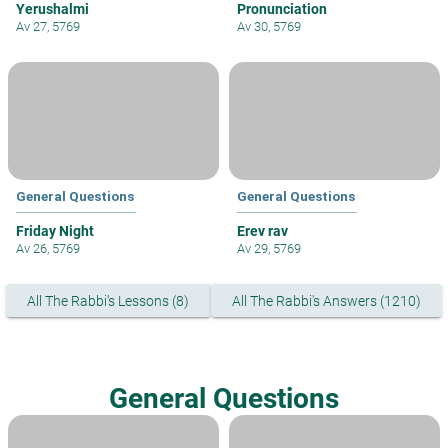
Yerushalmi
Pronunciation
Av 27, 5769
Av 30, 5769
General Questions
General Questions
Friday Night
Erev rav
Av 26, 5769
Av 29, 5769
All The Rabbi's Lessons (8)
All The Rabbi's Answers (1210)
General Questions