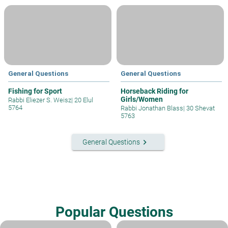
General Questions
General Questions
Fishing for Sport
Horseback Riding for
Girls/Women
Rabbi Eliezer S. Weisz
|
20 Elul
5764
Rabbi Jonathan Blass
|
30 Shevat
5763
keyboard_arrow_right
General Questions
Popular Questions