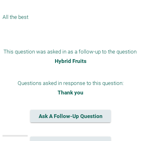
All the best 

This question was asked in as a follow-up to the question 
Hybrid Fruits
Questions asked in response to this question:
Thank you
Ask A Follow-Up Question