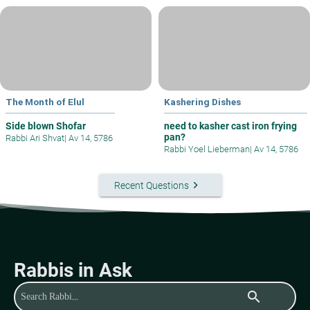
The Month of Elul
Kashering Dishes
Side blown Shofar
need to kasher cast iron frying
pan?
Rabbi Ari Shvat
|
Av 14, 5786
Rabbi Yoel Lieberman
|
Av 14, 5786
keyboard_arrow_right
Recent Questions
Rabbis in Ask
search