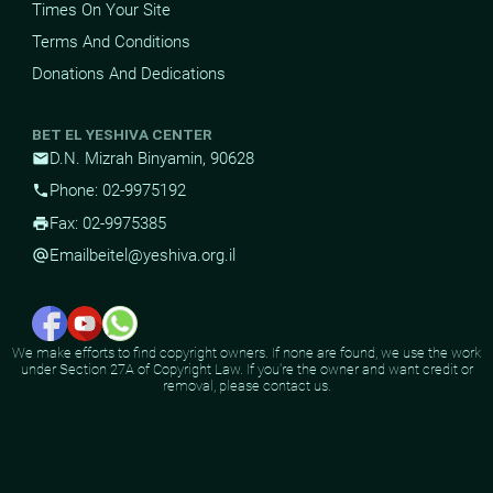
Times On Your Site
Terms And Conditions
Donations And Dedications
BET EL YESHIVA CENTER
D.N. Mizrah Binyamin, 90628
mail
Phone: 02-9975192
phone
Fax: 02-9975385
print
Email
beitel@yeshiva.org.il
alternate_email
We make efforts to find copyright owners. If none are found, we use the work
under Section 27A of Copyright Law. If you're the owner and want credit or
removal, please contact us.