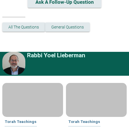
Ask A Follow-Up Question
All The Questions
General Questions
Rabbi Yoel Lieberman
Torah Teachings
Torah Teachings