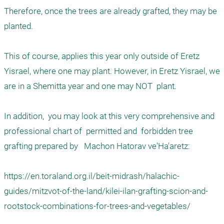
Therefore, once the trees are already grafted, they may be 
planted. 

This of course, applies this year only outside of Eretz 
Yisrael, where one may plant. However, in Eretz Yisrael, we 
are in a Shemitta year and one may NOT  plant. 

In addition,  you may look at this very comprehensive and 
professional chart of  permitted and  forbidden tree 
grafting prepared by   Machon Hatorav ve'Ha'aretz:

https://en.toraland.org.il/beit-midrash/halachic-
guides/mitzvot-of-the-land/kilei-ilan-grafting-scion-and-
rootstock-combinations-for-trees-and-vegetables/
