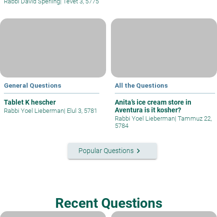
Rabbi David Sperling
|
Tevet 3, 5775
General Questions
All the Questions
Tablet K hescher
Anita’s ice cream store in
Aventura is it kosher?
Rabbi Yoel Lieberman
|
Elul 3, 5781
Rabbi Yoel Lieberman
|
Tammuz 22,
5784
keyboard_arrow_right
Popular Questions
Recent Questions