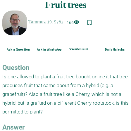
bookmark_border
visibility
166
Ask a Question
Ask in WhatsApp
Family purity (Hebrew)
Daily Halacha
Question
Is one allowed to plant a fruit tree bought online it that tree 
produces fruit that came about from a hybrid (e.g. a 
grapefruit)? Also a fruit tree like a Cherry, which is not a 
hybrid, but is grafted on a different Cherry rootstock, is this 
permitted to plant? 
Answer