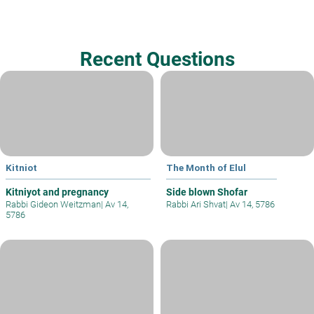
Recent Questions
Kitniot
The Month of Elul
Kitniyot and pregnancy
Side blown Shofar
Rabbi Gideon Weitzman
|
Av 14,
Rabbi Ari Shvat
|
Av 14, 5786
5786