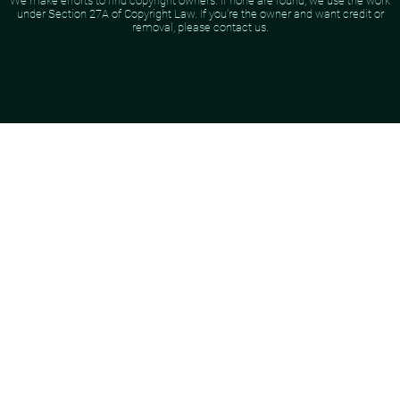
We make efforts to find copyright owners. If none are found, we use the work
under Section 27A of Copyright Law. If you're the owner and want credit or
removal, please contact us.