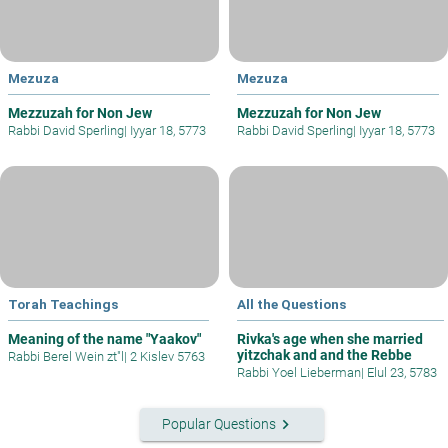
Mezuza
Mezuza
Mezzuzah for Non Jew
Mezzuzah for Non Jew
Rabbi David Sperling
|
Iyyar 18, 5773
Rabbi David Sperling
|
Iyyar 18, 5773
Torah Teachings
All the Questions
Meaning of the name "Yaakov"
Rivka's age when she married
yitzchak and and the Rebbe
Rabbi Berel Wein zt"l
|
2 Kislev 5763
Rabbi Yoel Lieberman
|
Elul 23, 5783
keyboard_arrow_right
Popular Questions