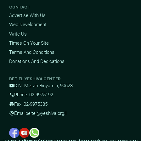
CONTACT
Advertise With Us
Web Development
Write Us
Times On Your Site
Terms And Conditions
Donations And Dedications
BET EL YESHIVA CENTER
D.N. Mizrah Binyamin, 90628
mail
Phone: 02-9975192
phone
Fax: 02-9975385
print
Email
beitel@yeshiva.org.il
alternate_email