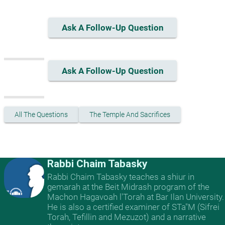
Ask A Follow-Up Question
Ask A Follow-Up Question
All The Questions
The Temple And Sacrifices
Rabbi Chaim Tabasky
Rabbi Chaim Tabasky teaches a shiur in
gemarah at the Beit Midrash program of the
Machon Hagavoah l'Torah at Bar Ilan University.
He is also a certified examiner of STa"M (Sifrei
Torah, Tefillin and Mezuzot) and a narrative