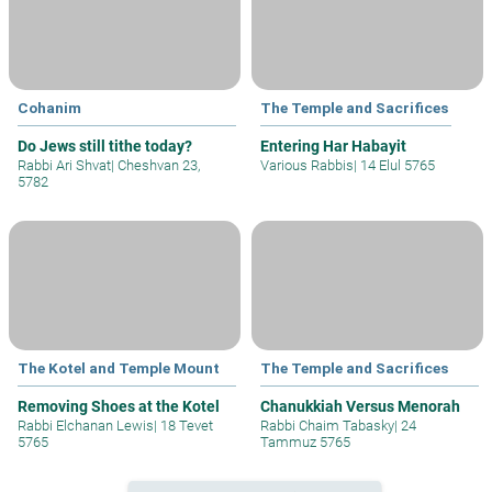
Cohanim
The Temple and Sacrifices
Do Jews still tithe today?
Entering Har Habayit
Rabbi Ari Shvat
|
Cheshvan 23,
Various Rabbis
|
14 Elul 5765
5782
The Kotel and Temple Mount
The Temple and Sacrifices
Removing Shoes at the Kotel
Chanukkiah Versus Menorah
Rabbi Elchanan Lewis
|
18 Tevet
Rabbi Chaim Tabasky
|
24
5765
Tammuz 5765