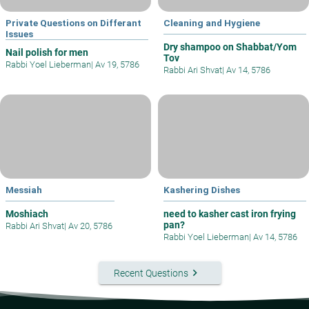
Private Questions on Differant
Cleaning and Hygiene
Issues
Dry shampoo on Shabbat/Yom
Nail polish for men
Tov
Rabbi Yoel Lieberman
|
Av 19, 5786
Rabbi Ari Shvat
|
Av 14, 5786
Messiah
Kashering Dishes
Moshiach
need to kasher cast iron frying
pan?
Rabbi Ari Shvat
|
Av 20, 5786
Rabbi Yoel Lieberman
|
Av 14, 5786
keyboard_arrow_right
Recent Questions