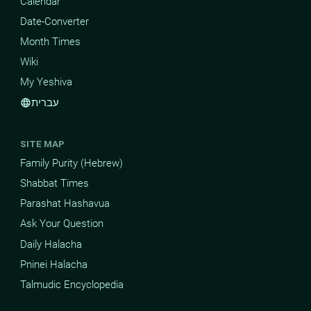
Calendar
Date-Converter
Month Times
Wiki
My Yeshiva
עברית
language
SITE MAP
Family Purity (Hebrew)
Shabbat Times
Parashat Hashavua
Ask Your Question
Daily Halacha
Pninei Halacha
Talmudic Encyclopedia