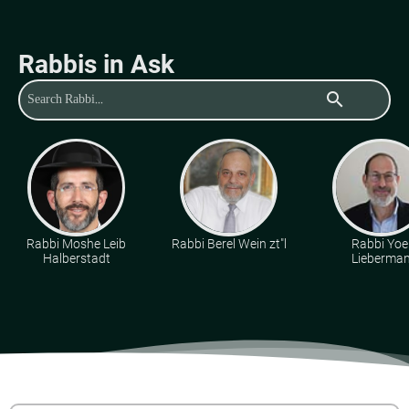
Rabbis in Ask
search
Rabbi Moshe Leib
Rabbi Berel Wein zt"l
Rabbi Yoe
Halberstadt
Lieberma