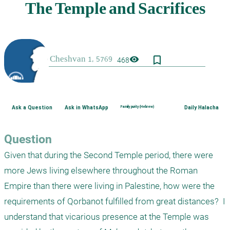
bookmark_border
visibility
468
Ask a Question
Ask in WhatsApp
Family purity (Hebrew)
Daily Halacha
Question
Given that during the Second Temple period, there were 
more Jews living elsewhere throughout the Roman 
Empire than there were living in Palestine, how were the 
requirements of Qorbanot fulfilled from great distances?  I 
understand that vicarious presence at the Temple was 