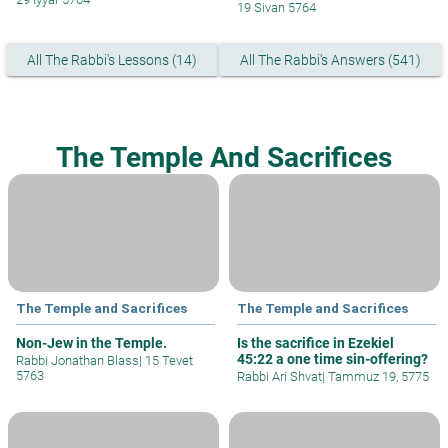
19 Sivan 5764
All The Rabbi's Lessons (14)
All The Rabbi's Answers (541)
The Temple And Sacrifices
The Temple and Sacrifices
The Temple and Sacrifices
Non-Jew in the Temple.
Is the sacrifice in Ezekiel
45:22 a one time sin-offering?
Rabbi Jonathan Blass
|
15 Tevet
5763
Rabbi Ari Shvat
|
Tammuz 19, 5775