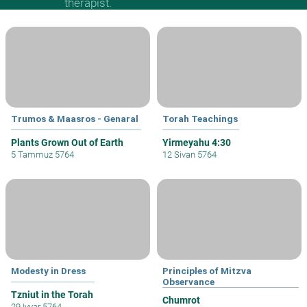
therapist.
Trumos & Maasros - Genaral
Torah Teachings
Plants Grown Out of Earth
Yirmeyahu 4:30
5 Tammuz 5764
12 Sivan 5764
Modesty in Dress
Principles of Mitzva
Observance
Tzniut in the Torah
Chumrot
29 Iyyar 5764