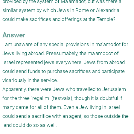
provided by the system of Ma’amadot, but was there a 
similar system by which Jews in Rome or Alexandria 
could make sacrifices and offerings at the Temple?  
Answer
I am unaware of any special provisions in ma'amodot for 
Jews living abroad. Preesumabely, the ma'amodot of 
Israel represented jews everywhere. Jews from abroad 
could send funds to purchase sacrifices and participate 
vicariously in the service.

Apparently, there were Jews who travelled to Jerusalem 
for the three "regalim" (festvals), though it is doubtful if 
many came for all of them. Even a Jew living in Israel 
could send a sacrifice with an agent, so those outside the 
land could do so as well.