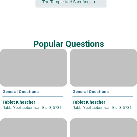
keyboard_arrow_right
The Temple And Sacrifices
Popular Questions
General Questions
General Questions
Tablet K hescher
Tablet K hescher
Rabbi Yoel Lieberman
|
Elul 3, 5781
Rabbi Yoel Lieberman
|
Elul 3, 5781