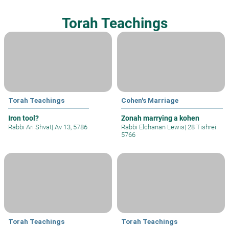
Torah Teachings
Torah Teachings
Cohen's Marriage
Iron tool?
Zonah marrying a kohen
Rabbi Ari Shvat
|
Av 13, 5786
Rabbi Elchanan Lewis
|
28 Tishrei
5766
Torah Teachings
Torah Teachings