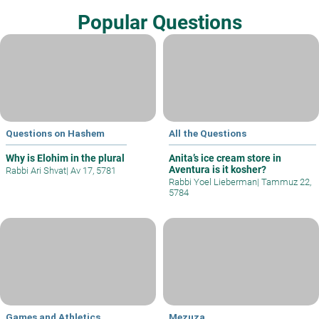
Popular Questions
Questions on Hashem
All the Questions
Why is Elohim in the plural
Anita’s ice cream store in
Aventura is it kosher?
Rabbi Ari Shvat
|
Av 17, 5781
Rabbi Yoel Lieberman
|
Tammuz 22,
5784
Games and Athletics
Mezuza