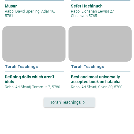
Musar
Sefer Hachinuch
Rabbi David Sperling
|
Adar 16,
Rabbi Elchanan Lewis
|
27
5781
Cheshvan 5765
Torah Teachings
Torah Teachings
Defining dolls which aren't
Best and most universally
idols
accepted book on halacha
Rabbi Ari Shvat
|
Tammuz 7, 5780
Rabbi Ari Shvat
|
Sivan 30, 5780
keyboard_arrow_right
Torah Teachings