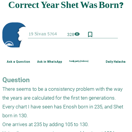
bookmark_border
visibility
328
Ask a Question
Ask in WhatsApp
Family purity (Hebrew)
Daily Halacha
Question
There seems to be a consistency problem with the way 
the years are calculated for the first ten generations.

Every chart I have seen has Enosh born in 235, and Shet 
born in 130.

One arrives at 235 by adding 105 to 130.
