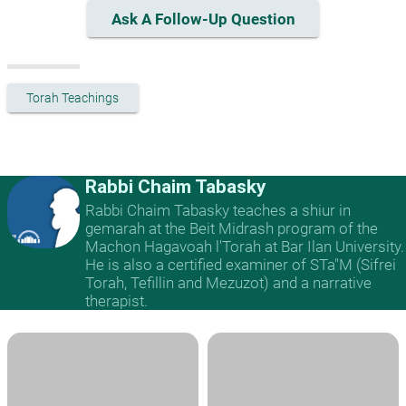
Ask A Follow-Up Question
Torah Teachings
Rabbi Chaim Tabasky
Rabbi Chaim Tabasky teaches a shiur in
gemarah at the Beit Midrash program of the
Machon Hagavoah l'Torah at Bar Ilan University.
He is also a certified examiner of STa"M (Sifrei
Torah, Tefillin and Mezuzot) and a narrative
therapist.