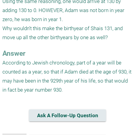
Using the same reasoning, one would arrive at 130 by 
adding 130 to 0. HOWEVER, Adam was not born in year 
zero, he was born in year 1.

Why wouldn’t this make the birthyear of Shais 131, and 
move up all the other birthyears by one as well?
Answer
According to Jewish chronology, part of a year will be 
counted as a year, so that if Adam died at the age of 930, it 
may have been in the 929th year of his life, so that would 
in fact be year number 930.
Ask A Follow-Up Question