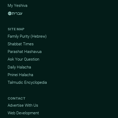
My Yeshiva
עברית
language
SITE MAP
Family Purity (Hebrew)
Shabbat Times
Parashat Hashavua
Ask Your Question
Daily Halacha
Pninei Halacha
Talmudic Encyclopedia
CONTACT
Advertise With Us
Web Development