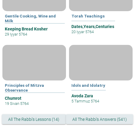
Gentile Cooking, Wine and
Torah Teachings
Milk
Dates,Years,Centuries
Keeping Bread Kosher
20 Iyyar 5764
29 Iyyar 5764
Principles of Mitzva
Idols and Idolatry
Observance
Avoda Zara
Chumrot
5 Tammuz 5764
19 Sivan 5764
All The Rabbi's Lessons (14)
All The Rabbi's Answers (541)