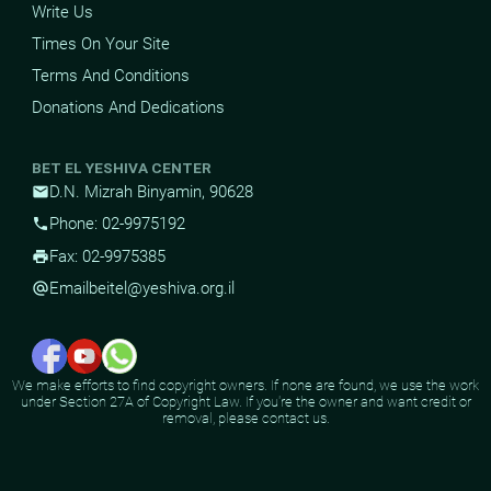
Write Us
Times On Your Site
Terms And Conditions
Donations And Dedications
BET EL YESHIVA CENTER
D.N. Mizrah Binyamin, 90628
mail
Phone: 02-9975192
phone
Fax: 02-9975385
print
Email
beitel@yeshiva.org.il
alternate_email
We make efforts to find copyright owners. If none are found, we use the work
under Section 27A of Copyright Law. If you're the owner and want credit or
removal, please contact us.