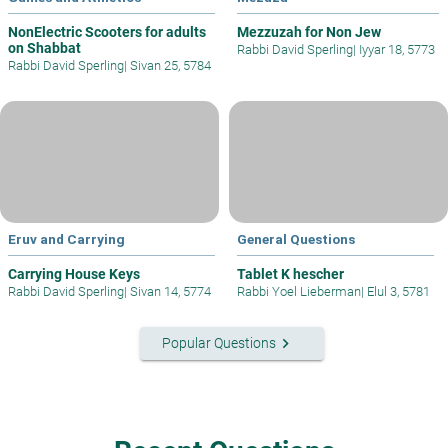
NonElectric Scooters for adults
Mezzuzah for Non Jew
on Shabbat
Rabbi David Sperling
|
Iyyar 18, 5773
Rabbi David Sperling
|
Sivan 25, 5784
Eruv and Carrying
General Questions
Carrying House Keys
Tablet K hescher
Rabbi David Sperling
|
Sivan 14, 5774
Rabbi Yoel Lieberman
|
Elul 3, 5781
keyboard_arrow_right
Popular Questions