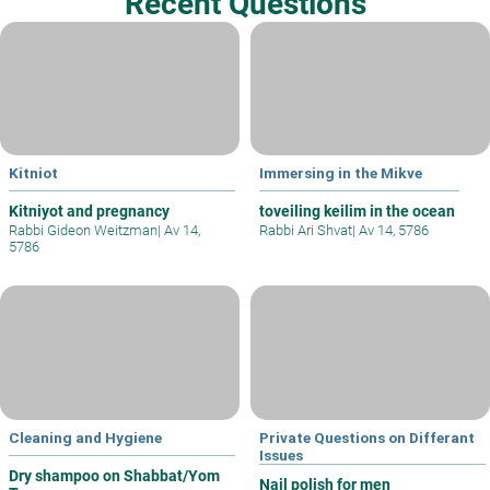
Recent Questions
Kitniot
Immersing in the Mikve
Kitniyot and pregnancy
toveiling keilim in the ocean
Rabbi Gideon Weitzman
|
Av 14,
Rabbi Ari Shvat
|
Av 14, 5786
5786
Cleaning and Hygiene
Private Questions on Differant
Issues
Dry shampoo on Shabbat/Yom
Nail polish for men