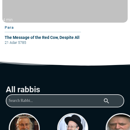
4 min
Para
The Message of the Red Cow, Despite All
21 Adar 5785
All rabbis
search