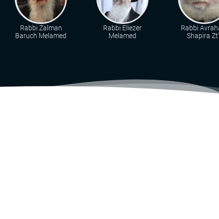
Rabbi Zalman
Rabbi Eliezer
Rabbi Avra
Baruch Melamed
Melamed
Shapira Zt"