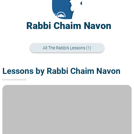
Rabbi Chaim Navon
All The Rabbi's Lessons (1)
Lessons by Rabbi Chaim Navon