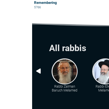
Remembering
5766
All rabbis
Rabbi Zalman
Rabbi Eli
Baruch Melamed
Melam