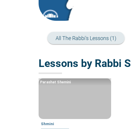
All The Rabbi's Lessons (1)
Lessons by Rabbi S
Parashat Shemini
Shmini