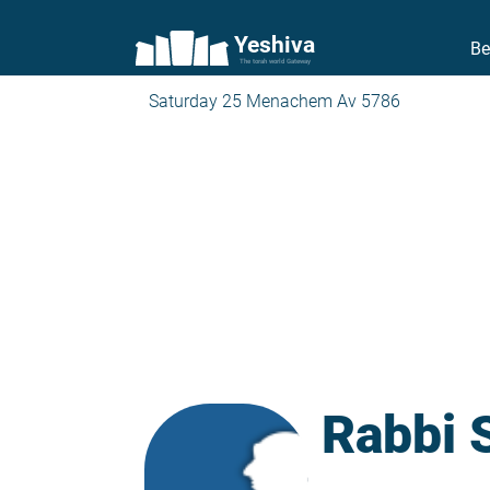
Yeshiva
Be
The torah world Gateway
Saturday 25 Menachem Av 5786
Rabbi 