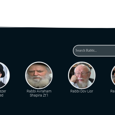
ezer
Rabbi Avraham
Rabbi Dov Lior
Ra
ed
Shapira Zt"l