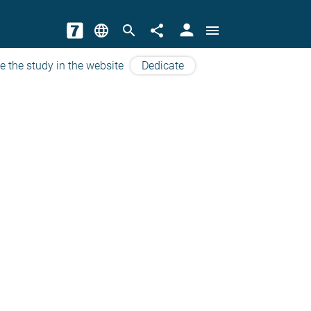
person
language
search
share
menu
e the study in the website
Dedicate