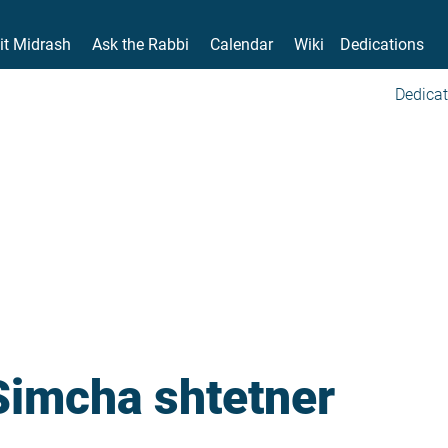
it Midrash
Ask the Rabbi
Calendar
Wiki
Dedications
Dedicat
Simcha shtetner