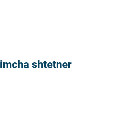
imcha shtetner