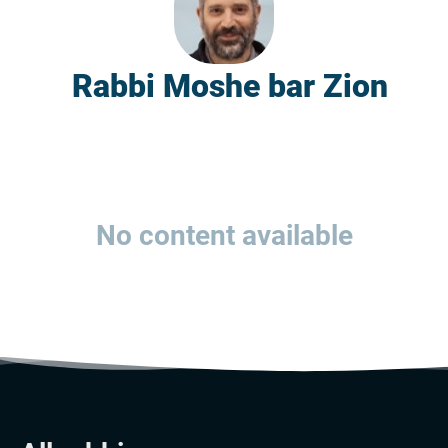
Rabbi Moshe bar Zion
No content available