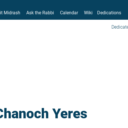
it Midrash
Ask the Rabbi
Calendar
Wiki
Dedications
Dedicate
Chanoch Yeres