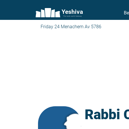
Yeshiva
Be
The torah world Gateway
Friday 24 Menachem Av 5786
Rabbi 