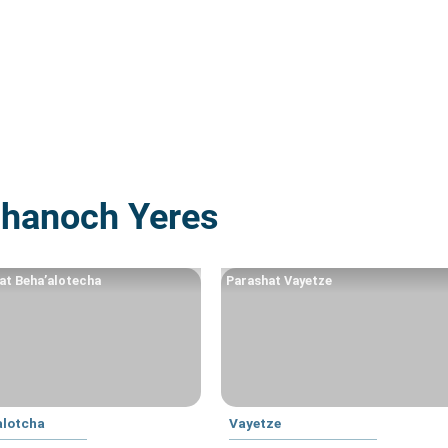
Chanoch Yeres
at Beha’alotecha
Parashat Vayetze
alotcha
Vayetze