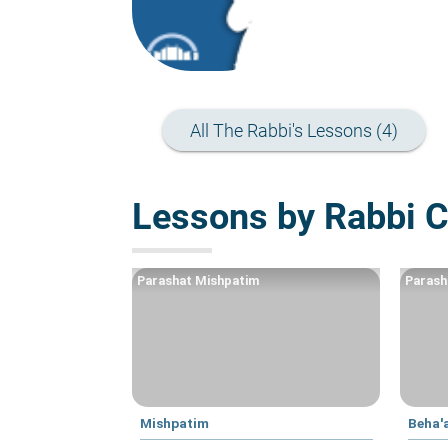
All The Rabbi's Lessons (4)
Lessons by Rabbi 
Parashat Mishpatim
Parash
Mishpatim
Beha'