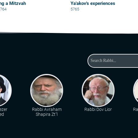
ng a Mitzvah
Ya'akov's experiences
5764
5765
ezer
Rabbi Avraham
Rabbi Dov Lior
Ra
ed
Shapira Zt"l