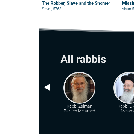
The Robber, Slave and the Shomer
Missi
Shvat, 5763
sivan 
All rabbis
Rabbi Zalman
Rabbi Eli
Baruch Melamed
Melam