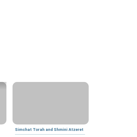
Simchat Torah and Shmini Atzeret