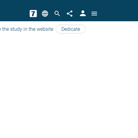
person
language
search
share
menu
 the study in the website
Dedicate