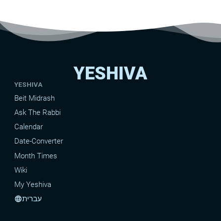
the heads of the tribes. What is the
big idea behind this, and why is the
exact manner it was done
important?
YESHIVA
YESHIVA
Beit Midrash
Ask The Rabbi
Calendar
Date-Converter
Month Times
Wiki
My Yeshiva
עברית
language