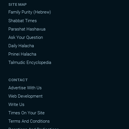
SITE MAP
Family Purity (Hebrew)
Shabbat Times
Parashat Hashavua
Ask Your Question
Daily Halacha
Pninei Halacha
Talmudic Encyclopedia
CONTACT
Advertise With Us
Web Development
Write Us
Times On Your Site
Terms And Conditions