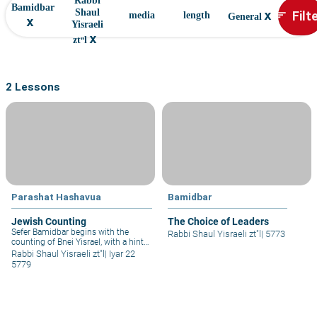
Rabbi
Bamidbar
x
Filt
Shaul
sort
media
length
General
x
Yisraeli
x
zt"l
2 Lessons
Parashat Hashavua
Bamidbar
Jewish Counting
The Choice of Leaders
Sefer Bamidbar begins with the
Rabbi Shaul Yisraeli zt"l
|
5773
counting of Bnei Yisrael, with a hint
of military purposes (“all those who
Rabbi Shaul Yisraeli zt"l
|
Iyar 22
go out to the army” – Bamidbar 1:3).
5779
Rashi (ad loc. 1) mentions the other
countings that were carried out,
which seem important, considering
that Hashem commanded Moshe to
involve great people – Aharon and