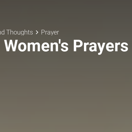
keyboard_arrow_right
nd Thoughts
Prayer
Women's Prayers