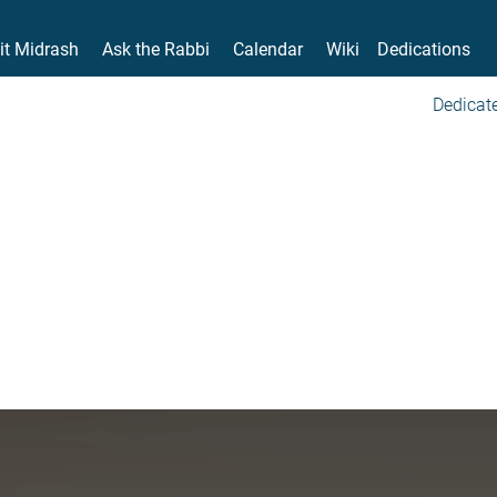
it Midrash
Ask the Rabbi
Calendar
Wiki
Dedications
Dedicate