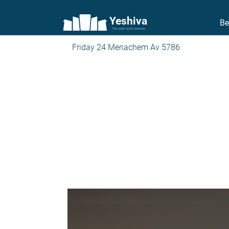
Yeshiva
Be
The torah world Gateway
Friday 24 Menachem Av 5786