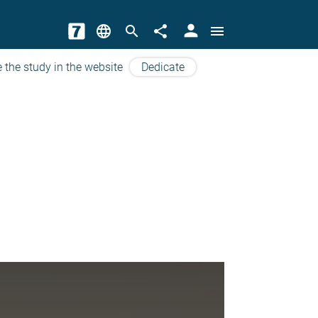
person
language
search
share
menu
 the study in the website
Dedicate