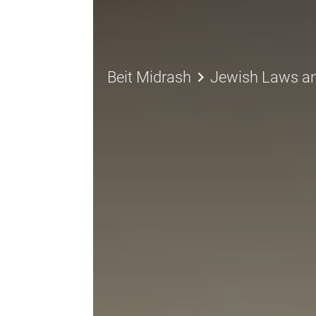
keyboard_arrow_right
Beit Midrash
Jewish Laws a