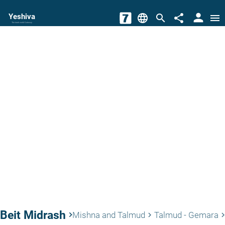
person
Yeshiva
language
search
share
menu
The torah world Gateway
Beit Midrash
keyboard_arrow_right
Mishna and Talmud
Talmud - Gemara
keyboard_arrow_right
keyboard_arrow