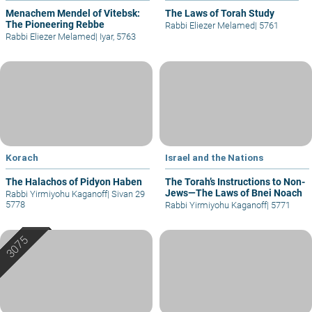
Menachem Mendel of Vitebsk:
The Laws of Torah Study
The Pioneering Rebbe
Rabbi Eliezer Melamed
|
5761
Rabbi Eliezer Melamed
|
Iyar, 5763
Korach
Israel and the Nations
The Halachos of Pidyon Haben
The Torah’s Instructions to Non-
Jews—The Laws of Bnei Noach
Rabbi Yirmiyohu Kaganoff
|
Sivan 29
5778
Rabbi Yirmiyohu Kaganoff
|
5771