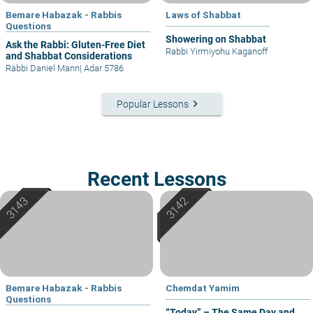
Bemare Habazak - Rabbis
Laws of Shabbat
Questions
Showering on Shabbat
Ask the Rabbi: Gluten-Free Diet
Rabbi Yirmiyohu Kaganoff
and Shabbat Considerations
Rabbi Daniel Mann
|
Adar 5786
keyboard_arrow_right
Popular Lessons
Recent Lessons
Bemare Habazak - Rabbis
Chemdat Yamim
Questions
“Today” – The Same Day and