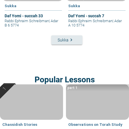
Sukka
Sukka
Daf Yomi - succah 33
Daf Yomi - succah 7
Rabbi Ephraim Schreibman
|
Adar
Rabbi Ephraim Schreibman
|
Adar
B 6 5774
A 10 5774
keyboard_arrow_right
Sukka
Popular Lessons
part 1
Chassidish Stories
Observations on Torah Study