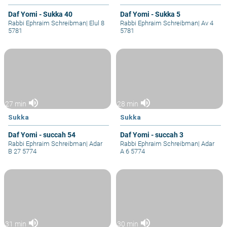
Daf Yomi - Sukka 40
Daf Yomi - Sukka 5
Rabbi Ephraim Schreibman
|
Elul 8
Rabbi Ephraim Schreibman
|
Av 4
5781
5781
volume_up
volume_up
27 min
28 min
Sukka
Sukka
Daf Yomi - succah 54
Daf Yomi - succah 3
Rabbi Ephraim Schreibman
|
Adar
Rabbi Ephraim Schreibman
|
Adar
B 27 5774
A 6 5774
volume_up
volume_up
31 min
30 min