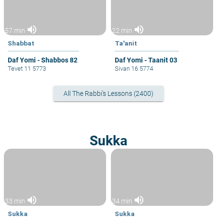
volume_up
volume_up
57 min
22 min
Shabbat
Ta'anit
Daf Yomi - Shabbos 82
Daf Yomi - Taanit 03
Tevet 11 5773
Sivan 16 5774
All The Rabbi's Lessons (2400)
Sukka
volume_up
volume_up
33 min
34 min
Sukka
Sukka