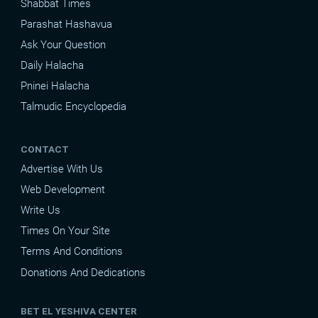
Shabbat Times
Parashat Hashavua
Ask Your Question
Daily Halacha
Pninei Halacha
Talmudic Encyclopedia
CONTACT
Advertise With Us
Web Development
Write Us
Times On Your Site
Terms And Conditions
Donations And Dedications
BET EL YESHIVA CENTER