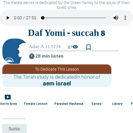
The media server is dedicated by the Green family to the souls of their
loved ones
bookmark_border
visibility
87
timer
28 min listen
To Dedicate This Lesson
The Torah study is dedicatedin honor of
aem israel
smart_display
Shorts Area
Female Lesson
Parashat Hashavua
Series'
Library
P
Sukka