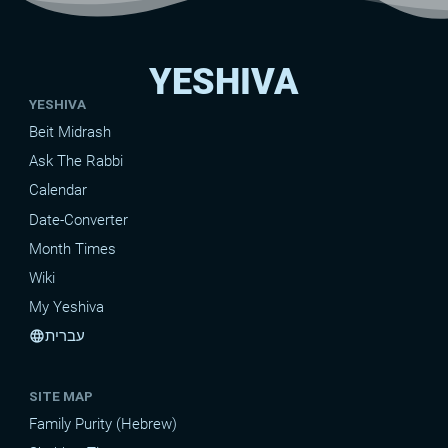
YESHIVA
YESHIVA
Beit Midrash
Ask The Rabbi
Calendar
Date-Converter
Month Times
Wiki
My Yeshiva
עברית
language
SITE MAP
Family Purity (Hebrew)