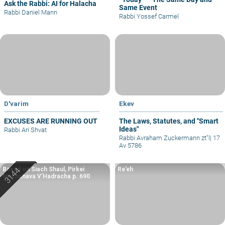
Ask the Rabbi: AI for Halacha
Same Event
Rabbi Daniel Mann
Rabbi Yossef Carmel
D'varim
Ekev
EXCUSES ARE RUNNING OUT
The Laws, Statutes, and "Smart
Ideas"
Rabbi Ari Shvat
Rabbi Avraham Zuckermann zt"l
|
17
Av 5786
Based on Siach Shaul, Pirkei
Re’eh
Machshava V’Hadracha p. 690