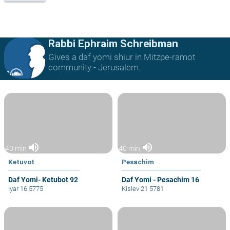
Rabbi Ephraim Schreibman
Gives a daf yomi shiur in Mitzpe-ramot
community - Jerusalem.
volume_up
volume_up
40 min
40 min
Ketuvot
Pesachim
Daf Yomi- Ketubot 92
Daf Yomi - Pesachim 16
Iyar 16 5775
Kislev 21 5781