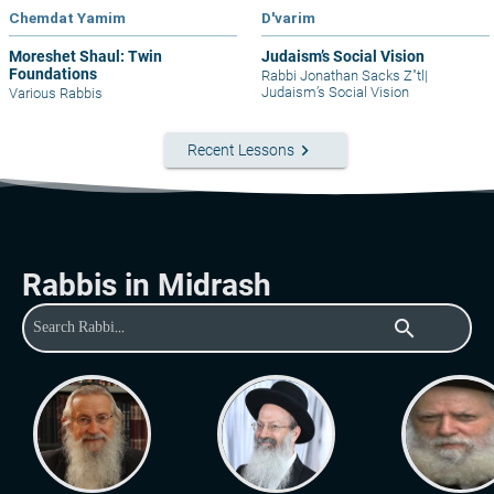
Chemdat Yamim
D'varim
Moreshet Shaul: Twin
Judaism’s Social Vision
Foundations
Rabbi Jonathan Sacks Z"tl
|
Judaism’s Social Vision
Various Rabbis
keyboard_arrow_right
Recent Lessons
Rabbis in Midrash
search