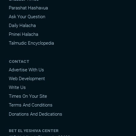
Parashat Hashavua
Ask Your Question
Daily Halacha
Pninei Halacha
Talmudic Encyclopedia
CONTACT
Advertise With Us
Web Development
Write Us
Times On Your Site
Terms And Conditions
Donations And Dedications
BET EL YESHIVA CENTER