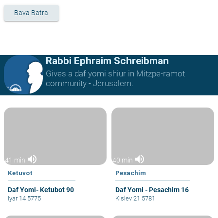
Bava Batra
Rabbi Ephraim Schreibman
Gives a daf yomi shiur in Mitzpe-ramot
community - Jerusalem.
volume_up
volume_up
41 min
40 min
Ketuvot
Pesachim
Daf Yomi- Ketubot 90
Daf Yomi - Pesachim 16
Iyar 14 5775
Kislev 21 5781