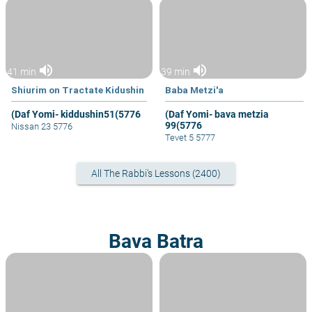
volume_up
volume_up
41 min
39 min
Shiurim on Tractate Kidushin
Baba Metzi'a
(Daf Yomi- kiddushin51(5776
(Daf Yomi- bava metzia
99(5776
Nissan 23 5776
Tevet 5 5777
All The Rabbi's Lessons (2400)
Bava Batra