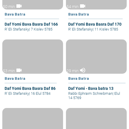
videocam
videocam
50 min
54 min
Bava Batra
Bava Batra
Daf Yomi Bava Basra Daf 166
Daf Yomi Bava Basra Daf 170
R' Eli Stefansky
|
7 Kislev 5785
R' Eli Stefansky
|
11 Kislev 5785
videocam
volume_up
53 min
29 min
Bava Batra
Bava Batra
Daf Yomi Bava Basra Daf 86
Daf Yomi - Bava batra 13
R' Eli Stefansky
|
16 Elul 5784
Rabbi Ephraim Schreibman
|
Elul
14 5769