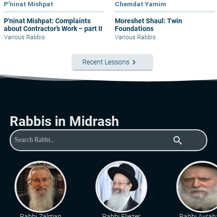
P'ninat Mishpat
Chemdat Yamim
P'ninat Mishpat: Complaints
Moreshet Shaul: Twin
about Contractor’s Work – part II
Foundations
Various Rabbis
Various Rabbis
keyboard_arrow_right
Recent Lessons
Rabbis in Midrash
search
Rabbi Zalman
Rabbi Eliezer
Rabbi Avra