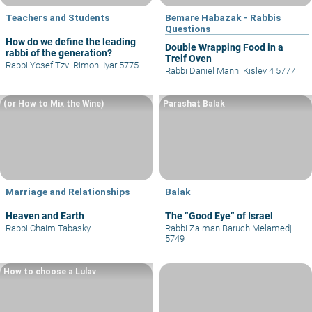
Teachers and Students
Bemare Habazak - Rabbis
Questions
How do we define the leading
Double Wrapping Food in a
rabbi of the generation?
Treif Oven
Rabbi Yosef Tzvi Rimon
|
Iyar 5775
Rabbi Daniel Mann
|
Kislev 4 5777
(or How to Mix the Wine)
Parashat Balak
Marriage and Relationships
Balak
Heaven and Earth
The “Good Eye” of Israel
Rabbi Chaim Tabasky
Rabbi Zalman Baruch Melamed
|
5749
How to choose a Lulav