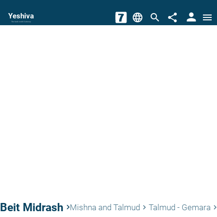
person
Yeshiva
language
search
share
menu
The torah world Gateway
Beit Midrash
keyboard_arrow_right
Mishna and Talmud
Talmud - Gemara
keyboard_arrow_right
keyboard_arrow