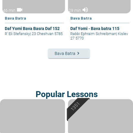
videocam
volume_up
46 min
29 min
Bava Batra
Bava Batra
Daf Yomi Bava Basra Daf 152
Daf Yomi - Bava batra 115
R' Eli Stefansky
|
23 Cheshvan 5785
Rabbi Ephraim Schreibman
|
Kislev
27 5770
keyboard_arrow_right
Bava Batra
Popular Lessons