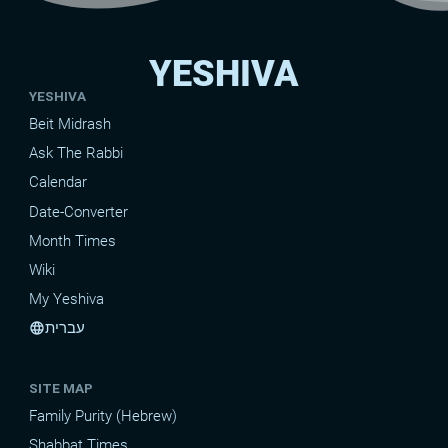
YESHIVA
YESHIVA
Beit Midrash
Ask The Rabbi
Calendar
Date-Converter
Month Times
Wiki
My Yeshiva
עברית
language
SITE MAP
Family Purity (Hebrew)
Shabbat Times