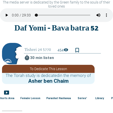
The media server is dedicated by the Green family to the souls of their
loved ones
bookmark_border
visibility
454
timer
30 min listen
To Dedicate This Lesson
The Torah study is dedicatedin the memory of
Asher ben Chaim
smart_display
Shorts Area
Female Lesson
Parashat Hashavua
Series'
Library
P