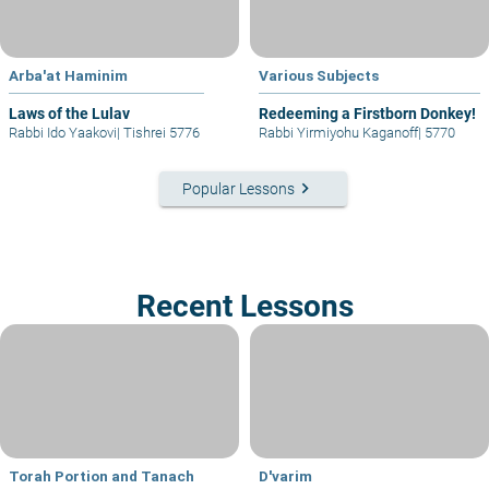
Arba'at Haminim
Various Subjects
Laws of the Lulav
Redeeming a Firstborn Donkey!
Rabbi Ido Yaakovi
|
Tishrei 5776
Rabbi Yirmiyohu Kaganoff
|
5770
keyboard_arrow_right
Popular Lessons
Recent Lessons
Torah Portion and Tanach
D'varim