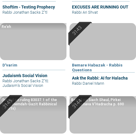
Shoftim - Testing Prophecy
EXCUSES ARE RUNNING OUT
Rabbi Jonathan Sacks Z"tl
Rabbi Ari Shvat
Re’eh
D'varim
Bemare Habazak - Rabbis
Questions
Judaism’s Social Vision
Ask the Rabbi: AI for Halacha
Rabbi Jonathan Sacks Z"tl
|
Rabbi Daniel Mann
Judaism’s Social Vision
(based on ruling 83037.1 of the
Based on Siach Shaul, Pirkei
Eretz Hemdah-Gazit Rabbinical
Machshava V’Hadracha p. 690
Courts)