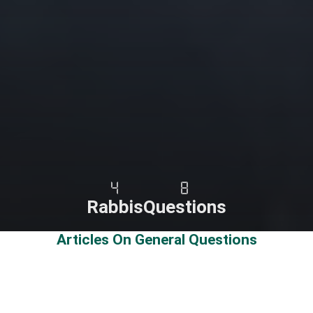
4
8
Rabbis
Questions
Articles On General Questions