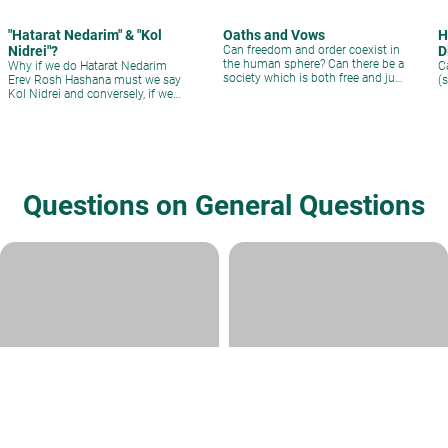
"Hatarat Nedarim" & "Kol
Oaths and Vows
H
Nidrei"?
Can freedom and order coexist in
D
the human sphere? Can there be a
Why if we do Hatarat Nedarim
C
society which is both free and just
Erev Rosh Hashana must we say
(
at the same time?
Kol Nidrei and conversely, if we
say Kol Nidrei why must we say
Hatarat Nedarim?
Questions on General Questions
Contracts/Covenants
bli neder
Rabbi Yoel Lieberman
|
Tevet 24,
Rabbi Daniel Kirsch
|
Cheshvan 14,
5786
5782