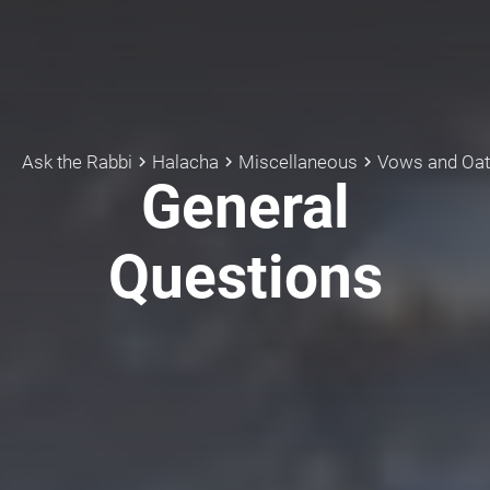
Ask the Rabbi
Halacha
Miscellaneous
Vows and Oa
keyboard_arrow_right
keyboard_arrow_right
keyboard_arrow_right
General
Questions