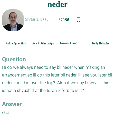
bookmark_border
visibility
670
Ask a Question
Ask in WhatsApp
Family purity (Hebrew)
Daily Halacha
Question
Hi do we always need to say bli neder when making an 
arrangement eg ill do this later bli neder, ill see you later bli 
neder. isnt this over the top?  Also if we say I swear - this 
is not a shvuah that the torah refers to is it?
Answer
ב"ה
