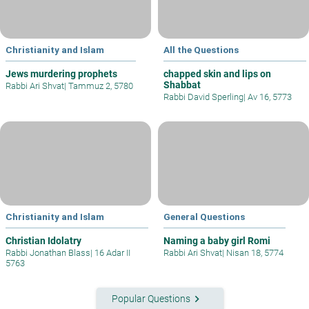
Christianity and Islam
All the Questions
Jews murdering prophets
chapped skin and lips on
Shabbat
Rabbi Ari Shvat
|
Tammuz 2, 5780
Rabbi David Sperling
|
Av 16, 5773
Christianity and Islam
General Questions
Christian Idolatry
Naming a baby girl Romi
Rabbi Jonathan Blass
|
16 Adar II
Rabbi Ari Shvat
|
Nisan 18, 5774
5763
keyboard_arrow_right
Popular Questions