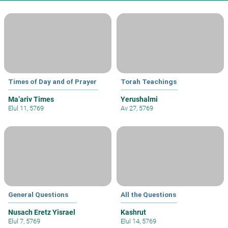
Times of Day and of Prayer
Torah Teachings
Ma’ariv Times
Yerushalmi
Elul 11, 5769
Av 27, 5769
General Questions
All the Questions
Nusach Eretz Yisrael
Kashrut
Elul 7, 5769
Elul 14, 5769