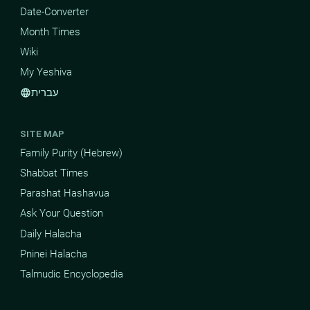
Date-Converter
Month Times
Wiki
My Yeshiva
עברית
language
SITE MAP
Family Purity (Hebrew)
Shabbat Times
Parashat Hashavua
Ask Your Question
Daily Halacha
Pninei Halacha
Talmudic Encyclopedia