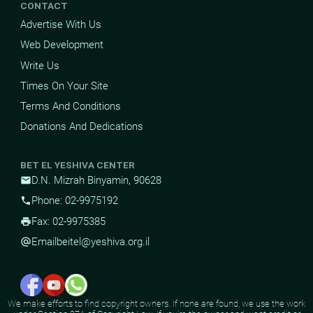
CONTACT
Advertise With Us
Web Development
Write Us
Times On Your Site
Terms And Conditions
Donations And Dedications
BET EL YESHIVA CENTER
D.N. Mizrah Binyamin, 90628
mail
Phone: 02-9975192
phone
Fax: 02-9975385
print
Email
beitel@yeshiva.org.il
alternate_email
We make efforts to find copyright owners. If none are found, we use the work