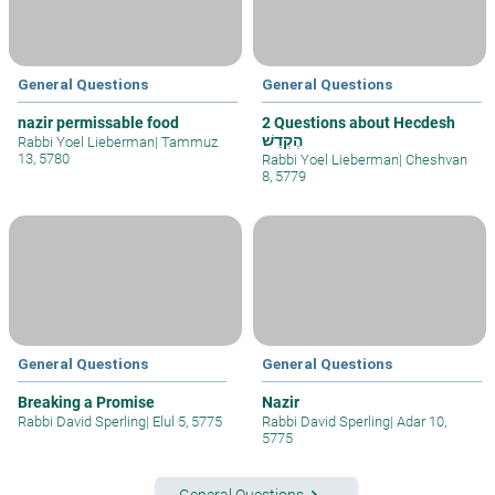
General Questions
General Questions
nazir permissable food
2 Questions about Hecdesh
הֶקְדֵשׁ
Rabbi Yoel Lieberman
|
Tammuz
13, 5780
Rabbi Yoel Lieberman
|
Cheshvan
8, 5779
General Questions
General Questions
Breaking a Promise
Nazir
Rabbi David Sperling
|
Elul 5, 5775
Rabbi David Sperling
|
Adar 10,
5775