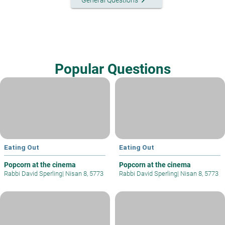
keyboard_arrow_right
General Questions
Popular Questions
Eating Out
Eating Out
Popcorn at the cinema
Popcorn at the cinema
Rabbi David Sperling
|
Nisan 8, 5773
Rabbi David Sperling
|
Nisan 8, 5773