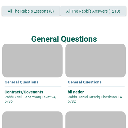
All The Rabbi's Lessons (8)
All The Rabbi's Answers (1210)
General Questions
General Questions
General Questions
Contracts/Covenants
bli neder
Rabbi Yoel Lieberman
|
Tevet 24,
Rabbi Daniel Kirsch
|
Cheshvan 14,
5786
5782