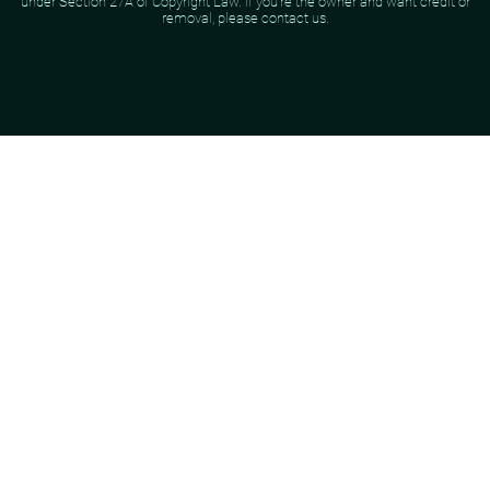
under Section 27A of Copyright Law. If you're the owner and want credit or
removal, please contact us.