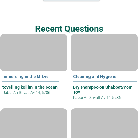
Recent Questions
Immersing in the Mikve
Cleaning and Hygiene
toveiling keilim in the ocean
Dry shampoo on Shabbat/Yom
Tov
Rabbi Ari Shvat
|
Av 14, 5786
Rabbi Ari Shvat
|
Av 14, 5786