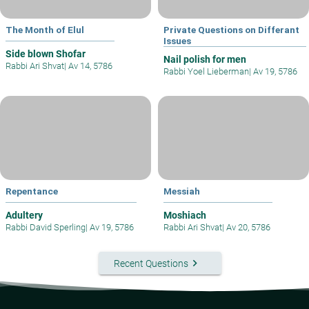
The Month of Elul
Private Questions on Differant
Issues
Side blown Shofar
Nail polish for men
Rabbi Ari Shvat
|
Av 14, 5786
Rabbi Yoel Lieberman
|
Av 19, 5786
Repentance
Messiah
Adultery
Moshiach
Rabbi David Sperling
|
Av 19, 5786
Rabbi Ari Shvat
|
Av 20, 5786
keyboard_arrow_right
Recent Questions