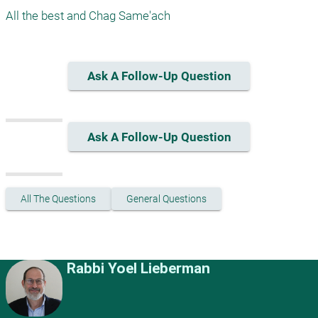
All the best and Chag Same'ach
Ask A Follow-Up Question
Ask A Follow-Up Question
All The Questions
General Questions
Rabbi Yoel Lieberman