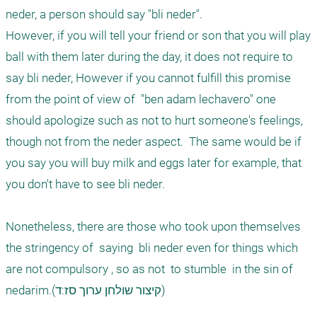
neder, a person should say "bli neder". 

However, if you will tell your friend or son that you will play 
ball with them later during the day, it does not require to 
say bli neder, However if you cannot fulfill this promise 
from the point of view of  "ben adam lechavero" one 
should apologize such as not to hurt someone's feelings, 
though not from the neder aspect.  The same would be if 
you say you will buy milk and eggs later for example, that 
you don't have to see bli neder.

Nonetheless, there are those who took upon themselves 
the stringency of  saying  bli neder even for things which 
are not compulsory , so as not  to stumble  in the sin of 
nedarim.(קיצור שולחן ערוך סז:ד)
