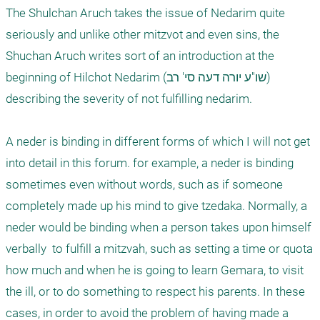
The Shulchan Aruch takes the issue of Nedarim quite 
seriously and unlike other mitzvot and even sins, the 
Shuchan Aruch writes sort of an introduction at the 
beginning of Hilchot Nedarim (שו"ע יורה דעה סי' רב) 
describing the severity of not fulfilling nedarim.

A neder is binding in different forms of which I will not get 
into detail in this forum. for example, a neder is binding 
sometimes even without words, such as if someone 
completely made up his mind to give tzedaka. Normally, a 
neder would be binding when a person takes upon himself 
verbally  to fulfill a mitzvah, such as setting a time or quota 
how much and when he is going to learn Gemara, to visit 
the ill, or to do something to respect his parents. In these 
cases, in order to avoid the problem of having made a 