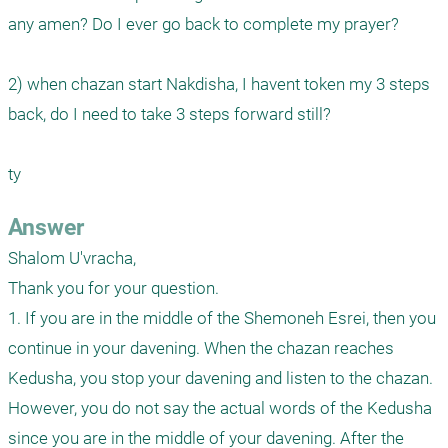
any amen? Do I ever go back to complete my prayer?

2) when chazan start Nakdisha, I havent token my 3 steps 
back, do I need to take 3 steps forward still? 

ty
Answer
Shalom U'vracha,

Thank you for your question.

1. If you are in the middle of the Shemoneh Esrei, then you 
continue in your davening. When the chazan reaches 
Kedusha, you stop your davening and listen to the chazan. 
However, you do not say the actual words of the Kedusha 
since you are in the middle of your davening. After the 