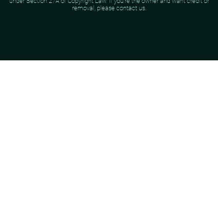
under Section 27A of Copyright Law. If you're the owner and want credit or
removal, please contact us.