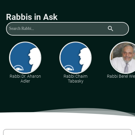
Rabbis in Ask
search
Rabbi Dr. Aharon
Rabbi Chaim
Rabbi Berel Wei
Adler
Tabasky