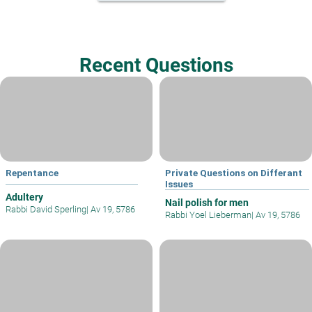
Recent Questions
Repentance
Private Questions on Differant
Issues
Adultery
Nail polish for men
Rabbi David Sperling
|
Av 19, 5786
Rabbi Yoel Lieberman
|
Av 19, 5786