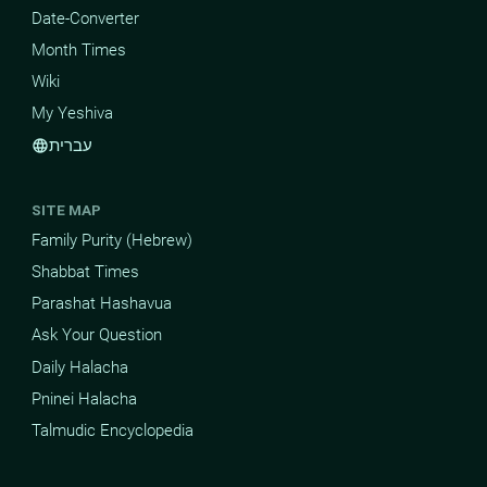
Date-Converter
Month Times
Wiki
My Yeshiva
עברית
language
SITE MAP
Family Purity (Hebrew)
Shabbat Times
Parashat Hashavua
Ask Your Question
Daily Halacha
Pninei Halacha
Talmudic Encyclopedia