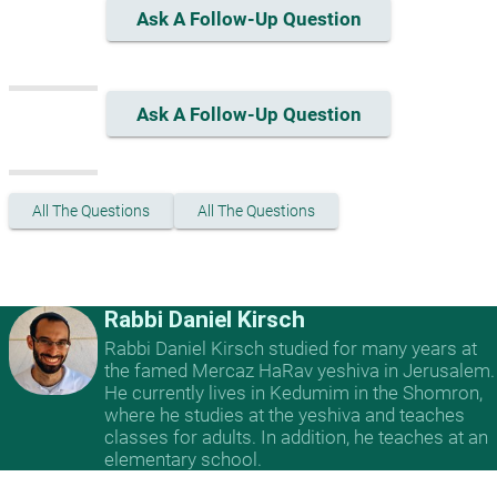
Ask A Follow-Up Question
Ask A Follow-Up Question
All The Questions
All The Questions
Rabbi Daniel Kirsch
Rabbi Daniel Kirsch studied for many years at
the famed Mercaz HaRav yeshiva in Jerusalem.
He currently lives in Kedumim in the Shomron,
where he studies at the yeshiva and teaches
classes for adults. In addition, he teaches at an
elementary school.