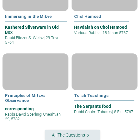
Immersing in the Mikve
Chol Hamoed
Kashered Silverware in Old
Havdalah on Chol Hamoed
Box
Various Rabbis
|
18 Nisan 5767
Rabbi Eliezer S. Weisz
|
29 Tevet
5764
Principles of Mitzva
Torah Teachings
Observance
The Serpants food
corresponding
Rabbi Chaim Tabasky
|
8 Elul 5767
Rabbi David Sperling
|
Cheshvan
29, 5782
keyboard_arrow_right
All The Questions