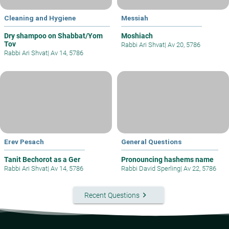
Cleaning and Hygiene
Messiah
Dry shampoo on Shabbat/Yom
Moshiach
Tov
Rabbi Ari Shvat
|
Av 20, 5786
Rabbi Ari Shvat
|
Av 14, 5786
Erev Pesach
General Questions
Tanit Bechorot as a Ger
Pronouncing hashems name
Rabbi Ari Shvat
|
Av 14, 5786
Rabbi David Sperling
|
Av 22, 5786
keyboard_arrow_right
Recent Questions