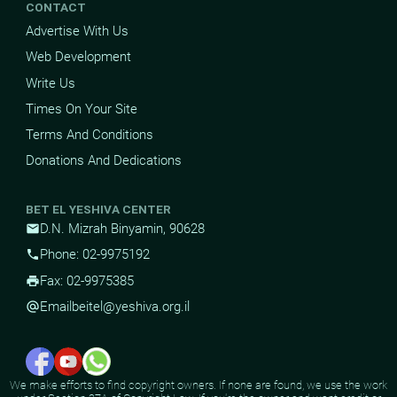
CONTACT
Advertise With Us
Web Development
Write Us
Times On Your Site
Terms And Conditions
Donations And Dedications
BET EL YESHIVA CENTER
D.N. Mizrah Binyamin, 90628
mail
Phone: 02-9975192
phone
Fax: 02-9975385
print
Email
beitel@yeshiva.org.il
alternate_email
We make efforts to find copyright owners. If none are found, we use the work