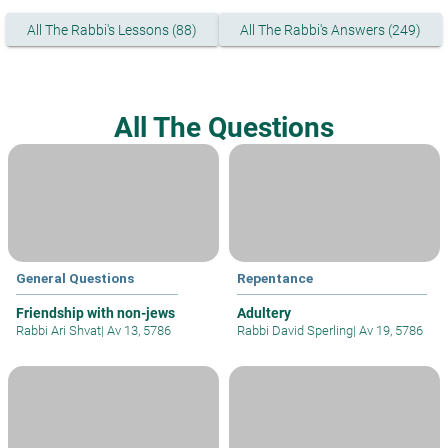
All The Rabbi's Lessons (88)
All The Rabbi's Answers (249)
All The Questions
General Questions
Repentance
Friendship with non-jews
Adultery
Rabbi Ari Shvat
|
Av 13, 5786
Rabbi David Sperling
|
Av 19, 5786