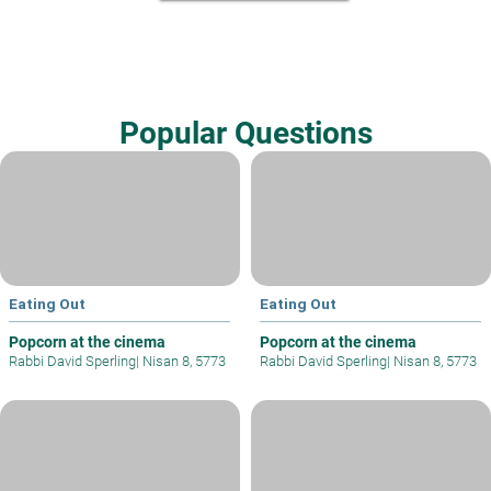
Popular Questions
Eating Out
Eating Out
Popcorn at the cinema
Popcorn at the cinema
Rabbi David Sperling
|
Nisan 8, 5773
Rabbi David Sperling
|
Nisan 8, 5773