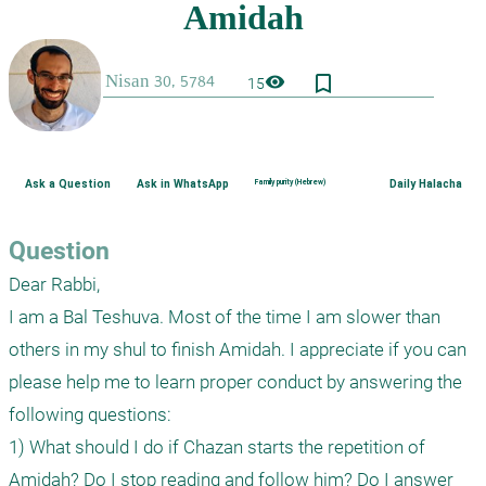
bookmark_border
visibility
15
Ask a Question
Ask in WhatsApp
Family purity (Hebrew)
Daily Halacha
Question
Dear Rabbi,

I am a Bal Teshuva. Most of the time I am slower than 
others in my shul to finish Amidah. I appreciate if you can 
please help me to learn proper conduct by answering the 
following questions:

1) What should I do if Chazan starts the repetition of 
Amidah? Do I stop reading and follow him? Do I answer 