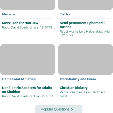
Mezuza
Tattoo
Mezzuzah for Non Jew
Semi permanent Ephemeral
tattoos
Rabbi David Sperling
|
Iyyar 18, 5773
Rabbi Moshe Leib Halberstadt
|
Adar
I 12, 5779
Games and Athletics
Christianity and Islam
NonElectric Scooters for adults
Christian Idolatry
on Shabbat
Rabbi Jonathan Blass
|
16 Adar II
5763
Rabbi David Sperling
|
Sivan 25, 5784
keyboard_arrow_right
Popular Questions