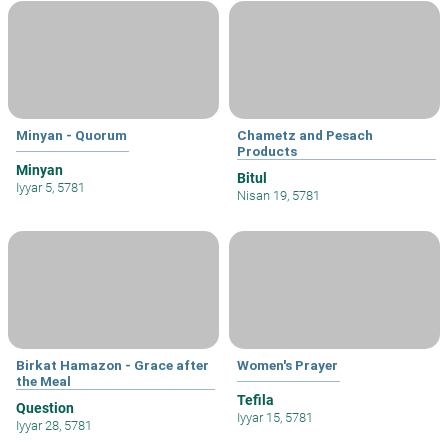
Minyan - Quorum
Chametz and Pesach
Products
Minyan
Bitul
Iyyar 5, 5781
Nisan 19, 5781
Birkat Hamazon - Grace after
Women's Prayer
the Meal
Tefila
Question
Iyyar 15, 5781
Iyyar 28, 5781