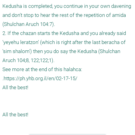
Kedusha is completed, you continue in your own davening 
and don't stop to hear the rest of the repetition of amida 
(Shulchan Aruch 104:7).

2. If the chazan starts the Kedusha and you already said 
'yeyehu leratzon' (which is right after the last beracha of 
'sim shalom') then you do say the Kedusha (Shulchan 
Aruch 104;8, 122;122;1).

See more at the end of this halahca:

.https://ph.yhb.org.il/en/02-17-15/

All the best!
