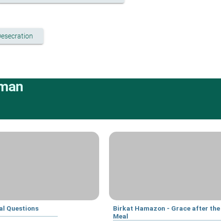
Desecration
rman
al Questions
Birkat Hamazon - Grace after the
Meal