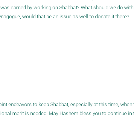
it was earned by working on Shabbat? What should we do with
agogue, would that be an issue as well to donate it there?

joint endeavors to keep Shabbat, especially at this time, when 
itional merit is needed. May Hashem bless you to continue in t