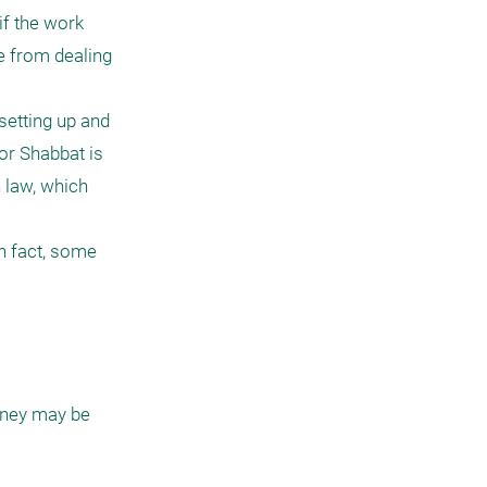
f the work 
e from dealing 
etting up and 
r Shabbat is 
 law, which 
 fact, some 
ney may be 