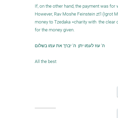
If, on the other hand, the payment was for
However, Rav Moshe Feinstein zt'l (Igrot Mo
money to Tzedaka =charity with  the clear c
for the money given. 

ה' עוז לעמו יתן  ה' יברך את עמו בשלום 

All the best 
