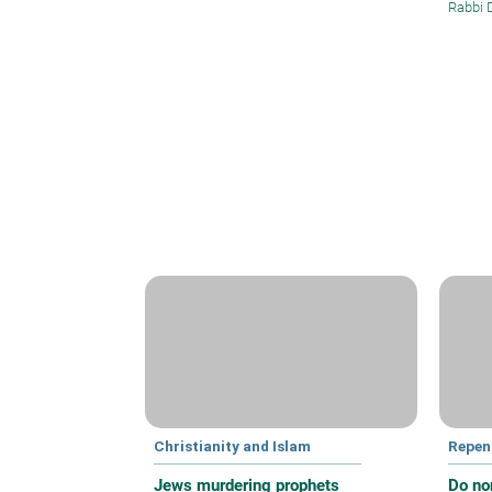
Rabbi 
Christianity and Islam
Repen
Jews murdering prophets
Do no