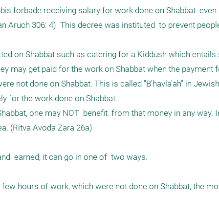
bis forbade receiving salary for work done on Shabbat  even i
n Aruch 306: 4)  This decree was instituted  to prevent peopl
ted on Shabbat such as catering for a Kiddush which entails s
hey may get paid for the work on Shabbat when the payment fo
ere not done on Shabbat. This is called "B'havla'ah" in Jewish
y for the work done on Shabbat.

habbat, one may NOT  benefit  from that money in any way. In
a. (Ritva Avoda Zara 26a)

  earned, it can go in one of  two ways. 

 a few hours of work, which were not done on Shabbat, the mo