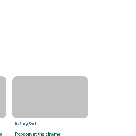
Eating Out
 a
Popcorn at the cinema