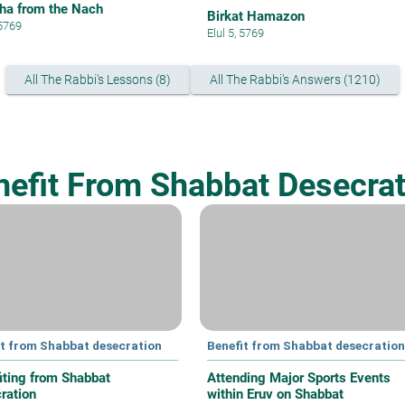
ha from the Nach
Birkat Hamazon
 5769
Elul 5, 5769
All The Rabbi's Lessons (8)
All The Rabbi's Answers (1210)
nefit From Shabbat Desecrat
it from Shabbat desecration
Benefit from Shabbat desecration
iting from Shabbat
Attending Major Sports Events
ration
within Eruv on Shabbat