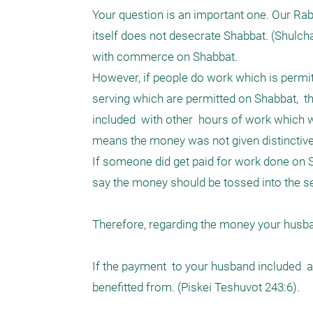
Your question is an important one. Our Rab
itself does not desecrate Shabbat. (Shulcha
with commerce on Shabbat. 

However, if people do work which is permit
serving which are permitted on Shabbat,  t
included  with other  hours of work which w
means the money was not given distinctivel
If someone did get paid for work done on S
say the money should be tossed into the se
Therefore, regarding the money your husband
If the payment  to your husband included 
benefitted from. (Piskei Teshuvot 243:6).
