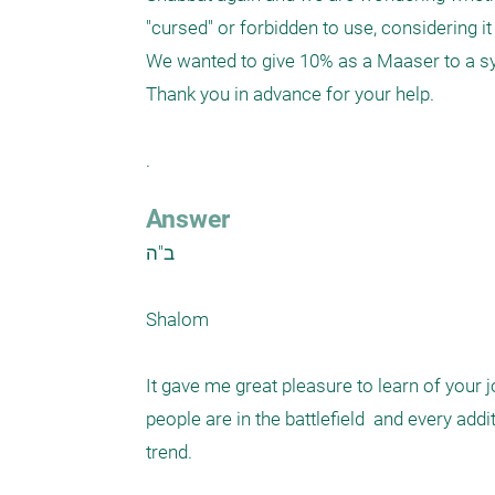
"cursed" or forbidden to use, considering 
We wanted to give 10% as a Maaser to a syn
Thank you in advance for your help.

. 
Answer
ב"ה

Shalom

It gave me great pleasure to learn of your 
people are in the battlefield  and every add
trend. 
