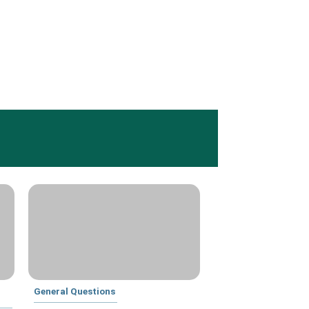
General Questions