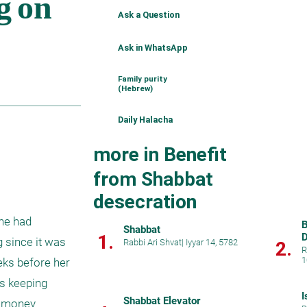
Ask a Question
Ask in WhatsApp
Family purity
(Hebrew)
Daily Halacha
more in Benefit
from Shabbat
desecration
he had 
B
Shabbat
1.
D
 since it was 
Rabbi Ari Shvat
|
Iyyar 14, 5782
2.
R
1
ks before her 
s keeping 
I
Shabbat Elevator
 money 