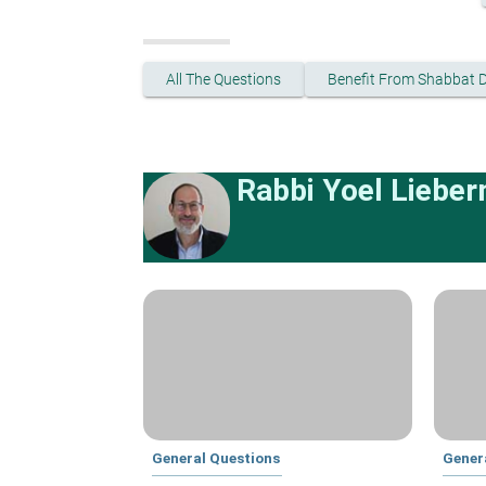
All The Questions
Benefit From Shabbat 
Rabbi Yoel Liebe
General Questions
Gener