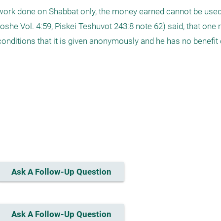
 work done on Shabbat only, the money earned cannot be used
she Vol. 4:59, Piskei Teshuvot 243:8 note 62) said, that one m
onditions that it is given anonymously and he has no benefit 
Ask A Follow-Up Question
Ask A Follow-Up Question