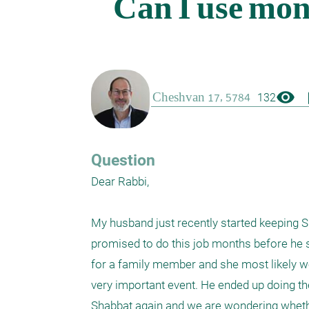
visibility
boo
132
Question
Dear Rabbi,

My husband just recently started keeping 
promised to do this job months before he st
for a family member and she most likely wo
very important event. He ended up doing th
Shabbat again and we are wondering whethe