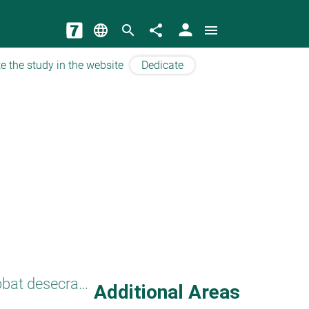
person
language
search
share
menu
e the study in the website
Dedicate
Benefit from Shabbat desecration
Additional Areas