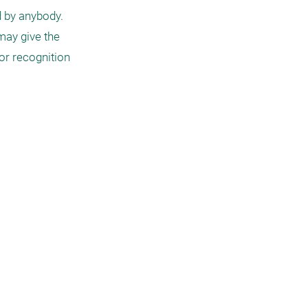
 by anybody. 
ay give the 
or recognition 