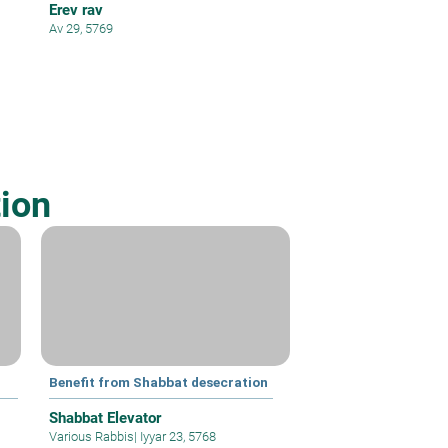
Erev rav
Av 29, 5769
ion
Benefit from Shabbat desecration
Shabbat Elevator
Various Rabbis
|
Iyyar 23, 5768