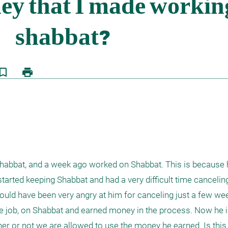
kmark_border
print
Shabbat, and a week ago worked on Shabbat. This is because 
arted keeping Shabbat and had a very difficult time canceling
uld have been very angry at him for canceling just a few wee
e job, on Shabbat and earned money in the process. Now he i
r or not we are allowed to use the money he earned. Is this