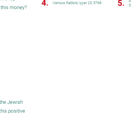
4.
5.
R
Various Rabbis
|
Iyyar 23, 5768
S
 this money? 
the Jewish 
his positive 