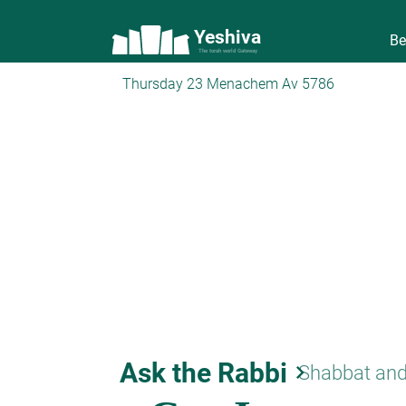
Yeshiva
Be
The torah world Gateway
Thursday 23 Menachem Av 5786
Ask the Rabbi
keyboard_arrow_right