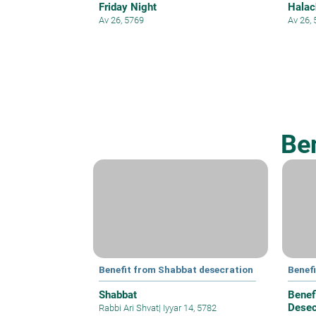
Friday Night
Halac
Av 26, 5769
Av 26,
Be
Benefit from Shabbat desecration
Benef
Shabbat
Benef
Desec
Rabbi Ari Shvat
|
Iyyar 14, 5782