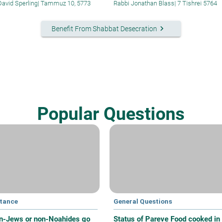
David Sperling
|
Tammuz 10, 5773
Rabbi Jonathan Blass
|
7 Tishrei 5764
keyboard_arrow_right
Benefit From Shabbat Desecration
Popular Questions
tance
General Questions
n-Jews or non-Noahides go
Status of Pareve Food cooked in