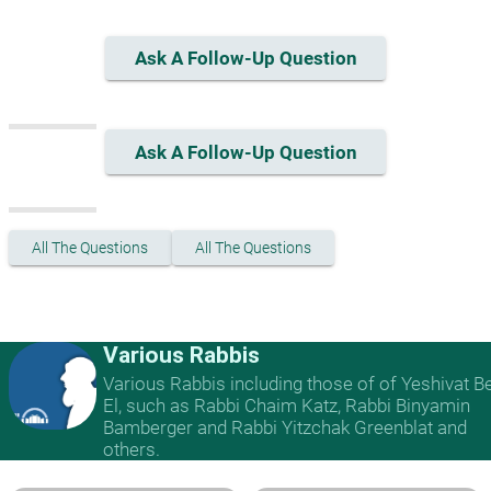
Ask A Follow-Up Question
Ask A Follow-Up Question
All The Questions
All The Questions
Various Rabbis
Various Rabbis including those of of Yeshivat B
El, such as Rabbi Chaim Katz, Rabbi Binyamin
Bamberger and Rabbi Yitzchak Greenblat and
others.