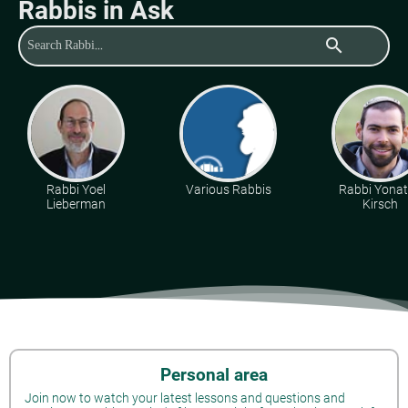
Rabbis in Ask
search
Rabbi Yoel
Various Rabbis
Rabbi Yona
Lieberman
Kirsch
Personal area
Join now to watch your latest lessons and questions and