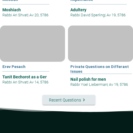
Moshiach
Adultery
Rabbi Ari Shvat
|
Av 20, 5786
Rabbi David Sperling
|
Av 19, 5786
Erev Pesach
Private Questions on Differant
Issues
Tanit Bechorot as a Ger
Nail polish for men
Rabbi Ari Shvat
|
Av 14, 5786
Rabbi Yoel Lieberman
|
Av 19, 5786
keyboard_arrow_right
Recent Questions