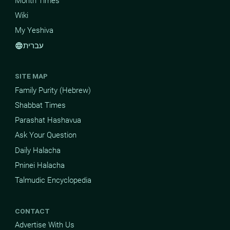
Month Times
Wiki
My Yeshiva
עברית
language
SITE MAP
Family Purity (Hebrew)
Shabbat Times
Parashat Hashavua
Ask Your Question
Daily Halacha
Pninei Halacha
Talmudic Encyclopedia
CONTACT
Advertise With Us