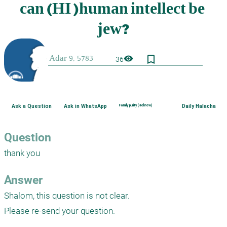
bookmark_border
visibility
36
Ask a Question
Ask in WhatsApp
Family purity (Hebrew)
Daily Halacha
Question
thank you
Answer
Shalom, this question is not clear.

Please re-send your question.