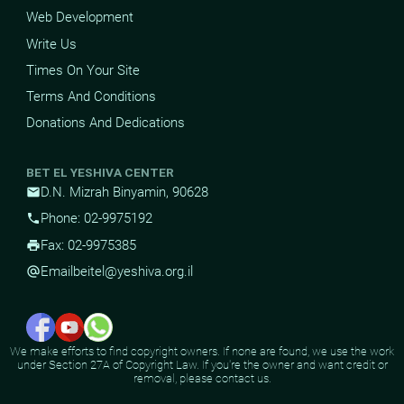
Web Development
Write Us
Times On Your Site
Terms And Conditions
Donations And Dedications
BET EL YESHIVA CENTER
D.N. Mizrah Binyamin, 90628
mail
Phone: 02-9975192
phone
Fax: 02-9975385
print
Email
beitel@yeshiva.org.il
alternate_email
We make efforts to find copyright owners. If none are found, we use the work
under Section 27A of Copyright Law. If you're the owner and want credit or
removal, please contact us.