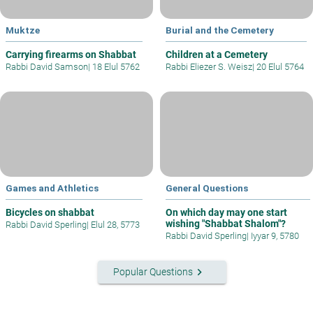
Muktze
Burial and the Cemetery
Carrying firearms on Shabbat
Children at a Cemetery
Rabbi David Samson
|
18 Elul 5762
Rabbi Eliezer S. Weisz
|
20 Elul 5764
Games and Athletics
General Questions
Bicycles on shabbat
On which day may one start
wishing "Shabbat Shalom"?
Rabbi David Sperling
|
Elul 28, 5773
Rabbi David Sperling
|
Iyyar 9, 5780
keyboard_arrow_right
Popular Questions