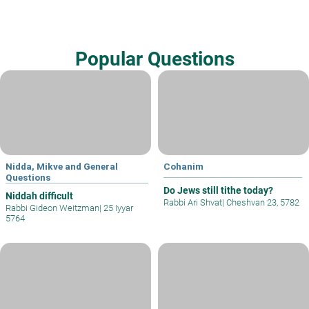
Popular Questions
Nidda, Mikve and General
Cohanim
Questions
Do Jews still tithe today?
Niddah difficult
Rabbi Ari Shvat
|
Cheshvan 23, 5782
Rabbi Gideon Weitzman
|
25 Iyyar
5764