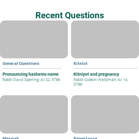
Recent Questions
General Questions
Kitniot
Pronouncing hashems name
Kitniyot and pregnancy
Rabbi David Sperling
|
Av 22, 5786
Rabbi Gideon Weitzman
|
Av 14,
5786
Messiah
Repentance