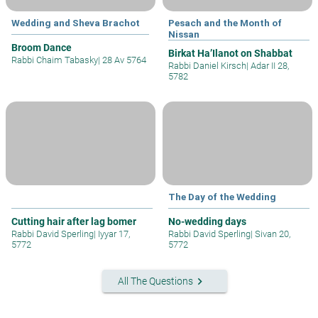
Wedding and Sheva Brachot
Pesach and the Month of
Nissan
Broom Dance
Birkat Ha’Ilanot on Shabbat
Rabbi Chaim Tabasky
|
28 Av 5764
Rabbi Daniel Kirsch
|
Adar II 28,
5782
The Day of the Wedding
Cutting hair after lag bomer
No-wedding days
Rabbi David Sperling
|
Iyyar 17,
Rabbi David Sperling
|
Sivan 20,
5772
5772
keyboard_arrow_right
All The Questions