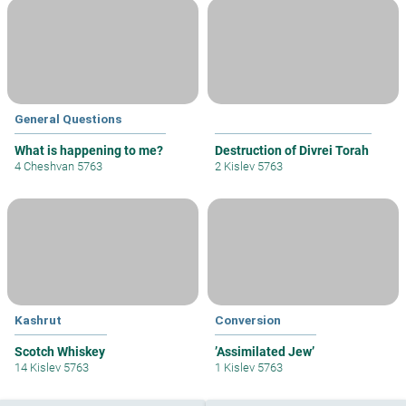
General Questions
What is happening to me?
Destruction of Divrei Torah
4 Cheshvan 5763
2 Kislev 5763
Kashrut
Conversion
Scotch Whiskey
’Assimilated Jew’
14 Kislev 5763
1 Kislev 5763