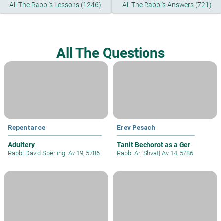
All The Rabbi's Lessons (1246)
All The Rabbi's Answers (721)
All The Questions
Repentance
Erev Pesach
Adultery
Tanit Bechorot as a Ger
Rabbi David Sperling
|
Av 19, 5786
Rabbi Ari Shvat
|
Av 14, 5786