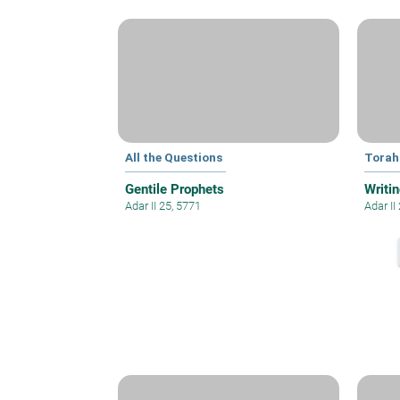
All the Questions
Torah
Gentile Prophets
Writin
Adar II 25, 5771
Adar II