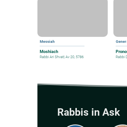
Messiah
Gener
Moshiach
Prono
Rabbi Ari Shvat
|
Av 20, 5786
Rabbi 
Rabbis in Ask