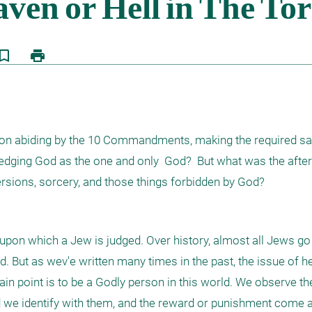
kmark_border
print
on abiding by the 10 Commandments, making the required sacr
ging God as the one and only  God?  But what was the after-l
ersions, sorcery, and those things forbidden by God?
on which a Jew is judged. Over history, almost all Jews go 
 But as wev'e written many times in the past, the issue of he
ain point is to be a Godly person in this world. We observe the
e identify with them, and the reward or punishment come a