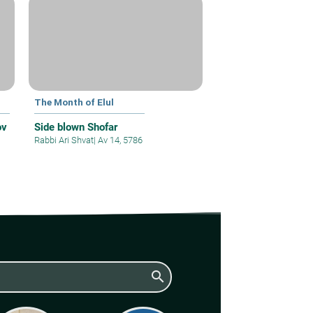
The Month of Elul
ov
Side blown Shofar
Rabbi Ari Shvat
|
Av 14, 5786
search