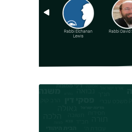
Rabbi Elchanan
Rabbi David 
Lewis