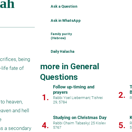
Ask a Question
Ask in WhatsApp
Family purity
(Hebrew)
Daily Halacha
ifices, being 
more in General
ife fate of 
Questions
Follow up-timing and
T
prayers
B
2.
1.
Rabbi Yoel Lieberman
|
Tishrei
R
to heaven, 
29, 5784
aven and hell 
Studying on Christmas Day
K
 
4.
5.
Rabbi Chaim Tabasky
|
25 Kislev
R
s a secondary 
5767
5