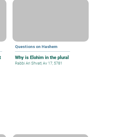
Questions on Hashem
t
Why is Elohim in the plural
Rabbi Ari Shvat
|
Av 17, 5781