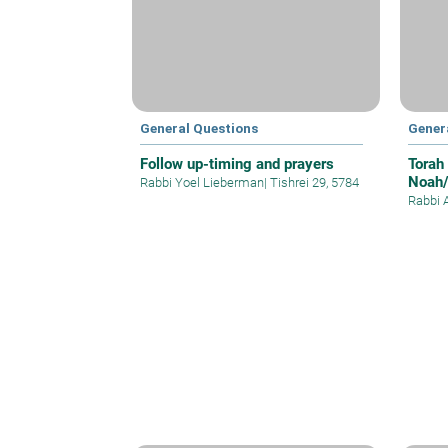
General Questions
Gener
Follow up-timing and prayers
Torah
Noah/
Rabbi Yoel Lieberman
|
Tishrei 29, 5784
Rabbi 