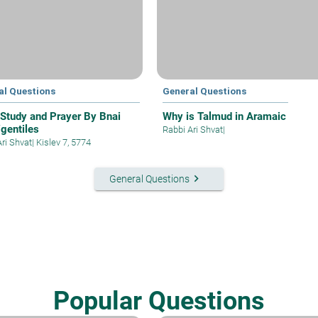
al Questions
General Questions
 Study and Prayer By Bnai
Why is Talmud in Aramaic
gentiles
Rabbi Ari Shvat
|
Ari Shvat
|
Kislev 7, 5774
keyboard_arrow_right
General Questions
Popular Questions