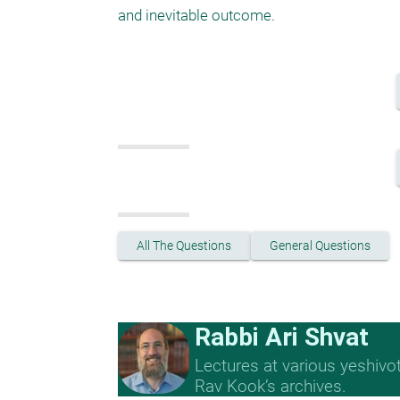
and inevitable outcome.
All The Questions
General Questions
Rabbi Ari Shvat
Lectures at various yeshivo
Rav Kook’s archives.