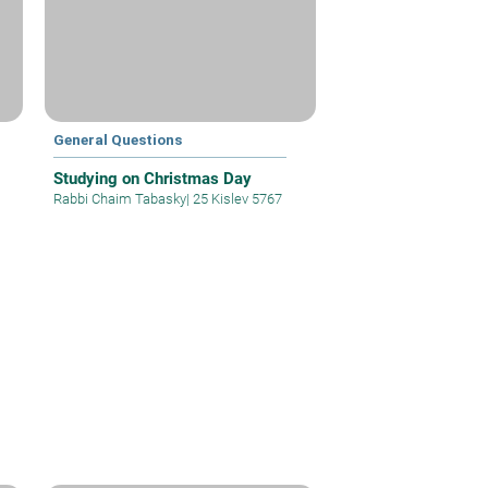
General Questions
Studying on Christmas Day
Rabbi Chaim Tabasky
|
25 Kislev 5767