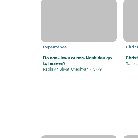
Repentance
Christ
Do non-Jews or non-Noahides go
Christ
to heaven?
Rabbi 
Rabbi Ari Shvat
|
Cheshvan 7, 5779