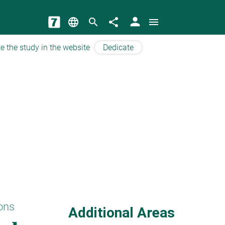
person
language
search
share
menu
e the study in the website
Dedicate
ons
Additional Areas