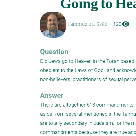
visibility
boo
120
Question
Did Jews go to Heaven in the Torah based 
obedient to the Laws of God,  and acknowled
non-believers, practitioners of sexual perv
Answer
There are altogether 613 commandments, up
aside from several mentioned in the Talmud.
are totally secondary in Judaism, for the m
commandments because they are true and w