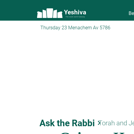
Yeshiva
Be
The torah world Gateway
Thursday 23 Menachem Av 5786
Ask the Rabbi
keyboard_arrow_right
Torah and J