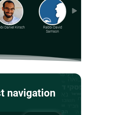
bi Daniel Kirsch
Rabbi David
Rabbi Jonathan
Samson
Blass
st navigation