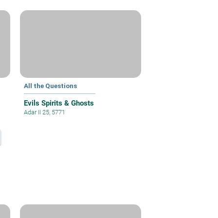
All the Questions
Evils Spirits & Ghosts
Adar II 25, 5771