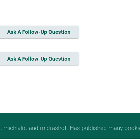
Ask A Follow-Up Question
Ask A Follow-Up Question
t, michlalot and midrashot. Has published many books &