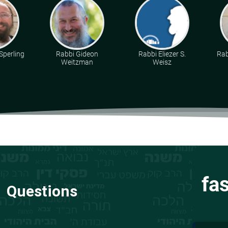
Sperling
Rabbi Gideon
Rabbi Eliezer S.
Rab
Weitzman
Weisz
fa
Questions