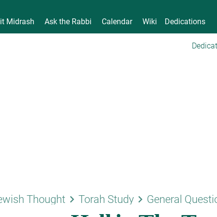
it Midrash
Ask the Rabbi
Calendar
Wiki
Dedications
Dedicat
keyboard_arrow_right
keyboard_arrow_right
ewish Thought
Torah Study
General Questi