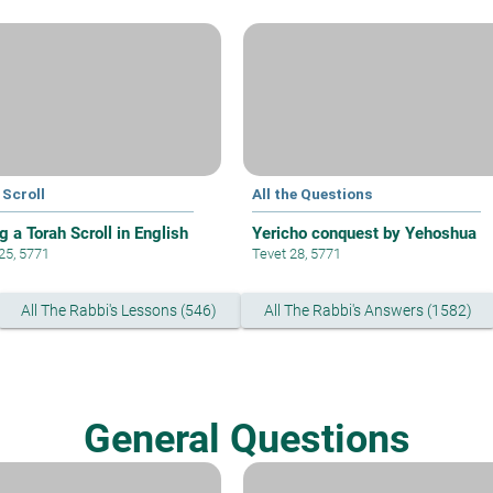
 Scroll
All the Questions
g a Torah Scroll in English
Yericho conquest by Yehoshua
 25, 5771
Tevet 28, 5771
All The Rabbi's Lessons (546)
All The Rabbi's Answers (1582)
General Questions