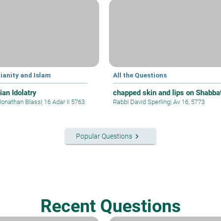
ianity and Islam
All the Questions
ian Idolatry
chapped skin and lips on Shabba
Jonathan Blass
|
16 Adar II 5763
Rabbi David Sperling
|
Av 16, 5773
keyboard_arrow_right
Popular Questions
Recent Questions