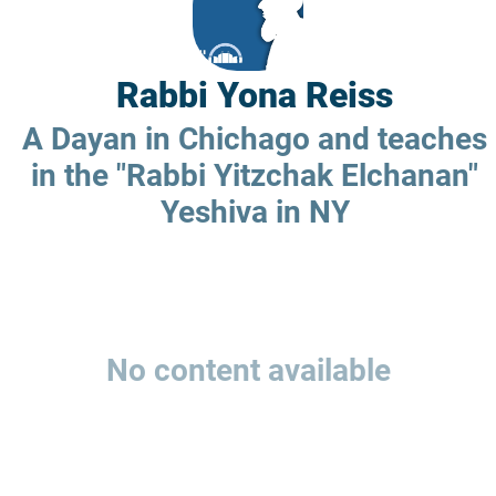
Rabbi Yona Reiss
A Dayan in Chichago and teaches
in the "Rabbi Yitzchak Elchanan"
Yeshiva in NY
No content available