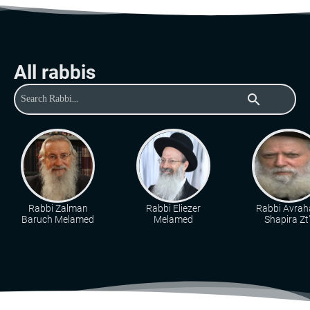
All rabbis
search
Rabbi Zalman
Rabbi Eliezer
Rabbi Avra
Baruch Melamed
Melamed
Shapira Zt"