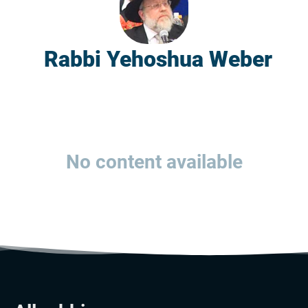
Rabbi Yehoshua Weber
No content available