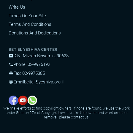
Write Us
Times On Your Site
Terms And Conditions
Donations And Dedications
BET EL YESHIVA CENTER
D.N. Mizrah Binyamin, 90628
mail
Phone: 02-9975192
phone
Fax: 02-9975385
print
Email
beitel@yeshiva.org.il
alternate_email
We make efforts to find copyright owners. If none are found, we use the work
under Section 27A of Copyright Law. If you're the owner and want credit or
removal, please contact us.