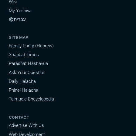
Wiki
My Yeshiva
עברית
language
SITE MAP
Family Purity (Hebrew)
Shabbat Times
Parashat Hashavua
Ask Your Question
Daily Halacha
Pninei Halacha
Talmudic Encyclopedia
CONTACT
Advertise With Us
Web Development