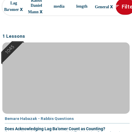
Rabbi
Lag
x
Filt
Daniel
sort
media
length
General
x
Ba'omer
x
Mann
1 Lessons
Bemare Habazak - Rabbis Questions
Does Acknowledging Lag Ba’omer Count as Counting?