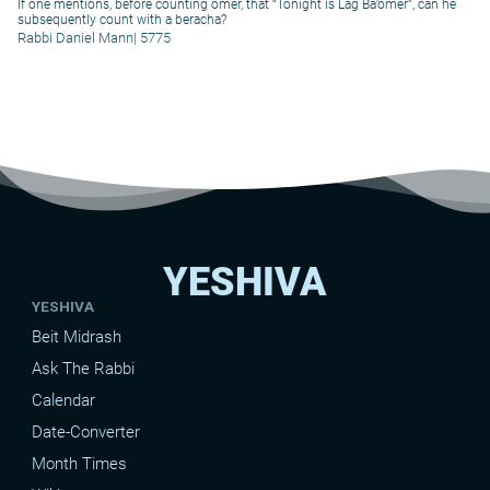
If one mentions, before counting omer, that “Tonight is Lag Ba’omer”, can he
subsequently count with a beracha?
Rabbi Daniel Mann
|
5775
YESHIVA
YESHIVA
Beit Midrash
Ask The Rabbi
Calendar
Date-Converter
Month Times