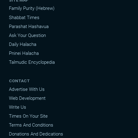
Family Purity (Hebrew)
Shabbat Times
Parashat Hashavua
Ask Your Question
Daily Halacha
Pninei Halacha
Talmudic Encyclopedia
CONTACT
Advertise With Us
Web Development
Write Us
Times On Your Site
Terms And Conditions
Donations And Dedications