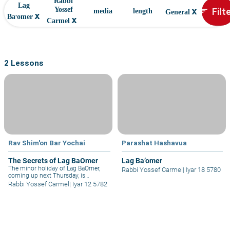
Rabbi
Lag
x
Filt
Yossef
sort
media
length
General
x
Ba'omer
x
Carmel
2 Lessons
Rav Shim'on Bar Yochai
Parashat Hashavua
The Secrets of Lag BaOmer
Lag Ba’omer
The minor holiday of Lag BaOmer,
Rabbi Yossef Carmel
|
Iyar 18 5780
coming up next Thursday, is
traditionally associated with the
Rabbi Yossef Carmel
|
Iyar 12 5782
Divine Tannaitic Sage, Rabbi Shimon
bar Yochai (Rashbi) – as well as with
the thousands of students of Rabbi
Akiva, who "stopped dying" on this
day. Both of these are connected to
each other...