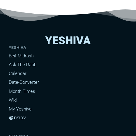
YESHIVA
YESHIVA
Beit Midrash
Ask The Rabbi
Calendar
Date-Converter
Month Times
Wiki
My Yeshiva
עברית
language
SITE MAP