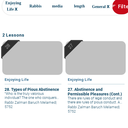
Enjoying
x
Filt
sort
Rabbis
media
length
General
x
Life
2 Lessons
Enjoying Life
Enjoying Life
28. Types of Pious Abstinence
27. Abstinence and
“Who is the truly valorous
Permissible Pleasures (Cont.)
individual? The one who conquers
There are rules of legal conduct and
his base instincts.” Pious abstinence
Rabbi Zalman Baruch Melamed
|
there are rules of pious conduct. A
consists of three main ingredients:
person who is fit for such is called
5752
Rabbi Zalman Baruch Melamed
|
abstinence in the realm of pleasures,
upon to adopt pious conduct. Pious
5752
abstinence in the realm of laws, and
abstinence is not for everybody, but
abstinence in the realm of conduct.
those who are able to behave in
such a manner uplift everybody else.