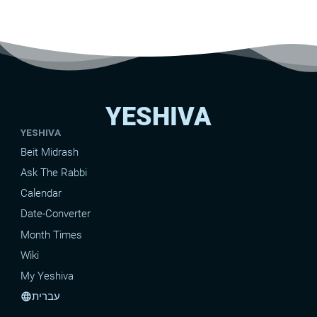
YESHIVA
YESHIVA
Beit Midrash
Ask The Rabbi
Calendar
Date-Converter
Month Times
Wiki
My Yeshiva
עברית
language