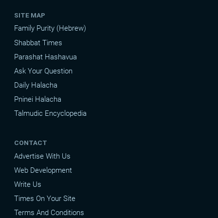
SITE MAP
Family Purity (Hebrew)
Shabbat Times
Parashat Hashavua
Ask Your Question
Daily Halacha
Pninei Halacha
Talmudic Encyclopedia
CONTACT
Advertise With Us
Web Development
Write Us
Times On Your Site
Terms And Conditions