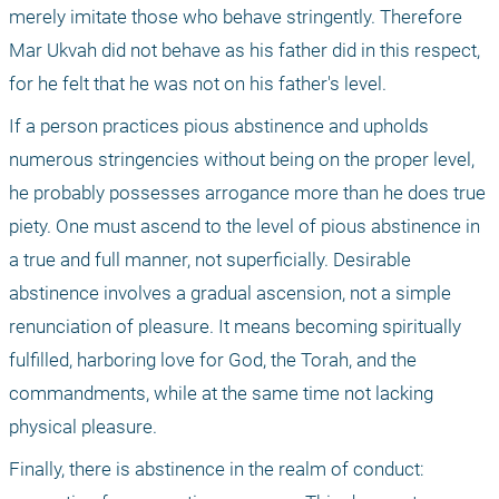
merely imitate those who behave stringently. Therefore 
Mar Ukvah did not behave as his father did in this respect, 
for he felt that he was not on his father's level.
If a person practices pious abstinence and upholds 
numerous stringencies without being on the proper level, 
he probably possesses arrogance more than he does true 
piety. One must ascend to the level of pious abstinence in 
a true and full manner, not superficially. Desirable 
abstinence involves a gradual ascension, not a simple 
renunciation of pleasure. It means becoming spiritually 
fulfilled, harboring love for God, the Torah, and the 
commandments, while at the same time not lacking 
physical pleasure.
Finally, there is abstinence in the realm of conduct: 