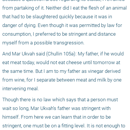
from partaking of it. Neither did I eat the flesh of an animal 
that had to be slaughtered quickly because it was in 
danger of dying. Even though it was permitted by law for 
consumption, I preferred to be stringent and distance 
myself from a possible transgression.
And Mar Ukvah said (Chullin 105a): My father, if he would 
eat meat today, would not eat cheese until tomorrow at 
the same time. But I am to my father as vinegar derived 
from wine, for I separate between meat and milk by one 
intervening meal.
Though there is no law which says that a person must 
wait so long, Mar Ukvah's father was stringent with 
himself. From here we can learn that in order to be 
stringent, one must be on a fitting level. It is not enough to 