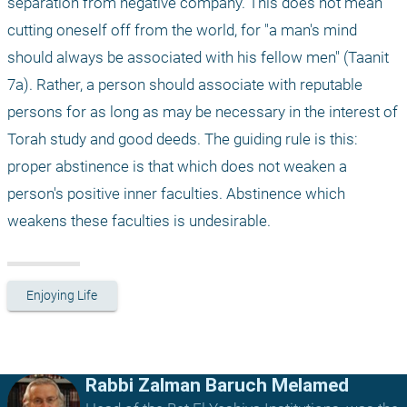
separation from negative company. This does not mean 
cutting oneself off from the world, for "a man's mind 
should always be associated with his fellow men" (Taanit 
7a). Rather, a person should associate with reputable 
persons for as long as may be necessary in the interest of 
Torah study and good deeds. The guiding rule is this: 
proper abstinence is that which does not weaken a 
person's positive inner faculties. Abstinence which 
weakens these faculties is undesirable. 
Enjoying Life
Rabbi Zalman Baruch Melamed