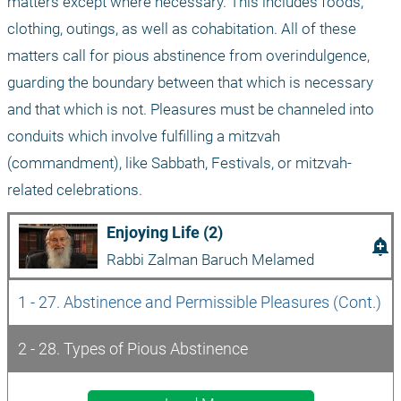
matters except where necessary. This includes foods, 
clothing, outings, as well as cohabitation. All of these 
matters call for pious abstinence from overindulgence, 
guarding the boundary between that which is necessary 
and that which is not. Pleasures must be channeled into 
conduits which involve fulfilling a mitzvah 
(commandment), like Sabbath, Festivals, or mitzvah-
related celebrations.
Enjoying Life (2)
add_alert
Rabbi Zalman Baruch Melamed
1 - 27. Abstinence and Permissible Pleasures (Cont.)
2 - 28. Types of Pious Abstinence