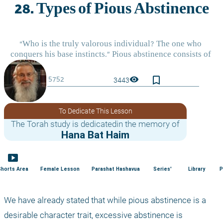
bookmark_border
visibility
3443
To Dedicate This Lesson
The Torah study is dedicatedin the memory of
Hana Bat Haim
smart_display
Shorts Area
Female Lesson
Parashat Hashavua
Series'
Library
P
We have already stated that while pious abstinence is a 
desirable character trait, excessive abstinence is 