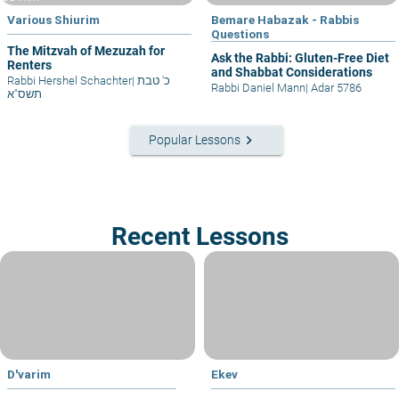
Various Shiurim
Bemare Habazak - Rabbis
Questions
The Mitzvah of Mezuzah for
Ask the Rabbi: Gluten-Free Diet
Renters
and Shabbat Considerations
Rabbi Hershel Schachter
|
כ' טבת
Rabbi Daniel Mann
|
Adar 5786
תשס"א
keyboard_arrow_right
Popular Lessons
Recent Lessons
D'varim
Ekev