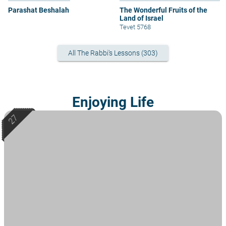
Parashat Beshalah
The Wonderful Fruits of the
Land of Israel
Tevet 5768
All The Rabbi's Lessons (303)
Enjoying Life