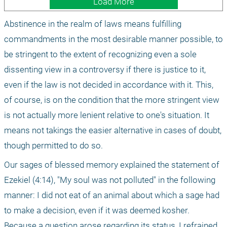
Load More
Abstinence in the realm of laws means fulfilling 
commandments in the most desirable manner possible, to 
be stringent to the extent of recognizing even a sole 
dissenting view in a controversy if there is justice to it, 
even if the law is not decided in accordance with it. This, 
of course, is on the condition that the more stringent view 
is not actually more lenient relative to one's situation. It 
means not takings the easier alternative in cases of doubt, 
though permitted to do so.
Our sages of blessed memory explained the statement of 
Ezekiel (4:14), "My soul was not polluted" in the following 
manner: I did not eat of an animal about which a sage had 
to make a decision, even if it was deemed kosher. 
Because a question arose regarding its status, I refrained 