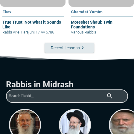
Ekev
Chemdat Yamim
True Trust: Not What it Sounds
Moreshet Shaul: Twin
Like
Foundations
Rabbi Ariel Farajun
|
17 Av 5786
Various Rabbis
keyboard_arrow_right
Recent Lessons
Rabbis in Midrash
search