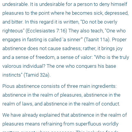
undesirable. It is undesirable for a person to deny himself 
pleasures to the point where he becomes sick, depressed, 
and bitter. In this regard it is written, "Do not be overly 
righteous" (Ecclesiastes 7:16) They also teach, "One who 
engages in fasting is called 'a sinner'" (Taanit 11a). Proper 
abstinence does not cause sadness; rather, it brings joy 
and a sense of freedom, a sense of valor: "Who is the truly 
valorous individual? The one who conquers his base 
instincts" (Tamid 32a).
Pious abstinence consists of three main ingredients: 
abstinence in the realm of pleasures, abstinence in the 
realm of laws, and abstinence in the realm of conduct.
We have already explained that abstinence in the realm of 
pleasures means refraining from superfluous worldly 