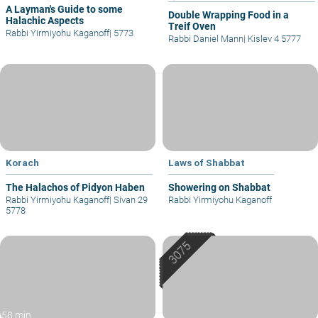
A Layman's Guide to some
Double Wrapping Food in a
Halachic Aspects
Treif Oven
Rabbi Yirmiyohu Kaganoff
|
5773
Rabbi Daniel Mann
|
Kislev 4 5777
Korach
Laws of Shabbat
The Halachos of Pidyon Haben
Showering on Shabbat
Rabbi Yirmiyohu Kaganoff
|
Sivan 29
Rabbi Yirmiyohu Kaganoff
5778
58 min