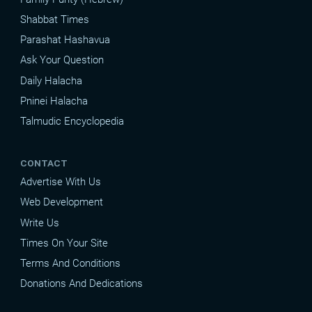
Shabbat Times
Parashat Hashavua
Ask Your Question
Daily Halacha
Pninei Halacha
Talmudic Encyclopedia
CONTACT
Advertise With Us
Web Development
Write Us
Times On Your Site
Terms And Conditions
Donations And Dedications