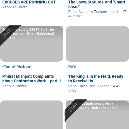
EXCUSES ARE RUNNING OUT
The Laws, Statutes, and "Smart
Ideas"
Rabbi Ari Shvat
Rabbi Avraham Zuckermann zt"l
|
17
Av 5786
(based on ruling 83037.1 of the
Eretz Hemdah-Gazit Rabbinical
Courts)
P'ninat Mishpat
Re'e
P'ninat Mishpat: Complaints
The King is in the Field, Ready
about Contractor’s Work – part II
to Receive Us
Various Rabbis
Rabbi David Dov Levanon
|
24 Av
5786
Based on Siach Shaul, Pirkei
Machshava V’Hadracha p. 690