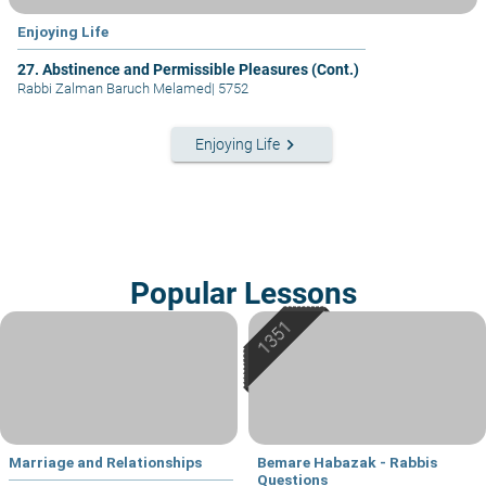
Enjoying Life
27. Abstinence and Permissible Pleasures (Cont.)
Rabbi Zalman Baruch Melamed
|
5752
keyboard_arrow_right
Enjoying Life
Popular Lessons
Marriage and Relationships
Bemare Habazak - Rabbis
Questions