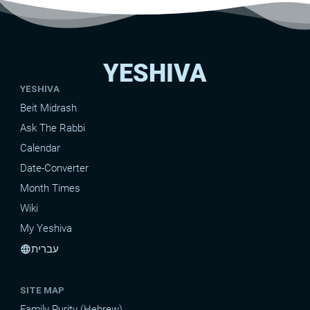
YESHIVA
YESHIVA
Beit Midrash
Ask The Rabbi
Calendar
Date-Converter
Month Times
Wiki
My Yeshiva
עברית
language
SITE MAP
Family Purity (Hebrew)