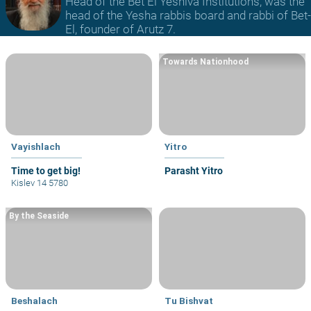
Head of the Bet El Yeshiva Institutions, was the
head of the Yesha rabbis board and rabbi of Bet-
El, founder of Arutz 7.
Towards Nationhood
Vayishlach
Yitro
Time to get big!
Parasht Yitro
Kislev 14 5780
By the Seaside
Beshalach
Tu Bishvat