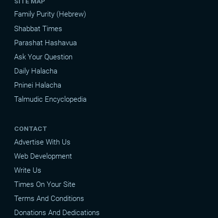
SITE MAP
Family Purity (Hebrew)
Shabbat Times
Parashat Hashavua
Ask Your Question
Daily Halacha
Pninei Halacha
Talmudic Encyclopedia
CONTACT
Advertise With Us
Web Development
Write Us
Times On Your Site
Terms And Conditions
Donations And Dedications