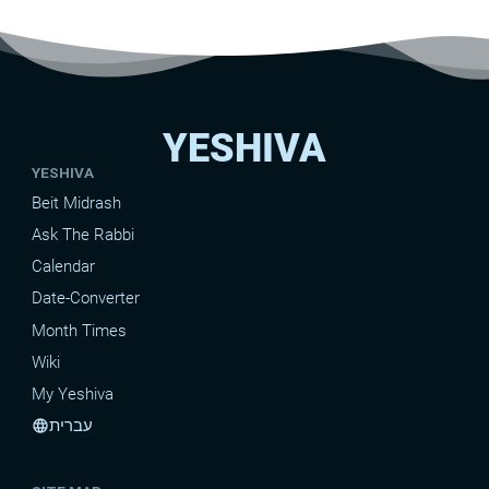
YESHIVA
YESHIVA
Beit Midrash
Ask The Rabbi
Calendar
Date-Converter
Month Times
Wiki
My Yeshiva
עברית
language