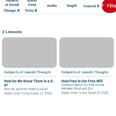
Subjects
Rabbi
x
Filt
of Jewish
Oriel
sort
media
length
General
x
x
Thougts
Twito
2 Lessons
Subjects of Jewish Thougts
Subjects of Jewish Thougts
How Do We Know There Is a G-
How Free Is Our Free Will
d?
Question about our free choice
between Good and Evil
How do we know there is a G-d?
Rabbi Oriel Twito
|
Tevet 20 5782
Rabbi Oriel Twito
|
Kislev 21 5783