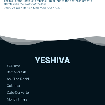
The task of the Torah is to repair all. To plunge to the depths in order to
elevate even the lowest of the low
Rabbi Zalman Baruch Melamed
|
sivan 5753
YESHIVA
YESHIVA
Beit Midrash
Ask The Rabbi
Calendar
Date-Converter
Month Times