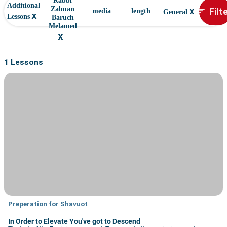
Rabbi
Additional
x
Filt
Zalman
sort
media
length
General
x
Lessons
Baruch
Melamed
x
1 Lessons
Preperation for Shavuot
In Order to Elevate You've got to Descend