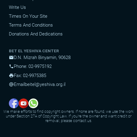
Write Us
Times On Your Site
Terms And Conditions
Donations And Dedications
BET EL YESHIVA CENTER
D.N. Mizrah Binyamin, 90628
mail
Phone: 02-9975192
phone
Fax: 02-9975385
print
Email
beitel@yeshiva.org.il
alternate_email
We make efforts to find copyright owners. If none are found, we use the work
under Section 27A of Copyright Law. If you're the owner and want credit or
removal, please contact us.