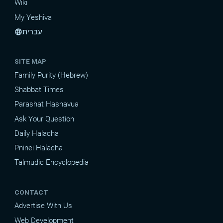
Wiki
My Yeshiva
עברית
language
SITE MAP
Family Purity (Hebrew)
Shabbat Times
Parashat Hashavua
Ask Your Question
Daily Halacha
Pninei Halacha
Talmudic Encyclopedia
CONTACT
Advertise With Us
Web Development