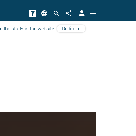
person
language
search
share
menu
e the study in the website
Dedicate