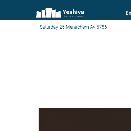
Yeshiva
Be
The torah world Gateway
Saturday 25 Menachem Av 5786