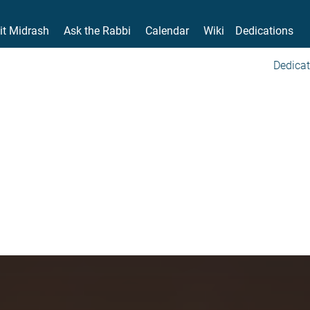
it Midrash
Ask the Rabbi
Calendar
Wiki
Dedications
Dedicat