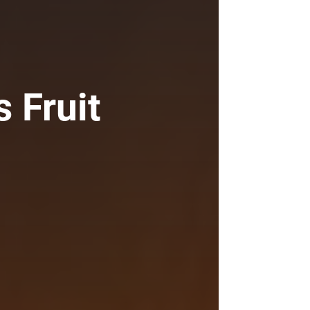
s Fruit