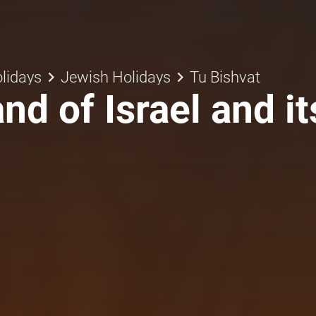
keyboard_arrow_right
keyboard_arrow_right
lidays
Jewish Holidays
Tu Bishvat
nd of Israel and it