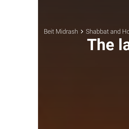
keyboard_arrow_right
Beit Midrash
Shabbat and Ho
The la