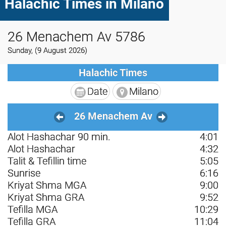
Halachic Times in Milano
26 Menachem Av 5786
Sunday, (9 August 2026)
Halachic Times
Date
Milano
26 Menachem Av
Alot Hashachar 90 min.
4:01
Alot Hashachar
4:32
Talit & Tefillin time
5:05
Sunrise
6:16
Kriyat Shma MGA
9:00
Kriyat Shma GRA
9:52
Tefilla MGA
10:29
Tefilla GRA
11:04