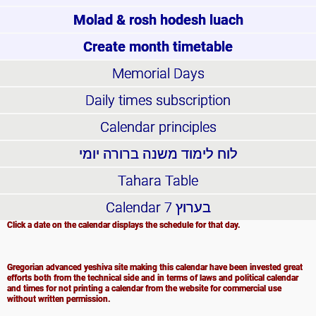
Molad & rosh hodesh luach
Create month timetable
Memorial Days
Daily times subscription
Calendar principles
לוח לימוד משנה ברורה יומי
Tahara Table
Calendar
בערוץ 7
Click a date on the calendar displays the schedule for that day.
Gregorian advanced yeshiva site making this calendar have been invested great
efforts both from the technical side and in terms of laws and political calendar
and times for not printing a calendar from the website for commercial use
without written permission.