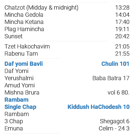
Chatzot (Midday & midnight)
13:28
Mincha Gedola
14:04
Mincha Ketana
17:40
Plag Hamincha
19:11
Sunset
20:42
Tzet Hakochavim
21:05
Rabenu Tam
21:55
Daf yomi Bavli
Chulin 101
Daf Yomi
Yerushalmi
Baba Batra 17
Amud Yomi
Mishna Brura
vol 6 80.
Rambam
Single Chap
Kiddush HaChodesh 10
Rambam
3 Chap
Shegagot 6
Emuna
Celim - 24 3