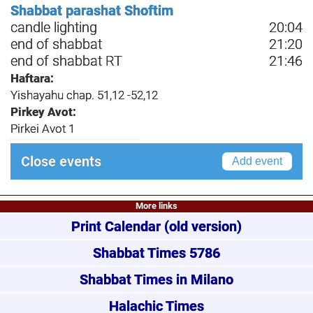
Shabbat parashat Shoftim
candle lighting
20:04
end of shabbat
21:20
end of shabbat RT
21:46
Haftara:
Yishayahu chap. 51,12 -52,12
Pirkey Avot:
Pirkei Avot 1
Close events
Add event
More links
Print Calendar
(old version)
Shabbat Times 5786
Shabbat Times in Milano
Halachic Times