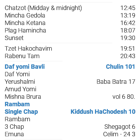
Chatzot (Midday & midnight)
12:45
Mincha Gedola
13:19
Mincha Ketana
16:42
Plag Hamincha
18:07
Sunset
19:30
Tzet Hakochavim
19:51
Rabenu Tam
20:43
Daf yomi Bavli
Chulin 101
Daf Yomi
Yerushalmi
Baba Batra 17
Amud Yomi
Mishna Brura
vol 6 80.
Rambam
Single Chap
Kiddush HaChodesh 10
Rambam
3 Chap
Shegagot 6
Emuna
Celim - 24 3