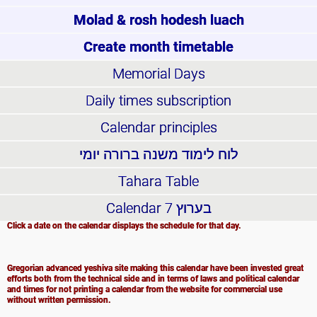
Molad & rosh hodesh luach
Create month timetable
Memorial Days
Daily times subscription
Calendar principles
לוח לימוד משנה ברורה יומי
Tahara Table
Calendar
בערוץ 7
Click a date on the calendar displays the schedule for that day.
Gregorian advanced yeshiva site making this calendar have been invested great
efforts both from the technical side and in terms of laws and political calendar
and times for not printing a calendar from the website for commercial use
without written permission.