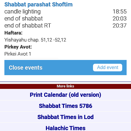
Shabbat parashat Shoftim
candle lighting
18:55
end of shabbat
20:03
end of shabbat RT
20:37
Haftara:
Yishayahu chap. 51,12 -52,12
Pirkey Avot:
Pirkei Avot 1
Close events
Add event
More links
Print Calendar
(old version)
Shabbat Times 5786
Shabbat Times in Lod
Halachic Times