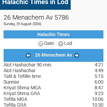
Halachic Times in Lod
26 Menachem Av 5786
Sunday, (9 August 2026)
Halachic Times
Date
Lod
26 Menachem Av
Alot Hashachar 90 min.
4:21
Alot Hashachar
4:49
Talit & Tefillin time
5:15
Sunrise
6:00
Kriyat Shma MGA
8:47
Kriyat Shma GRA
9:23
Tefilla MGA
10:06
Tefilla GRA
10:30