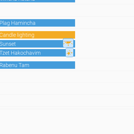
 Plag Hamincha
Candle lighting
 Sunset
 Tzet Hakochavim
 Rabenu Tam