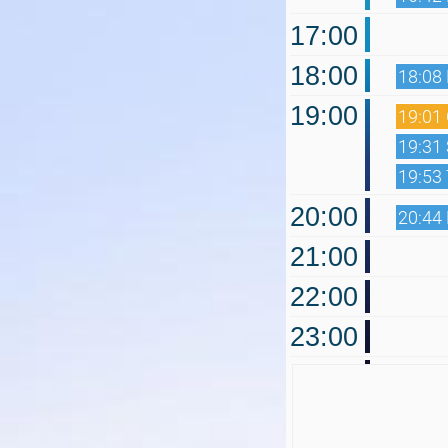
17:00
18:00
18:08
19:00
19:01 
19:31
19:53
20:00
20:44
21:00
22:00
23:00