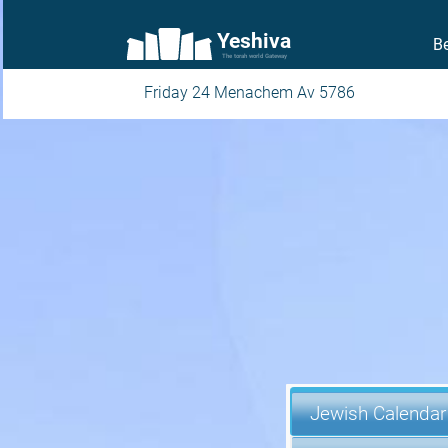
Yeshiva
Be
The torah world Gateway
Friday 24 Menachem Av 5786
Jewish Calendar