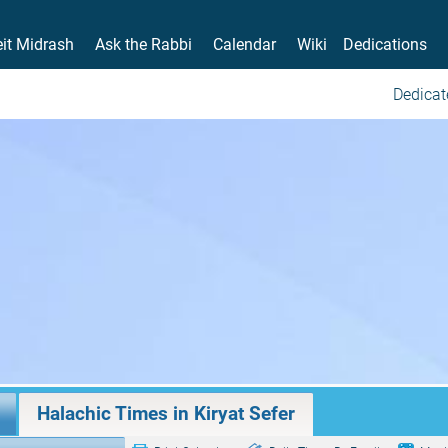
it Midrash
Ask the Rabbi
Calendar
Wiki
Dedications
Dedicat
Halachic Times in Kiryat Sefer