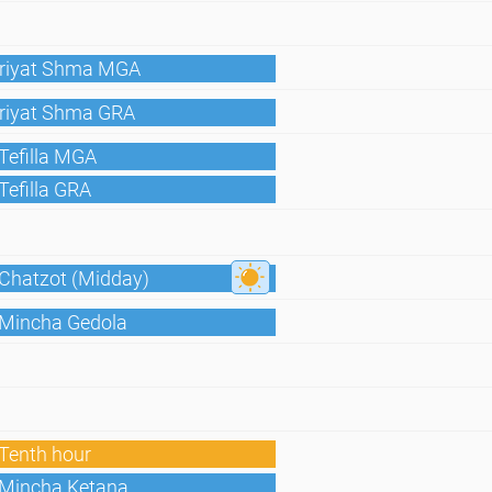
Kriyat Shma MGA
Kriyat Shma GRA
Tefilla MGA
Tefilla GRA
 Chatzot (Midday)
 Mincha Gedola
Tenth hour
 Mincha Ketana