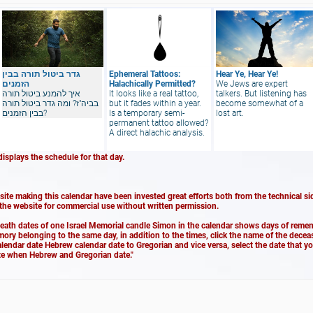
גדר ביטול תורה בבין
Ephemeral Tattoos:
Hear Ye, Hear Ye!
הזמנים
Halachically Permitted?
We Jews are expert
איך להמנע ביטול תורה
It looks like a real tattoo,
talkers. But listening has
בביה"ז? ומה גדר ביטול תורה
but it fades within a year.
become somewhat of a
בבין הזמנים?
Is a temporary semi-
lost art.
permanent tattoo allowed?
A direct halachic analysis.
displays the schedule for that day.
ite making this calendar have been invested great efforts both from the technical sid
 the website for commercial use without written permission.
death dates of one Israel Memorial candle Simon in the calendar shows days of remem
emory belonging to the same day, in addition to the times, click the name of the dece
alendar date Hebrew calendar date to Gregorian and vice versa, select the date that y
ate when Hebrew and Gregorian date."