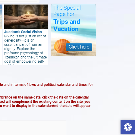
The Special
Page For
Trips and
Vacation
Judaism’s Social Vision
Giving is not just an act of
generosity—it is an
essential part of human
Click here
dignity. Explore the
profound psychology of
Tzedakah and the ultimate
goal of empowering self-
sufficiency
e and in terms of laws and political calendar and times for
brance on the same date, click the date on the calendar
ased will complement the existing content on the site, you
ou want to display in the calendarAnd the date will appear