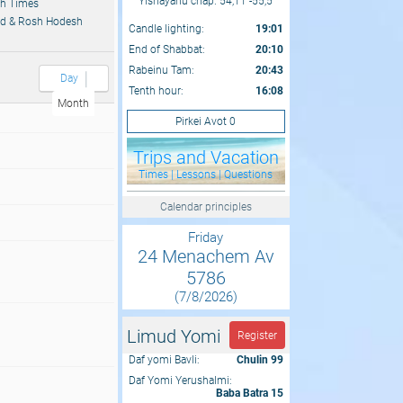
Yishayahu chap. 54,11 -55,5
h Times
d & Rosh Hodesh
Candle lighting:
19:01
End of Shabbat:
20:10
Rabeinu Tam:
20:43
Day
Tenth hour:
16:08
Month
Pirkei Avot 0
Trips and Vacation
Times | Lessons | Questions
Calendar principles
Friday
24 Menachem Av
5786
(7/8/2026)
Limud Yomi
Register
Daf yomi Bavli:
Chulin 99
Daf Yomi Yerushalmi:
Baba Batra 15