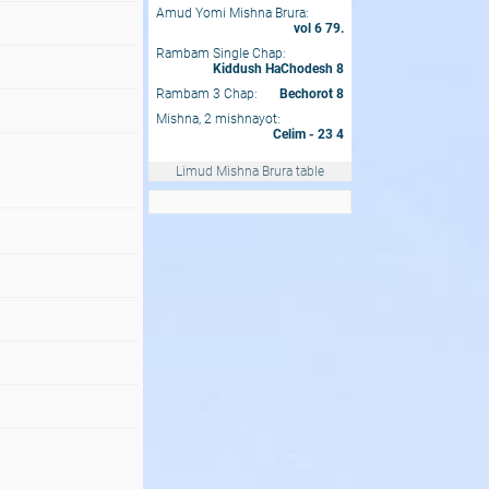
Amud Yomi Mishna Brura:
vol 6 79.
Rambam Single Chap:
Kiddush HaChodesh 8
Rambam 3 Chap:
Bechorot 8
Mishna, 2 mishnayot:
Celim - 23 4
Limud Mishna Brura table