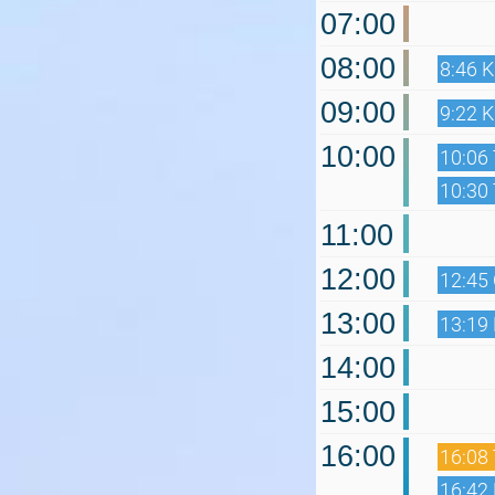
07:00
08:00
8:46 
09:00
9:22 
10:00
10:06 
10:30 
11:00
12:00
12:45
13:00
13:19
14:00
15:00
16:00
16:08 
16:42