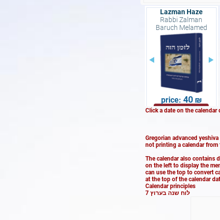
Lazman Haze
Rabbi Zalman
Baruch Melamed
40
Buy now
Click a date on the calendar 
Gregorian advanced yeshiva s
not printing a calendar from
The calendar also contains 
on the left to display the m
can use the top to convert c
at the top of the calendar d
Calendar principles
לוח שנה בערוץ 7