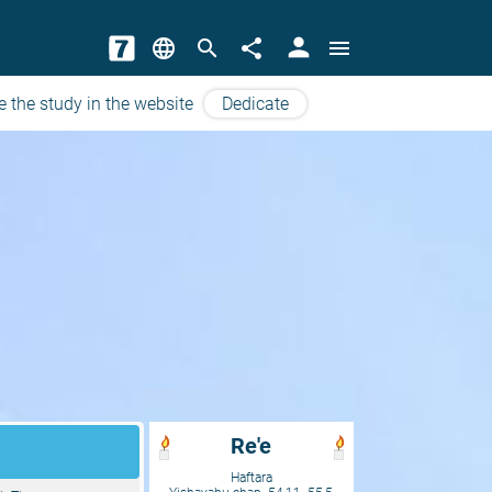
person
language
search
share
menu
e the study in the website
Dedicate
Re'e
Haftara