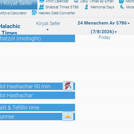
Print Calendar
Daily Times By Email
Mont
 Kiryat Sefer
Shabbat Times 5786
Memorial Days
Mola
Mitzva Calculator
Hebrew Date Converter
24 Menachem Av 5786
Kiryat Sefer
Halachic
(7/8/2026)
Times
Friday
hatzot (midnight)
lot Hashachar 90 min.
Alot Hashachar
lit & Tefillin time
unrise