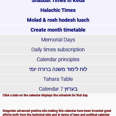
Shabbat Times in Keda
Halachic Times
Molad & rosh hodesh luach
Create month timetable
Memorial Days
Daily times subscription
Calendar principles
לוח לימוד משנה ברורה יומי
Tahara Table
Calendar
בערוץ 7
Click a date on the calendar displays the schedule for that day.
Gregorian advanced yeshiva site making this calendar have been invested great
efforts both from the technical side and in terms of laws and political calendar