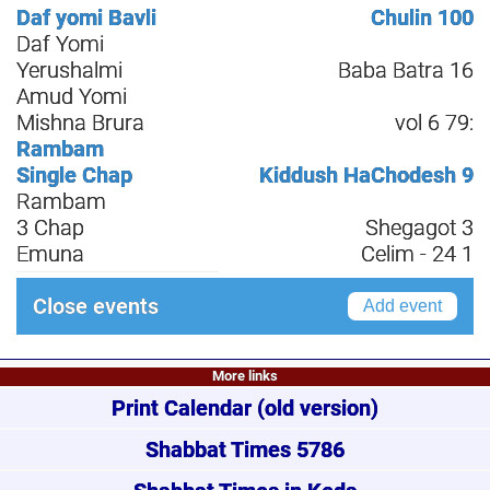
Daf yomi Bavli
Chulin 100
Daf Yomi
Yerushalmi
Baba Batra 16
Amud Yomi
Mishna Brura
vol 6 79:
Rambam
Single Chap
Kiddush HaChodesh 9
Rambam
3 Chap
Shegagot 3
Emuna
Celim - 24 1
Close events
Add event
More links
Print Calendar
(old version)
Shabbat Times 5786