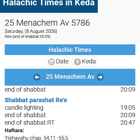
Halachic Times in Keda
25 Menachem Av 5786
Saturday, (8 August 2026)
Re'e
(end of shabbat:20:09)
Halachic Times
Date
Keda
25 Menachem Av
end of shabbat
20:09
Shabbat parashat Re'e
candle lighting
19:05
end of shabbat
20:09
end of shabbat RT
20:47
Haftara:
Yishayahu chap. 54,11 -55,5