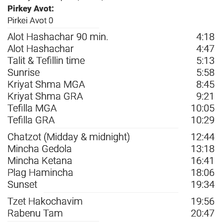
Pirkey Avot:
Pirkei Avot 0
Alot Hashachar 90 min.
4:18
Alot Hashachar
4:47
Talit & Tefillin time
5:13
Sunrise
5:58
Kriyat Shma MGA
8:45
Kriyat Shma GRA
9:21
Tefilla MGA
10:05
Tefilla GRA
10:29
Chatzot (Midday & midnight)
12:44
Mincha Gedola
13:18
Mincha Ketana
16:41
Plag Hamincha
18:06
Sunset
19:34
Tzet Hakochavim
19:56
Rabenu Tam
20:47