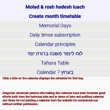
Molad & rosh hodesh luach
Create month timetable
Memorial Days
Daily times subscription
Calendar principles
לוח לימוד משנה ברורה יומי
Tahara Table
Calendar
בערוץ 7
Click a date on the calendar displays the schedule for that day.
Gregorian advanced yeshiva site making this calendar have been invested great
efforts both from the technical side and in terms of laws and political calendar
and times for not printing a calendar from the website for commercial use
without written permission.