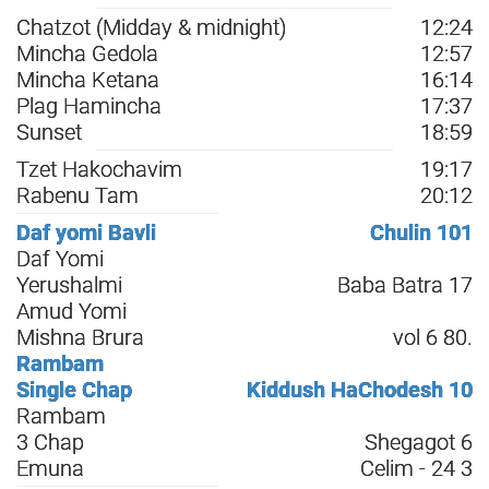
Chatzot (Midday & midnight)
12:24
Mincha Gedola
12:57
Mincha Ketana
16:14
Plag Hamincha
17:37
Sunset
18:59
Tzet Hakochavim
19:17
Rabenu Tam
20:12
Daf yomi Bavli
Chulin 101
Daf Yomi
Yerushalmi
Baba Batra 17
Amud Yomi
Mishna Brura
vol 6 80.
Rambam
Single Chap
Kiddush HaChodesh 10
Rambam
3 Chap
Shegagot 6
Emuna
Celim - 24 3