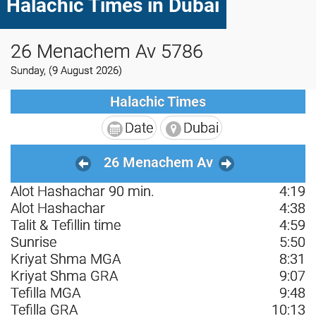
Halachic Times in Dubai
26 Menachem Av 5786
Sunday, (9 August 2026)
Halachic Times
Date
Dubai
26 Menachem Av
Alot Hashachar 90 min.
4:19
Alot Hashachar
4:38
Talit & Tefillin time
4:59
Sunrise
5:50
Kriyat Shma MGA
8:31
Kriyat Shma GRA
9:07
Tefilla MGA
9:48
Tefilla GRA
10:13