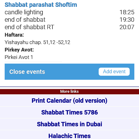
Shabbat parashat Shoftim
candle lighting
18:25
end of shabbat
19:30
end of shabbat RT
20:07
Haftara:
Yishayahu chap. 51,12 -52,12
Pirkey Avot:
Pirkei Avot 1
Close events
Add event
More links
Print Calendar
(old version)
Shabbat Times 5786
Shabbat Times in Dubai
Halachic Times