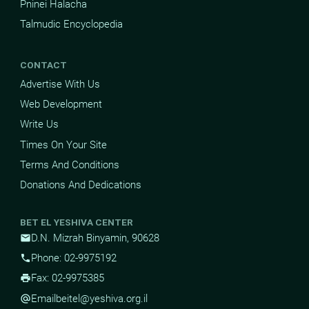
Pninei Halacha
Talmudic Encyclopedia
CONTACT
Advertise With Us
Web Development
Write Us
Times On Your Site
Terms And Conditions
Donations And Dedications
BET EL YESHIVA CENTER
D.N. Mizrah Binyamin, 90628
mail
Phone: 02-9975192
phone
Fax: 02-9975385
print
Email
beitel@yeshiva.org.il
alternate_email