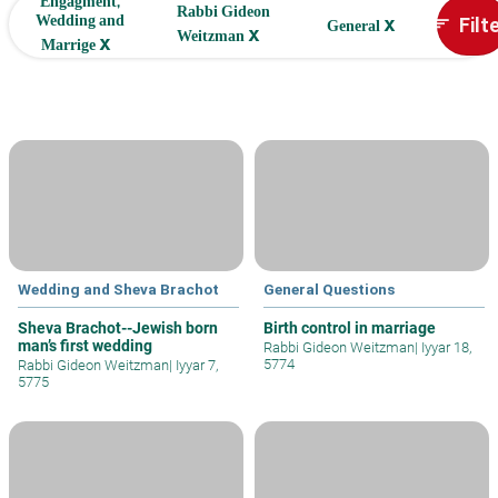
Engagment,
Rabbi Gideon
x
Filt
Wedding and
sort
General
x
Weitzman
x
Marrige
Wedding and Sheva Brachot
General Questions
Sheva Brachot--Jewish born
Birth control in marriage
man’s first wedding
Rabbi Gideon Weitzman
|
Iyyar 18,
5774
Rabbi Gideon Weitzman
|
Iyyar 7,
5775