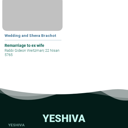
Wedding and Sheva Brachot
Remarriage to ex wife
Rabbi Gideon Weitzman
|
22 Nisan
5765
YESHIVA
YESHIVA