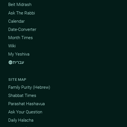
Beit Midrash
Ask The Rabbi
Calendar
Date-Converter
Month Times
Wiki
My Yeshiva
עברית
language
SITE MAP
Family Purity (Hebrew)
Shabbat Times
Parashat Hashavua
Ask Your Question
Daily Halacha