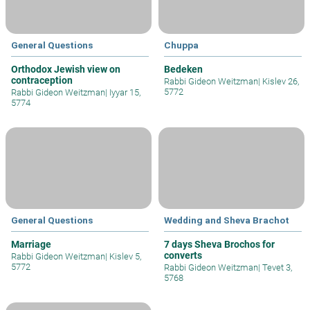
General Questions
Chuppa
Orthodox Jewish view on
Bedeken
contraception
Rabbi Gideon Weitzman
|
Kislev 26,
5772
Rabbi Gideon Weitzman
|
Iyyar 15,
5774
General Questions
Wedding and Sheva Brachot
Marriage
7 days Sheva Brochos for
converts
Rabbi Gideon Weitzman
|
Kislev 5,
5772
Rabbi Gideon Weitzman
|
Tevet 3,
5768