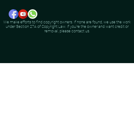
We make efforts to find copyright owners. If none are found, we use the work
under Section 27A of Copyright Law. If you're the owner and want credit or
removal, please contact us.