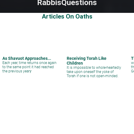
Rabbis
Questions
Articles On Oaths
As Shavuot Approaches...
Receiving Torah Like
T
Each year, time returns once again
Children
w
to the same point it had reached
t
It is impossible to whole-heartedly
the previous yearץ
G
take upon oneself the yoke of
Torah if one is not open-minded.
Questions on oaths