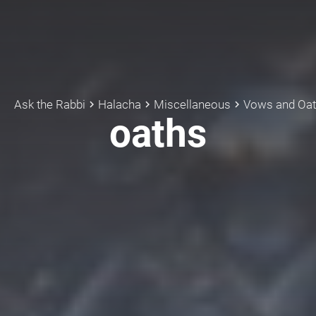
Ask the Rabbi
Halacha
Miscellaneous
Vows and Oa
keyboard_arrow_right
keyboard_arrow_right
keyboard_arrow_right
oaths