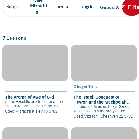
Oded
x
Filt
Mizrachi
sort
Subjects
media
length
General
x
7 Lessons
Chayei Sara
The Aroma of Awe of G-d
The Israeli Conquest of
A true Hassidic tale, in honor of the
Hevron and the Machpelah
19th of Kislev – the date the first
Cave, 1967
In honor of Parashat Chaye Sarah,
Chabad Rebbe was freed from the
Oded Mizrachi
|
Kislev 15 5782
which recounts the story of the
Czar's prison.
Patriarch Abraham's purchase of the
Oded Mizrachi
|
Cheshvan 22 5782
Machpelah Cave in Hebron