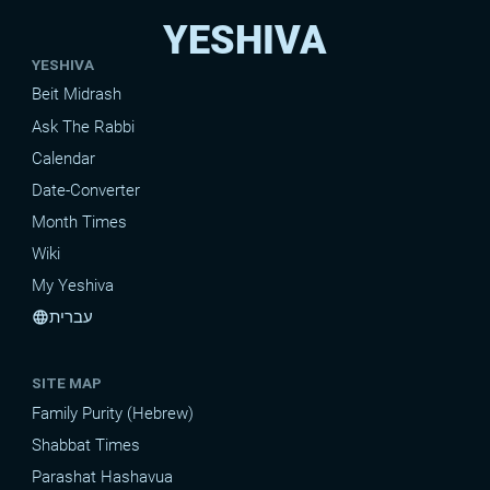
YESHIVA
YESHIVA
Beit Midrash
Ask The Rabbi
Calendar
Date-Converter
Month Times
Wiki
My Yeshiva
עברית
language
SITE MAP
Family Purity (Hebrew)
Shabbat Times
Parashat Hashavua