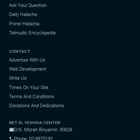
Ask Your Question
Daily Halacha
Pninei Halacha
Talmudic Encyclopedia
CONTACT
Advertise With Us
Web Development
Write Us
Times On Your Site
Terms And Conditions
Donations And Dedications
BET EL YESHIVA CENTER
D.N. Mizrah Binyamin, 90628
mail
Phone: 02-9975192
phone