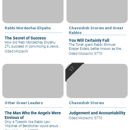
Rabbi Mordechai Eliyahu
Chassidish Stories and Great
Rabbis
The Secret of Success
You Will Certainly Fall
How did Rabi Mordechay Eliyahu
The Torah giant Rabbi Shmuel
ZTL succeed in convincing a Jewish
Eliezer Eidels, better known as the
boy not to marry a non-Jewish girl? "
Oded Mizrachi
Maharsha, faithfully fulfilled the
Oded Mizrachi
|
5770
If the mitzvah is the motive, then the
commandment to delve into the
words of anyone who has Yirat
Torah day and night. So when the
Shamayim are heard, but the second
local Jew-hater planned a scheme
time your real motive was money, so
against the Jews, he tried to spring a
your words were not heard..."
trap on the one night a year that the
Rabbi didn't study...
Other Great Leaders
Chassidish Stories
The Man Who the Angels Were
Judgement and Accountability
Envious of
Oded Mizrachi
|
5770
Only a Tzaddik like Rabbi Levi
Yitzchak of Berditchev could arouse